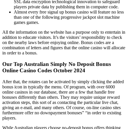
SSL data encryption technological innovation to safeguard
players private data by publishing them in computer code.
Almost every free signal up bonus casino will feature no less
than one of the following progressive jackpot slot machine
games games.
All the information on the website has a purpose only to entertain in
addition to educate visitors. It’s the visitors’ responsibility to check
on the nearby laws before enjoying online. Bonus codes are a
combination of letters and figures that the online casino will allocate
in order to a bonus.
Our Top Australian Simply No Deposit Bonus
Online Casino Codes October 2024
After that, the rotates can be activated by simply clicking the added
bonus icon in typically the menu. Of program, with over 6000
online casinos in our database, there are a few that handle free
bonuses differently than others. They may require unique reward
activation steps, this sort of as contacting the particular live chat,
giving an e-mail, and many others. Of course, on-line casino sites
furthermore offer no downpayment bonuses” “in order to existing
players.
While Australian players choose no-deposit bonus offers thinking