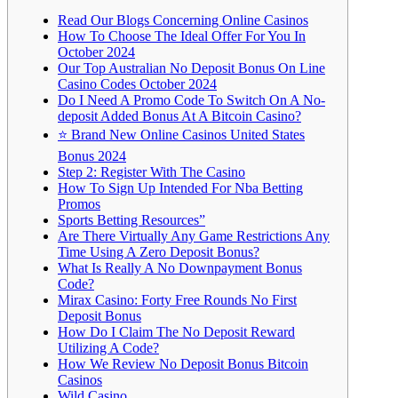
Read Our Blogs Concerning Online Casinos
How To Choose The Ideal Offer For You In
October 2024
Our Top Australian No Deposit Bonus On Line
Casino Codes October 2024
Do I Need A Promo Code To Switch On A No-
deposit Added Bonus At A Bitcoin Casino?
⭐ Brand New Online Casinos United States
Bonus 2024
Step 2: Register With The Casino
How To Sign Up Intended For Nba Betting
Promos
Sports Betting Resources”
Are There Virtually Any Game Restrictions Any
Time Using A Zero Deposit Bonus?
What Is Really A No Downpayment Bonus
Code?
Mirax Casino: Forty Free Rounds No First
Deposit Bonus
How Do I Claim The No Deposit Reward
Utilizing A Code?
How We Review No Deposit Bonus Bitcoin
Casinos
Wild Casino