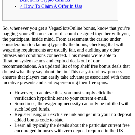
⭐ How To Claim A Offer In Usa
So, whenever you get a VegasSlotsOnline bonus, know that you’re
bagging yourself some sort of discount designed together with you,
the participant, inside mind. From assessment the casino under
consideration to claiming typically the bonus, checking that will
wagering requirements are usually fair, and auditing any other
phrases and conditions connected. This means we’re able to
filtration system scams and expired deals out of our
recommendations. An updated list of top shelf free bonus deals that
do just what they say about the tin. This easy-to-follow process
ensures that players can easily take advantage associated with these
lucrative presents and start experiencing their free spins.
However, to achieve this, you must simply click the
verification hyperlink sent to your current e-mail.
Sometimes, the wagering necessity can only be fulfilled with
such lodged funds.
Register using our exclusive link and get into your no-deposit
added bonus code to state.
Learn all typically the details about the particular current free
encouraged bonuses with zero deposit required in the US.