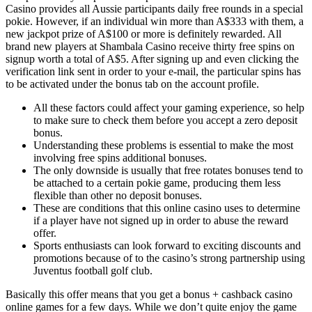
Casino provides all Aussie participants daily free rounds in a special
pokie. However, if an individual win more than A$333 with them, a
new jackpot prize of A$100 or more is definitely rewarded. All
brand new players at Shambala Casino receive thirty free spins on
signup worth a total of A$5. After signing up and even clicking the
verification link sent in order to your e-mail, the particular spins has
to be activated under the bonus tab on the account profile.
All these factors could affect your gaming experience, so help
to make sure to check them before you accept a zero deposit
bonus.
Understanding these problems is essential to make the most
involving free spins additional bonuses.
The only downside is usually that free rotates bonuses tend to
be attached to a certain pokie game, producing them less
flexible than other no deposit bonuses.
These are conditions that this online casino uses to determine
if a player have not signed up in order to abuse the reward
offer.
Sports enthusiasts can look forward to exciting discounts and
promotions because of to the casino’s strong partnership using
Juventus football golf club.
Basically this offer means that you get a bonus + cashback casino
online games for a few days. While we don’t quite enjoy the game