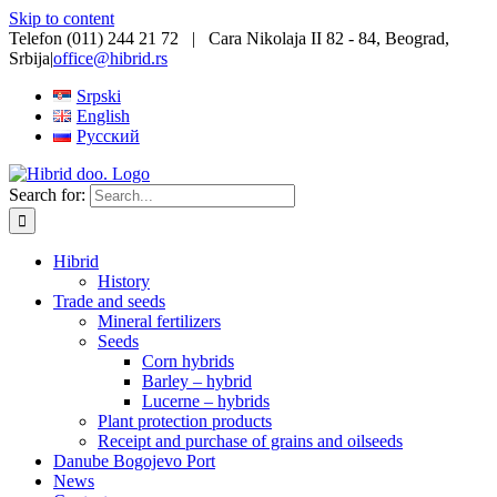
Skip to content
Telefon (011) 244 21 72 | Cara Nikolaja II 82 - 84, Beograd,
Srbija
|
office@hibrid.rs
Srpski
English
Русский
Search for:
Hibrid
History
Trade and seeds
Mineral fertilizers
Seeds
Corn hybrids
Barley – hybrid
Lucerne – hybrids
Plant protection products
Receipt and purchase of grains and oilseeds
Danube Bogojevo Port
News