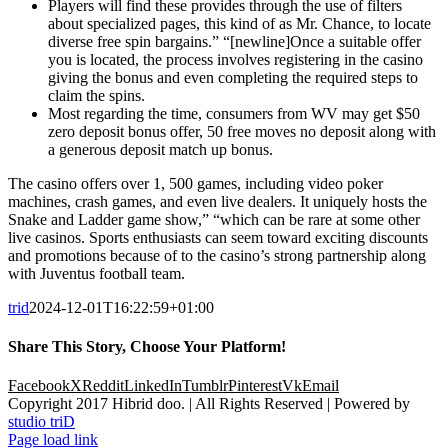
Players will find these provides through the use of filters
about specialized pages, this kind of as Mr. Chance, to locate
diverse free spin bargains.” “[newline]Once a suitable offer
you is located, the process involves registering in the casino
giving the bonus and even completing the required steps to
claim the spins.
Most regarding the time, consumers from WV may get $50
zero deposit bonus offer, 50 free moves no deposit along with
a generous deposit match up bonus.
The casino offers over 1, 500 games, including video poker
machines, crash games, and even live dealers. It uniquely hosts the
Snake and Ladder game show,” “which can be rare at some other
live casinos. Sports enthusiasts can seem toward exciting discounts
and promotions because of to the casino’s strong partnership along
with Juventus football team.
trid
2024-12-01T16:22:59+01:00
Share This Story, Choose Your Platform!
Facebook
X
Reddit
LinkedIn
Tumblr
Pinterest
Vk
Email
Copyright 2017 Hibrid doo. | All Rights Reserved | Powered by
studio triD
Page load link