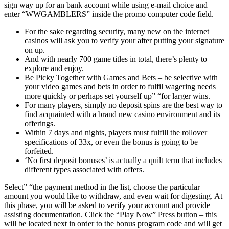
sign way up for an bank account while using e-mail choice and
enter “WWGAMBLERS” inside the promo computer code field.
For the sake regarding security, many new on the internet
casinos will ask you to verify your after putting your signature
on up.
And with nearly 700 game titles in total, there’s plenty to
explore and enjoy.
Be Picky Together with Games and Bets – be selective with
your video games and bets in order to fulfil wagering needs
more quickly or perhaps set yourself up” “for larger wins.
For many players, simply no deposit spins are the best way to
find acquainted with a brand new casino environment and its
offerings.
Within 7 days and nights, players must fulfill the rollover
specifications of 33x, or even the bonus is going to be
forfeited.
‘No first deposit bonuses’ is actually a quilt term that includes
different types associated with offers.
Select” “the payment method in the list, choose the particular
amount you would like to withdraw, and even wait for digesting. At
this phase, you will be asked to verify your account and provide
assisting documentation. Click the “Play Now” Press button – this
will be located next in order to the bonus program code and will get