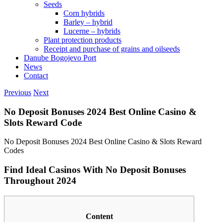
Seeds
Corn hybrids
Barley – hybrid
Lucerne – hybrids
Plant protection products
Receipt and purchase of grains and oilseeds
Danube Bogojevo Port
News
Contact
Previous
Next
No Deposit Bonuses 2024 Best Online Casino &
Slots Reward Code
No Deposit Bonuses 2024 Best Online Casino & Slots Reward
Codes
Find Ideal Casinos With No Deposit Bonuses
Throughout 2024
Content