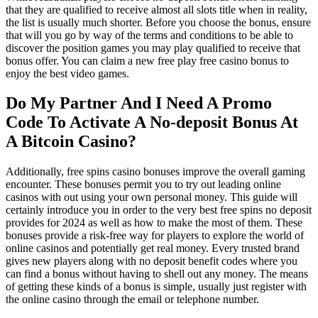
that they are qualified to receive almost all slots title when in reality,
the list is usually much shorter. Before you choose the bonus, ensure
that will you go by way of the terms and conditions to be able to
discover the position games you may play qualified to receive that
bonus offer. You can claim a new free play free casino bonus to
enjoy the best video games.
Do My Partner And I Need A Promo
Code To Activate A No-deposit Bonus At
A Bitcoin Casino?
Additionally, free spins casino bonuses improve the overall gaming
encounter. These bonuses permit you to try out leading online
casinos with out using your own personal money. This guide will
certainly introduce you in order to the very best free spins no deposit
provides for 2024 as well as how to make the most of them. These
bonuses provide a risk-free way for players to explore the world of
online casinos and potentially get real money. Every trusted brand
gives new players along with no deposit benefit codes where you
can find a bonus without having to shell out any money. The means
of getting these kinds of a bonus is simple, usually just register with
the online casino through the email or telephone number.