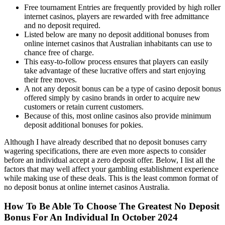
Free tournament Entries are frequently provided by high roller
internet casinos, players are rewarded with free admittance
and no deposit required.
Listed below are many no deposit additional bonuses from
online internet casinos that Australian inhabitants can use to
chance free of charge.
This easy-to-follow process ensures that players can easily
take advantage of these lucrative offers and start enjoying
their free moves.
A not any deposit bonus can be a type of casino deposit bonus
offered simply by casino brands in order to acquire new
customers or retain current customers.
Because of this, most online casinos also provide minimum
deposit additional bonuses for pokies.
Although I have already described that no deposit bonuses carry
wagering specifications, there are even more aspects to consider
before an individual accept a zero deposit offer. Below, I list all the
factors that may well affect your gambling establishment experience
while making use of these deals. This is the least common format of
no deposit bonus at online internet casinos Australia.
How To Be Able To Choose The Greatest No Deposit
Bonus For An Individual In October 2024