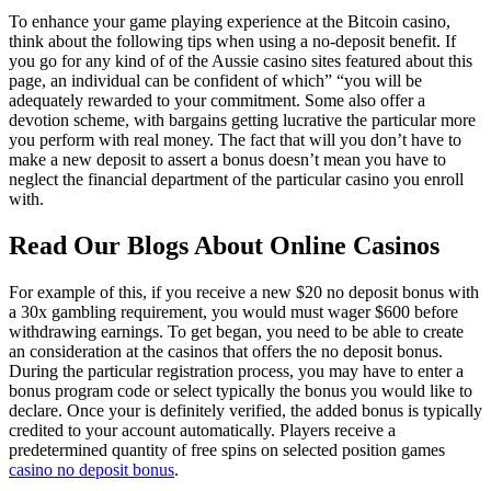
To enhance your game playing experience at the Bitcoin casino,
think about the following tips when using a no-deposit benefit. If
you go for any kind of of the Aussie casino sites featured about this
page, an individual can be confident of which” “you will be
adequately rewarded to your commitment. Some also offer a
devotion scheme, with bargains getting lucrative the particular more
you perform with real money. The fact that will you don’t have to
make a new deposit to assert a bonus doesn’t mean you have to
neglect the financial department of the particular casino you enroll
with.
Read Our Blogs About Online Casinos
For example of this, if you receive a new $20 no deposit bonus with
a 30x gambling requirement, you would must wager $600 before
withdrawing earnings. To get began, you need to be able to create
an consideration at the casinos that offers the no deposit bonus.
During the particular registration process, you may have to enter a
bonus program code or select typically the bonus you would like to
declare. Once your is definitely verified, the added bonus is typically
credited to your account automatically. Players receive a
predetermined quantity of free spins on selected position games
casino no deposit bonus
.