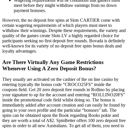
Wagering requirements will be conditions that gamers must
meet before they might withdraw earnings from no down
payment bonuses.
However, the no deposit free spins at Slots CARTIER come with
certain wagering requirements of which players must meet to
withdraw their winnings. Despite these requirements, the variety and
quality of the games create Slots LV a highly regarded choice for
participants seeking no first deposit free rounds. Bovada is definitely
well-known for its variety of no deposit free spins bonus deals and
loyalty advantages.
Are There Virtually Any Game Restrictions
Whenever Using A Zero Deposit Bonus?
They usually are activated on the cashier of the on line casino by
entering typically the bonus code “CROCO25FS” inside the
coupons field. Get 20 zero deposit free rounds in Rollino by placing
your signature to up for the account and entering “ROLLINO20FS”
inside the promotional code field whilst doing so. The bonus is
immediately added after account creation and can easily be found by
going to your own profile and the particular “bonuses” tab. The
spins can be obtained upon the Book regarding Books pokie and
they are worth a total of A$2. SpinBetter offers 100 zero deposit free
spins in order to all new Australians. To get all of them, you need to