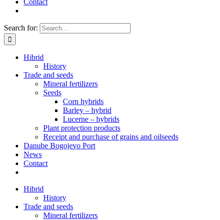
Contact
Search for:
Hibrid
History
Trade and seeds
Mineral fertilizers
Seeds
Corn hybrids
Barley – hybrid
Lucerne – hybrids
Plant protection products
Receipt and purchase of grains and oilseeds
Danube Bogojevo Port
News
Contact
Hibrid
History
Trade and seeds
Mineral fertilizers