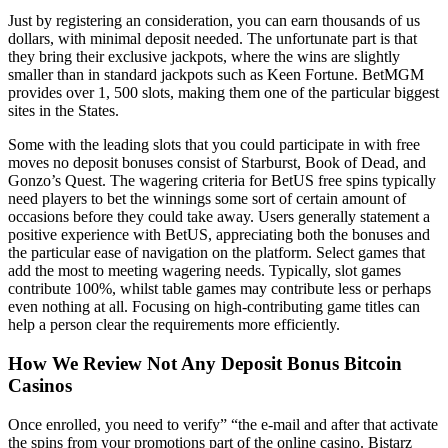
Just by registering an consideration, you can earn thousands of us
dollars, with minimal deposit needed. The unfortunate part is that
they bring their exclusive jackpots, where the wins are slightly
smaller than in standard jackpots such as Keen Fortune. BetMGM
provides over 1, 500 slots, making them one of the particular biggest
sites in the States.
Some with the leading slots that you could participate in with free
moves no deposit bonuses consist of Starburst, Book of Dead, and
Gonzo’s Quest. The wagering criteria for BetUS free spins typically
need players to bet the winnings some sort of certain amount of
occasions before they could take away. Users generally statement a
positive experience with BetUS, appreciating both the bonuses and
the particular ease of navigation on the platform. Select games that
add the most to meeting wagering needs. Typically, slot games
contribute 100%, whilst table games may contribute less or perhaps
even nothing at all. Focusing on high-contributing game titles can
help a person clear the requirements more efficiently.
How We Review Not Any Deposit Bonus Bitcoin
Casinos
Once enrolled, you need to verify” “the e-mail and after that activate
the spins from your promotions part of the online casino. Bistarz