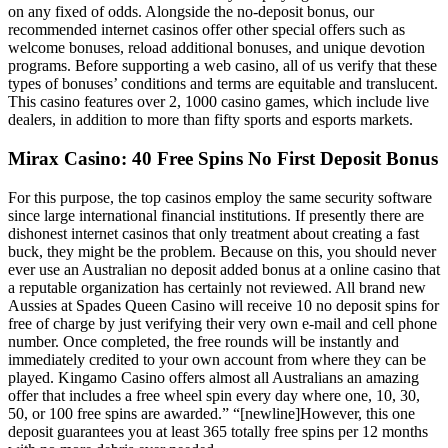
on any fixed of odds. Alongside the no-deposit bonus, our
recommended internet casinos offer other special offers such as
welcome bonuses, reload additional bonuses, and unique devotion
programs. Before supporting a web casino, all of us verify that these
types of bonuses’ conditions and terms are equitable and translucent.
This casino features over 2, 1000 casino games, which include live
dealers, in addition to more than fifty sports and esports markets.
Mirax Casino: 40 Free Spins No First Deposit Bonus
For this purpose, the top casinos employ the same security software
since large international financial institutions. If presently there are
dishonest internet casinos that only treatment about creating a fast
buck, they might be the problem. Because on this, you should never
ever use an Australian no deposit added bonus at a online casino that
a reputable organization has certainly not reviewed. All brand new
Aussies at Spades Queen Casino will receive 10 no deposit spins for
free of charge by just verifying their very own e-mail and cell phone
number. Once completed, the free rounds will be instantly and
immediately credited to your own account from where they can be
played. Kingamo Casino offers almost all Australians an amazing
offer that includes a free wheel spin every day where one, 10, 30,
50, or 100 free spins are awarded.” “[newline]However, this one
deposit guarantees you at least 365 totally free spins per 12 months