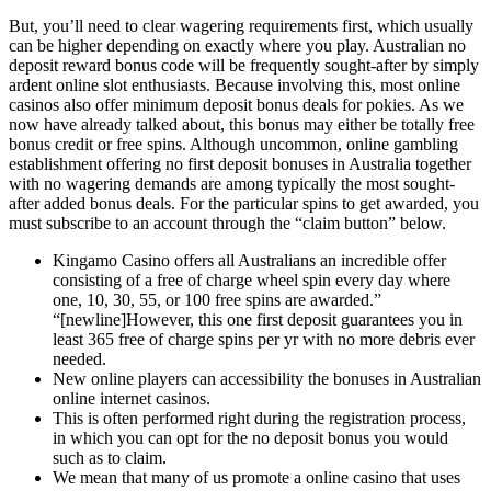
But, you’ll need to clear wagering requirements first, which usually
can be higher depending on exactly where you play. Australian no
deposit reward bonus code will be frequently sought-after by simply
ardent online slot enthusiasts. Because involving this, most online
casinos also offer minimum deposit bonus deals for pokies. As we
now have already talked about, this bonus may either be totally free
bonus credit or free spins. Although uncommon, online gambling
establishment offering no first deposit bonuses in Australia together
with no wagering demands are among typically the most sought-
after added bonus deals. For the particular spins to get awarded, you
must subscribe to an account through the “claim button” below.
Kingamo Casino offers all Australians an incredible offer
consisting of a free of charge wheel spin every day where
one, 10, 30, 55, or 100 free spins are awarded.”
“[newline]However, this one first deposit guarantees you in
least 365 free of charge spins per yr with no more debris ever
needed.
New online players can accessibility the bonuses in Australian
online internet casinos.
This is often performed right during the registration process,
in which you can opt for the no deposit bonus you would
such as to claim.
We mean that many of us promote a online casino that uses