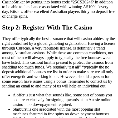
CasinoStriker by getting into bonus code “25CS2024!? In addition
to be able to the chance associated with winning A$100″ “every
day, Bitstarz offers excellent Australian players thirty no deposit free
of charge spins.
Step 2: Register With The Casino
They offer typically the best assurance that will casino abides by the
right control set by a global gambling organization. Having a license
through Curacao, a very reputable license, is definitely a trend
among Australian casinos. While these are common conditions, not
most of them will always apply to typically the free bonuses we all
have listed. This cashout limit is present to protect the casinos from
shedding too much funds. We regularly test all” “typically the no
deposit additional bonuses we list in order to make sure we all only
offer energetic and working kinds. However, should a person for
some reason have issues using a bonus, remember to contact us by
sending an email to and many of us will help an individual out.
A offer is just what that sounds like, some sort of bonus you
acquire exclusively for signing upwards at an Aussie online
casino—no downpayment required.
Starburst is one associated with the most popular slot
machines featured in free spins no down payment bonuses.