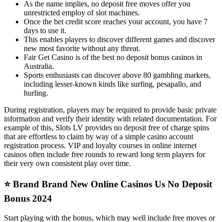
As the name implies, no deposit free moves offer you
unrestricted employ of slot machines.
Once the bet credit score reaches your account, you have 7
days to use it.
This enables players to discover different games and discover
new most favorite without any threat.
Fair Get Casino is of the best no deposit bonus casinos in
Australia.
Sports enthusiasts can discover above 80 gambling markets,
including lesser-known kinds like surfing, pesapallo, and
hurling.
During registration, players may be required to provide basic private
information and verify their identity with related documentation. For
example of this, Slots LV provides no deposit free of charge spins
that are effortless to claim by way of a simple casino account
registration process. VIP and loyalty courses in online internet
casinos often include free rounds to reward long term players for
their very own consistent play over time.
⭐ Brand Brand New Online Casinos Us No Deposit
Bonus 2024
Start playing with the bonus, which may well include free moves or