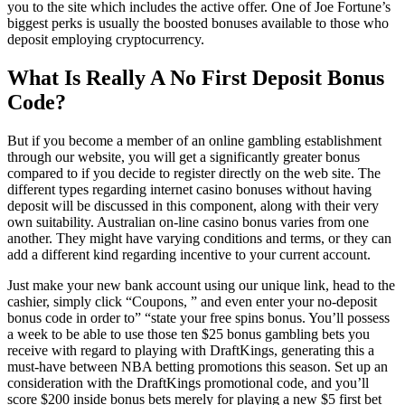
you to the site which includes the active offer. One of Joe Fortune’s
biggest perks is usually the boosted bonuses available to those who
deposit employing cryptocurrency.
What Is Really A No First Deposit Bonus
Code?
But if you become a member of an online gambling establishment
through our website, you will get a significantly greater bonus
compared to if you decide to register directly on the web site. The
different types regarding internet casino bonuses without having
deposit will be discussed in this component, along with their very
own suitability. Australian on-line casino bonus varies from one
another. They might have varying conditions and terms, or they can
add a different kind regarding incentive to your current account.
Just make your new bank account using our unique link, head to the
cashier, simply click “Coupons, ” and even enter your no-deposit
bonus code in order to” “state your free spins bonus. You’ll possess
a week to be able to use those ten $25 bonus gambling bets you
receive with regard to playing with DraftKings, generating this a
must-have between NBA betting promotions this season. Set up an
consideration with the DraftKings promotional code, and you’ll
score $200 inside bonus bets merely for playing a new $5 first bet