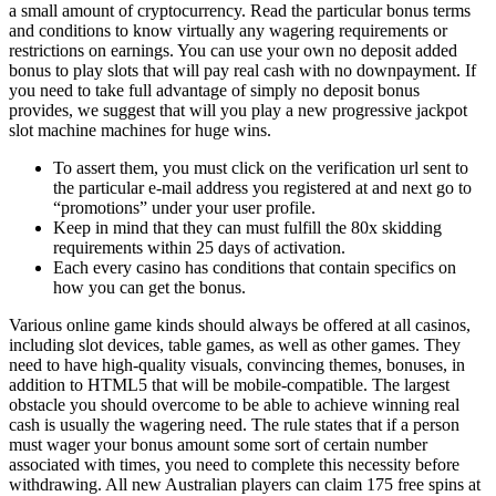
a small amount of cryptocurrency. Read the particular bonus terms
and conditions to know virtually any wagering requirements or
restrictions on earnings. You can use your own no deposit added
bonus to play slots that will pay real cash with no downpayment. If
you need to take full advantage of simply no deposit bonus
provides, we suggest that will you play a new progressive jackpot
slot machine machines for huge wins.
To assert them, you must click on the verification url sent to
the particular e-mail address you registered at and next go to
“promotions” under your user profile.
Keep in mind that they can must fulfill the 80x skidding
requirements within 25 days of activation.
Each every casino has conditions that contain specifics on
how you can get the bonus.
Various online game kinds should always be offered at all casinos,
including slot devices, table games, as well as other games. They
need to have high-quality visuals, convincing themes, bonuses, in
addition to HTML5 that will be mobile-compatible. The largest
obstacle you should overcome to be able to achieve winning real
cash is usually the wagering need. The rule states that if a person
must wager your bonus amount some sort of certain number
associated with times, you need to complete this necessity before
withdrawing. All new Australian players can claim 175 free spins at