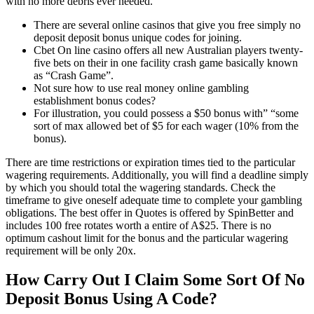
with no more debris ever needed.
There are several online casinos that give you free simply no
deposit deposit bonus unique codes for joining.
Cbet On line casino offers all new Australian players twenty-
five bets on their in one facility crash game basically known
as “Crash Game”.
Not sure how to use real money online gambling
establishment bonus codes?
For illustration, you could possess a $50 bonus with” “some
sort of max allowed bet of $5 for each wager (10% from the
bonus).
There are time restrictions or expiration times tied to the particular
wagering requirements. Additionally, you will find a deadline simply
by which you should total the wagering standards. Check the
timeframe to give oneself adequate time to complete your gambling
obligations. The best offer in Quotes is offered by SpinBetter and
includes 100 free rotates worth a entire of A$25. There is no
optimum cashout limit for the bonus and the particular wagering
requirement will be only 20x.
How Carry Out I Claim Some Sort Of No
Deposit Bonus Using A Code?