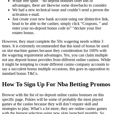
While free spins” “no deposit bonuses offer lots of
advantages, there are likewise some drawbacks to consider.
We had a new technical issue and couldn’t send a person the
activation e-mail.
Just create your new bank account using our distinctive link,
head to be able to the cashier, simply click “Coupons, ” and
enter your no-deposit bonus code to” “declare your free
rotates bonus.
However, they must complete the 50x wagering needs within 3
times. It is extremely recommended that this kind of bonus be used
on slot machine games because they consideration for 100% with
the wagering requirement advantages. Yes, you can claim multiple
not any deposit bonus provides from different online casinos. While
it might be tempting to create different casino company accounts to
say a succulent bonus multiple occasions, this goes in opposition to
standard bonus T&Cs.
How To Sign Up For Nba Betting Promos
Browse with the list of no deposit online casino bonuses on this
specific page. Pokies will be some of probably the most played
games at the casino because they will don’t require skill and
strategies to play. What’s a lot more, they are online casino games
with the biggest selection using new slots launched monthly. So,