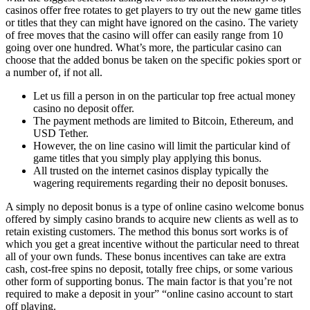
casinos offer free rotates to get players to try out the new game titles
or titles that they can might have ignored on the casino. The variety
of free moves that the casino will offer can easily range from 10
going over one hundred. What’s more, the particular casino can
choose that the added bonus be taken on the specific pokies sport or
a number of, if not all.
Let us fill a person in on the particular top free actual money
casino no deposit offer.
The payment methods are limited to Bitcoin, Ethereum, and
USD Tether.
However, the on line casino will limit the particular kind of
game titles that you simply play applying this bonus.
All trusted on the internet casinos display typically the
wagering requirements regarding their no deposit bonuses.
A simply no deposit bonus is a type of online casino welcome bonus
offered by simply casino brands to acquire new clients as well as to
retain existing customers. The method this bonus sort works is of
which you get a great incentive without the particular need to threat
all of your own funds. These bonus incentives can take are extra
cash, cost-free spins no deposit, totally free chips, or some various
other form of supporting bonus. The main factor is that you’re not
required to make a deposit in your” “online casino account to start
off playing.