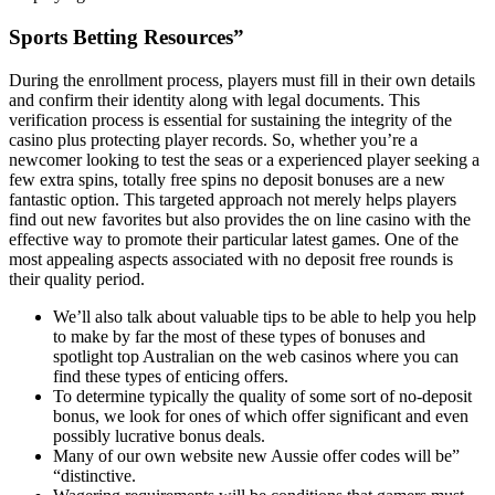
Sports Betting Resources”
During the enrollment process, players must fill in their own details
and confirm their identity along with legal documents. This
verification process is essential for sustaining the integrity of the
casino plus protecting player records. So, whether you’re a
newcomer looking to test the seas or a experienced player seeking a
few extra spins, totally free spins no deposit bonuses are a new
fantastic option. This targeted approach not merely helps players
find out new favorites but also provides the on line casino with the
effective way to promote their particular latest games. One of the
most appealing aspects associated with no deposit free rounds is
their quality period.
We’ll also talk about valuable tips to be able to help you help
to make by far the most of these types of bonuses and
spotlight top Australian on the web casinos where you can
find these types of enticing offers.
To determine typically the quality of some sort of no-deposit
bonus, we look for ones of which offer significant and even
possibly lucrative bonus deals.
Many of our own website new Aussie offer codes will be”
“distinctive.