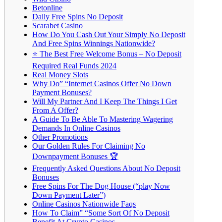
Betonline
Daily Free Spins No Deposit
Scarabet Casino
How Do You Cash Out Your Simply No Deposit
And Free Spins Winnings Nationwide?
⭐ The Best Free Welcome Bonus – No Deposit
Required Real Funds 2024
Real Money Slots
Why Do” “Internet Casinos Offer No Down
Payment Bonuses?
Will My Partner And I Keep The Things I Get
From A Offer?
A Guide To Be Able To Mastering Wagering
Demands In Online Casinos
Other Promotions
Our Golden Rules For Claiming No
Downpayment Bonuses 🏆
Frequently Asked Questions About No Deposit
Bonuses
Free Spins For The Dog House (“play Now
Down Payment Later”)
Online Casinos Nationwide Faqs
How To Claim” “Some Sort Of No Deposit
Benefit At Crypto Casinos