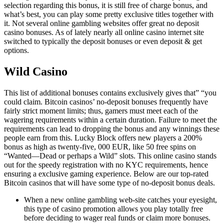
selection regarding this bonus, it is still free of charge bonus, and
what’s best, you can play some pretty exclusive titles together with
it. Not several online gambling websites offer great no deposit
casino bonuses. As of lately nearly all online casino internet site
switched to typically the deposit bonuses or even deposit & get
options.
Wild Casino
This list of additional bonuses contains exclusively gives that” “you
could claim. Bitcoin casinos’ no-deposit bonuses frequently have
fairly strict moment limits; thus, gamers must meet each of the
wagering requirements within a certain duration. Failure to meet the
requirements can lead to dropping the bonus and any winnings these
people earn from this. Lucky Block offers new players a 200%
bonus as high as twenty-five, 000 EUR, like 50 free spins on
“Wanted—Dead or perhaps a Wild” slots. This online casino stands
out for the speedy registration with no KYC requirements, hence
ensuring a exclusive gaming experience. Below are our top-rated
Bitcoin casinos that will have some type of no-deposit bonus deals.
When a new online gambling web-site catches your eyesight,
this type of casino promotion allows you play totally free
before deciding to wager real funds or claim more bonuses.