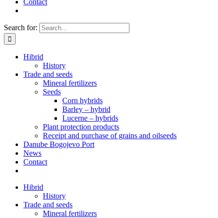
Contact
Search for:
Hibrid
History
Trade and seeds
Mineral fertilizers
Seeds
Corn hybrids
Barley – hybrid
Lucerne – hybrids
Plant protection products
Receipt and purchase of grains and oilseeds
Danube Bogojevo Port
News
Contact
Hibrid
History
Trade and seeds
Mineral fertilizers