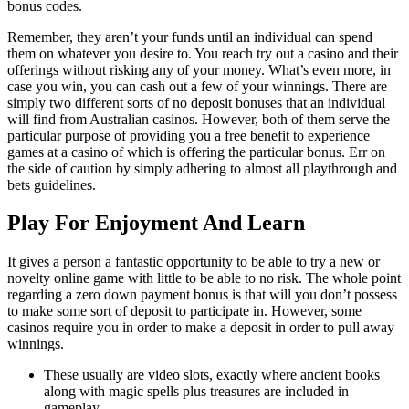
bonus codes.
Remember, they aren’t your funds until an individual can spend
them on whatever you desire to. You reach try out a casino and their
offerings without risking any of your money. What’s even more, in
case you win, you can cash out a few of your winnings. There are
simply two different sorts of no deposit bonuses that an individual
will find from Australian casinos. However, both of them serve the
particular purpose of providing you a free benefit to experience
games at a casino of which is offering the particular bonus. Err on
the side of caution by simply adhering to almost all playthrough and
bets guidelines.
Play For Enjoyment And Learn
It gives a person a fantastic opportunity to be able to try a new or
novelty online game with little to be able to no risk. The whole point
regarding a zero down payment bonus is that will you don’t possess
to make some sort of deposit to participate in. However, some
casinos require you in order to make a deposit in order to pull away
winnings.
These usually are video slots, exactly where ancient books
along with magic spells plus treasures are included in
gameplay.