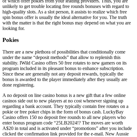
of which offer pokies from your leading providers. Thus, you are
unlikely to get trouble locating free rounds bonuses with regard to
high-quality slots. As a slot person, it assists to realize which free
spin bonus offer is usually the ideal alternative for you. The truth
with the matter is that the right bonus may depend on what you are
looking for.
Pokies
There are a new plethora of possibilities that conditionally come
under the name “deposit methods” that allow to replenish this
stability. IWild Casino offers 50 free rotates to new gamers on its
program included in its pleasant bonus to enhance subscription.
Since these are generally not any deposit rewards, typically the
bonus is awarded to the player immediately after they usually are
done registering.
A no deposit on line casino bonus is a new gift that a few online
casinos side out to new players at no cost whenever signing up
regarding a bank account. They typically contain free rotates on a
pokie or free poker chips in the form of bonus cash. LuckyBay
Casino offers 150 no deposit free rounds to all new players who
enter bonus program code “25LB2024!? The moves are worth
A$20 in total and is activated under “promotions” after you include
clicked the confirmation link provided for the e-mail. New Aussie