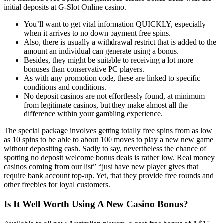
initial deposits at G-Slot Online casino.
You’ll want to get vital information QUICKLY, especially
when it arrives to no down payment free spins.
Also, there is usually a withdrawal restrict that is added to the
amount an individual can generate using a bonus.
Besides, they might be suitable to receiving a lot more
bonuses than conservative PC players.
As with any promotion code, these are linked to specific
conditions and conditions.
No deposit casinos are not effortlessly found, at minimum
from legitimate casinos, but they make almost all the
difference within your gambling experience.
The special package involves getting totally free spins from as low
as 10 spins to be able to about 100 moves to play a new new game
without depositing cash. Sadly to say, nevertheless the chance of
spotting no deposit welcome bonus deals is rather low. Real money
casinos coming from our list” “just have new player gives that
require bank account top-up. Yet, that they provide free rounds and
other freebies for loyal customers.
Is It Well Worth Using A New Casino Bonus?