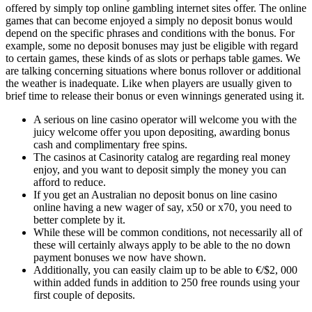
offered by simply top online gambling internet sites offer. The online
games that can become enjoyed a simply no deposit bonus would
depend on the specific phrases and conditions with the bonus. For
example, some no deposit bonuses may just be eligible with regard
to certain games, these kinds of as slots or perhaps table games. We
are talking concerning situations where bonus rollover or additional
the weather is inadequate. Like when players are usually given to
brief time to release their bonus or even winnings generated using it.
A serious on line casino operator will welcome you with the
juicy welcome offer you upon depositing, awarding bonus
cash and complimentary free spins.
The casinos at Casinority catalog are regarding real money
enjoy, and you want to deposit simply the money you can
afford to reduce.
If you get an Australian no deposit bonus on line casino
online having a new wager of say, x50 or x70, you need to
better complete by it.
While these will be common conditions, not necessarily all of
these will certainly always apply to be able to the no down
payment bonuses we now have shown.
Additionally, you can easily claim up to be able to €/$2, 000
within added funds in addition to 250 free rounds using your
first couple of deposits.