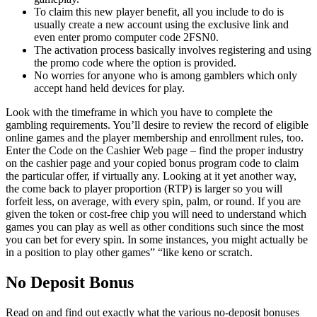
To claim this new player benefit, all you include to do is
usually create a new account using the exclusive link and
even enter promo computer code 2FSN0.
The activation process basically involves registering and using
the promo code where the option is provided.
No worries for anyone who is among gamblers which only
accept hand held devices for play.
Look with the timeframe in which you have to complete the
gambling requirements. You’ll desire to review the record of eligible
online games and the player membership and enrollment rules, too.
Enter the Code on the Cashier Web page – find the proper industry
on the cashier page and your copied bonus program code to claim
the particular offer, if virtually any. Looking at it yet another way,
the come back to player proportion (RTP) is larger so you will
forfeit less, on average, with every spin, palm, or round. If you are
given the token or cost-free chip you will need to understand which
games you can play as well as other conditions such since the most
you can bet for every spin. In some instances, you might actually be
in a position to play other games” “like keno or scratch.
No Deposit Bonus
Read on and find out exactly what the various no-deposit bonuses