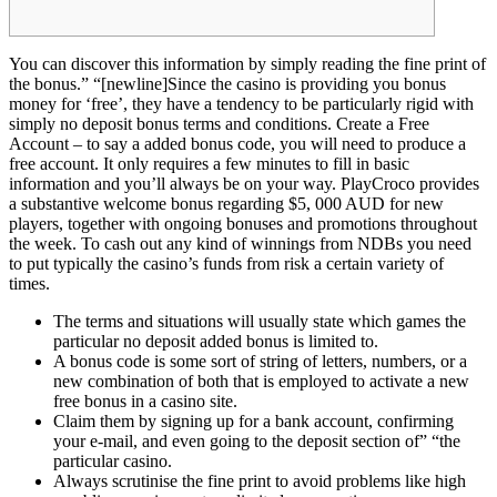
You can discover this information by simply reading the fine print of
the bonus.” “[newline]Since the casino is providing you bonus
money for ‘free’, they have a tendency to be particularly rigid with
simply no deposit bonus terms and conditions. Create a Free
Account – to say a added bonus code, you will need to produce a
free account. It only requires a few minutes to fill in basic
information and you’ll always be on your way. PlayCroco provides
a substantive welcome bonus regarding $5, 000 AUD for new
players, together with ongoing bonuses and promotions throughout
the week. To cash out any kind of winnings from NDBs you need
to put typically the casino’s funds from risk a certain variety of
times.
The terms and situations will usually state which games the
particular no deposit added bonus is limited to.
A bonus code is some sort of string of letters, numbers, or a
new combination of both that is employed to activate a new
free bonus in a casino site.
Claim them by signing up for a bank account, confirming
your e-mail, and even going to the deposit section of” “the
particular casino.
Always scrutinise the fine print to avoid problems like high