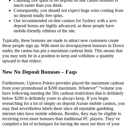
Claiming free spins or no deposit on line casino bonuses is
much easier than you think.
Consequently, you should not expect huge wins coming from
no deposit totally free spins.
Our recommended on-line casinos for Sydney with a zero
deposit bonus are highly advanced, as these people have
mobile-friendly editions of the site.
Typically, these bonuses are made to attract new customers create
these people sign up. With most no downpayment bonuses in Down
under, the casino has put a maximum cashout limit. This means that
you may only be in a position to keep and withdraw a quantity
upward to that reduce.
New No Deposit Bonuses – Faqs
Furthermore, Uptown Pokies provides placed the maximum cashout
from your promotional at $200 maximum. Whatever” “volume you
have following meeting the 50x cashout restrictions that is definitely
below $200 is definitely yours to always keep. If you begin
researching for a lot of simply no deposit Aussie mobile casinos, you
may find nevertheless labels there since all reputable gambling
internet sites have mobile editions. Besides, they may be eligible to
receiving even more bonuses than traditional PC players. They’ve
compiled a list of techniques for having the most out there of your