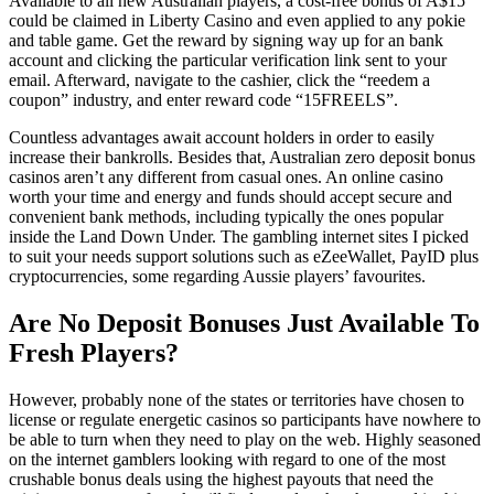
Available to all new Australian players, a cost-free bonus of A$15
could be claimed in Liberty Casino and even applied to any pokie
and table game. Get the reward by signing way up for an bank
account and clicking the particular verification link sent to your
email. Afterward, navigate to the cashier, click the “reedem a
coupon” industry, and enter reward code “15FREELS”.
Countless advantages await account holders in order to easily
increase their bankrolls. Besides that, Australian zero deposit bonus
casinos aren’t any different from casual ones. An online casino
worth your time and energy and funds should accept secure and
convenient bank methods, including typically the ones popular
inside the Land Down Under. The gambling internet sites I picked
to suit your needs support solutions such as eZeeWallet, PayID plus
cryptocurrencies, some regarding Aussie players’ favourites.
Are No Deposit Bonuses Just Available To
Fresh Players?
However, probably none of the states or territories have chosen to
license or regulate energetic casinos so participants have nowhere to
be able to turn when they need to play on the web. Highly seasoned
on the internet gamblers looking with regard to one of the most
crushable bonus deals using the highest payouts that need the