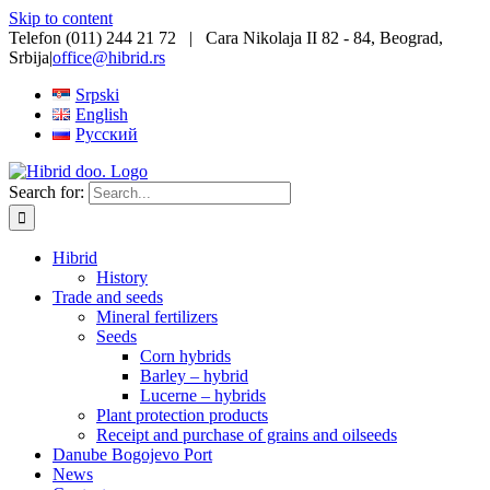
Skip to content
Telefon (011) 244 21 72 | Cara Nikolaja II 82 - 84, Beograd,
Srbija
|
office@hibrid.rs
Srpski
English
Русский
Search for:
Hibrid
History
Trade and seeds
Mineral fertilizers
Seeds
Corn hybrids
Barley – hybrid
Lucerne – hybrids
Plant protection products
Receipt and purchase of grains and oilseeds
Danube Bogojevo Port
News