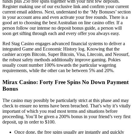
funds plus 250 free spins together with your first few deposits.
Register making use of our exclusive link and confirm your current
current email address. Next, understand to the ‘My Bonuses’ section
in your account area and even activate your free rounds. There is a
good art to choosing the best Australian on line casino offer. If a
person follow our intense no deposit bonus guide, a person will
soon get sifting through each and every offer you always easy.
Red Stag Casino engages advanced financial systems to deliver a
integrated Game and Economic History log. Knowing that the
cashier accepts Bitcoin, Super Bitcoin, Visa, Litecoin, and Neosurf,
the robust safety methods additionally improve gaming. Pokies
usually count number 100% towards the particular wagering
requirements, while the other can be between 5% and 20%.
Mirax Casino: Forty Free Spins No Down Payment
Bonus
The casino may possibly be particularly strict at this phase and may
check to ensure no terms have been breached. That’s why it’s vitally
important of which you read most terms and situations before
proceeding. You’ll be given a 200% bonus in your friend’s very first
deposit, up in order to $100.
Once done, the free spins usually are instantly and quickly