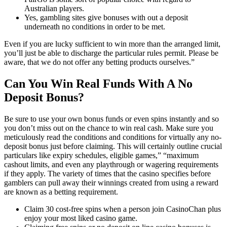
Australian players.
Yes, gambling sites give bonuses with out a deposit
underneath no conditions in order to be met.
Even if you are lucky sufficient to win more than the arranged limit,
you’ll just be able to discharge the particular rules permit. Please be
aware, that we do not offer any betting products ourselves.”
Can You Win Real Funds With A No
Deposit Bonus?
Be sure to use your own bonus funds or even spins instantly and so
you don’t miss out on the chance to win real cash. Make sure you
meticulously read the conditions and conditions for virtually any no-
deposit bonus just before claiming. This will certainly outline crucial
particulars like expiry schedules, eligible games,” “maximum
cashout limits, and even any playthrough or wagering requirements
if they apply. The variety of times that the casino specifies before
gamblers can pull away their winnings created from using a reward
are known as a betting requirement.
Claim 30 cost-free spins when a person join CasinoChan plus
enjoy your most liked casino game.