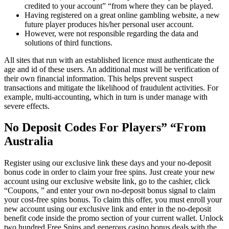
credited to your account” “from where they can be played.
Having registered on a great online gambling website, a new
future player produces his/her personal user account.
However, were not responsible regarding the data and
solutions of third functions.
All sites that run with an established licence must authenticate the
age and id of these users. An additional must will be verification of
their own financial information. This helps prevent suspect
transactions and mitigate the likelihood of fraudulent activities. For
example, multi-accounting, which in turn is under manage with
severe effects.
No Deposit Codes For Players” “From
Australia
Register using our exclusive link these days and your no-deposit
bonus code in order to claim your free spins. Just create your new
account using our exclusive website link, go to the cashier, click
“Coupons, ” and enter your own no-deposit bonus signal to claim
your cost-free spins bonus. To claim this offer, you must enroll your
new account using our exclusive link and enter in the no-deposit
benefit code inside the promo section of your current wallet. Unlock
two hundred Free Spins and generous casino bonus deals with the