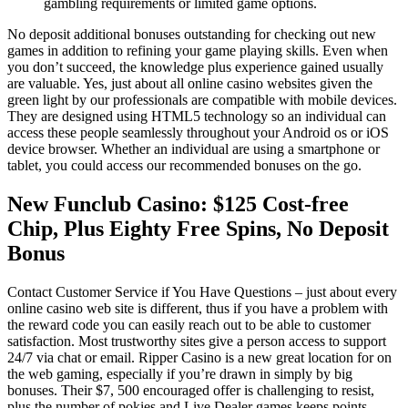
gambling requirements or limited game options.
No deposit additional bonuses outstanding for checking out new
games in addition to refining your game playing skills. Even when
you don’t succeed, the knowledge plus experience gained usually
are valuable. Yes, just about all online casino websites given the
green light by our professionals are compatible with mobile devices.
They are designed using HTML5 technology so an individual can
access these people seamlessly throughout your Android os or iOS
device browser. Whether an individual are using a smartphone or
tablet, you could access our recommended bonuses on the go.
New Funclub Casino: $125 Cost-free
Chip, Plus Eighty Free Spins, No Deposit
Bonus
Contact Customer Service if You Have Questions – just about every
online casino web site is different, thus if you have a problem with
the reward code you can easily reach out to be able to customer
satisfaction. Most trustworthy sites give a person access to support
24/7 via chat or email. Ripper Casino is a new great location for on
the web gaming, especially if you’re drawn in simply by big
bonuses. Their $7, 500 encouraged offer is challenging to resist,
plus the number of pokies and Live Dealer games keeps points