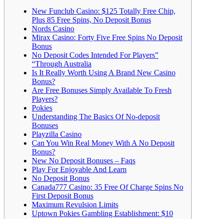
New Funclub Casino: $125 Totally Free Chip,
Plus 85 Free Spins, No Deposit Bonus
Nords Casino
Mirax Casino: Forty Five Free Spins No Deposit
Bonus
No Deposit Codes Intended For Players”
“Through Australia
Is It Really Worth Using A Brand New Casino
Bonus?
Are Free Bonuses Simply Available To Fresh
Players?
Pokies
Understanding The Basics Of No-deposit
Bonuses
Playzilla Casino
Can You Win Real Money With A No Deposit
Bonus?
New No Deposit Bonuses – Faqs
Play For Enjoyable And Learn
No Deposit Bonus
Canada777 Casino: 35 Free Of Charge Spins No
First Deposit Bonus
Maximum Revulsion Limits
Uptown Pokies Gambling Establishment: $10