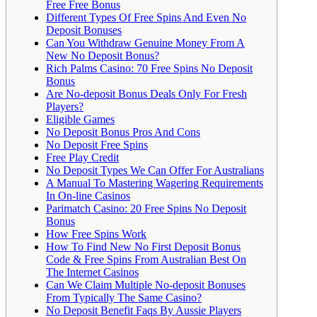
Free Free Bonus
Different Types Of Free Spins And Even No
Deposit Bonuses
Can You Withdraw Genuine Money From A
New No Deposit Bonus?
Rich Palms Casino: 70 Free Spins No Deposit
Bonus
Are No-deposit Bonus Deals Only For Fresh
Players?
Eligible Games
No Deposit Bonus Pros And Cons
No Deposit Free Spins
Free Play Credit
No Deposit Types We Can Offer For Australians
A Manual To Mastering Wagering Requirements
In On-line Casinos
Parimatch Casino: 20 Free Spins No Deposit
Bonus
How Free Spins Work
How To Find New No First Deposit Bonus
Code & Free Spins From Australian Best On
The Internet Casinos
Can We Claim Multiple No-deposit Bonuses
From Typically The Same Casino?
No Deposit Benefit Faqs By Aussie Players