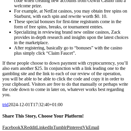
code when creating new accounts from Ozwin Casino find a
welcome prize.
For example, at NetEnt casinos, you may obtain free spins on
Starburst, with each spin and rewrite worth $0. 10.
These special bonuses for first-time registrants come in the
form of free spins, breaks, or tournament entries.
Specializing in reviewing brand new online casinos, Zack
provides in-depth research and insights upon the latest choices
in the marketplace.
After registering, basically go to “bonuses” with the casino
plus simply click “Claim Faucet”.
If these people choose to down payment with cryptocurrency, you’ll
also earn another $25. In conjunction with a link leading one to the
gambling site and the link to each of our review of the operation,
you will be able to be able to click the code and copy it in order to
your clipboard. Visitors are free to do that manually or perhaps write
the code down to come in later on, whatever works best regarding
you.
trid
2024-12-01T17:32:40+01:00
Share This Story, Choose Your Platform!
Facebook
X
Reddit
LinkedIn
Tumblr
Pinterest
Vk
Email