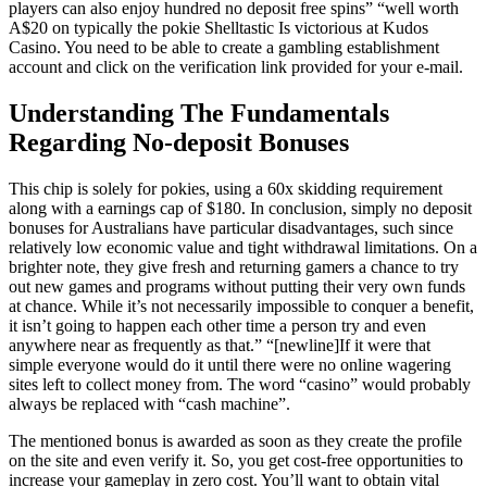
players can also enjoy hundred no deposit free spins” “well worth
A$20 on typically the pokie Shelltastic Is victorious at Kudos
Casino. You need to be able to create a gambling establishment
account and click on the verification link provided for your e-mail.
Understanding The Fundamentals
Regarding No-deposit Bonuses
This chip is solely for pokies, using a 60x skidding requirement
along with a earnings cap of $180. In conclusion, simply no deposit
bonuses for Australians have particular disadvantages, such since
relatively low economic value and tight withdrawal limitations. On a
brighter note, they give fresh and returning gamers a chance to try
out new games and programs without putting their very own funds
at chance. While it’s not necessarily impossible to conquer a benefit,
it isn’t going to happen each other time a person try and even
anywhere near as frequently as that.” “[newline]If it were that
simple everyone would do it until there were no online wagering
sites left to collect money from. The word “casino” would probably
always be replaced with “cash machine”.
The mentioned bonus is awarded as soon as they create the profile
on the site and even verify it. So, you get cost-free opportunities to
increase your gameplay in zero cost. You’ll want to obtain vital