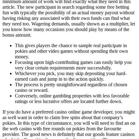
minimum amount of work will find exactly what they need in this
article. The new participant in search regarding some free betting
fun with typically the possibility of an actual money payout without
having risking any associated with their own funds can find what
they need too. Wagering demands, usually shown as a multiplier, let
you know how many occasions you should play by means of the
bonus amount.
This gives players the chance to sample real participate in
pokies and other video games without spending their own
money.
Focusing upon high-contributing games can easily help you
very clear certain requirements more successfully.
Whichever you pick, you may skip depositing your hard-
earned cash and jump in to the action quickly.
The process is pretty straightforward regardless of chosen
casino or reward.
Conversely, online gambling properties with less favorable
ratings or less lucrative offers are located further down.
If you do have a preferred casino online game developer, you might
as well want in order to claim free spins about that company’s
pokies. In this type of circumstance, you will will need to find an on
the web casino with free rounds on pokies from the favourite
provider. The good news is definitely that our goods feature casinos