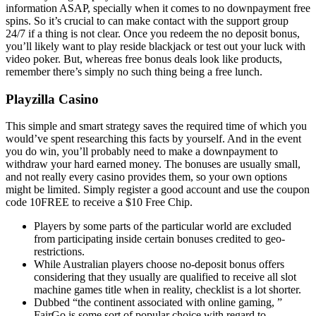
information ASAP, specially when it comes to no downpayment free
spins. So it’s crucial to can make contact with the support group
24/7 if a thing is not clear. Once you redeem the no deposit bonus,
you’ll likely want to play reside blackjack or test out your luck with
video poker. But, whereas free bonus deals look like products,
remember there’s simply no such thing being a free lunch.
Playzilla Casino
This simple and smart strategy saves the required time of which you
would’ve spent researching this facts by yourself. And in the event
you do win, you’ll probably need to make a downpayment to
withdraw your hard earned money. The bonuses are usually small,
and not really every casino provides them, so your own options
might be limited. Simply register a good account and use the coupon
code 10FREE to receive a $10 Free Chip.
Players by some parts of the particular world are excluded
from participating inside certain bonuses credited to geo-
restrictions.
While Australian players choose no-deposit bonus offers
considering that they usually are qualified to receive all slot
machine games title when in reality, checklist is a lot shorter.
Dubbed “the continent associated with online gaming, ”
FairGo is some sort of popular choice with regard to