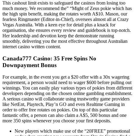
This cashout limit exists to safeguard the casinos from losing too
much money. We recommend the” “Might of Zeus pokie which has
the high spin benefit, making the rotates worth A$10. Mason, our
fearless Ringmaster (Editor-in-Chief), oversees almost all at Crazy
Vegas Australia. With a keen eye for detail plus a knack for
organisation, she ensures every review and guidebook is top-notch.
Her leadership and devotion keep the demonstrate running
smoothly, delivering you the most effective throughout Australian
internet casino written content.
Canada777 Casino: 35 Free Spins No
Downpayment Bonus
For example, in the event you get a $20 offer with a 30x wagering
requirement, a person would need to wager $600 before pulling out
winnings. You can easily play various types of pokies from different
developers depending on the chosen online gambling establishment.
A serious casino will collaborate using trustworthy game providers
like NetEnt, Playtech, Play’n GO and even Realtime Gaming in
order to offer free rotates on pokies. On top of this particular
fantastic offer, a person can also claim a A$5, 500 bonus and one
more 350 spins whenever you choose your first deposits.
New players which make use of the “20FREE” promotional