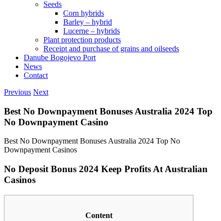
Seeds
Corn hybrids
Barley – hybrid
Lucerne – hybrids
Plant protection products
Receipt and purchase of grains and oilseeds
Danube Bogojevo Port
News
Contact
Previous
Next
Best No Downpayment Bonuses Australia 2024 Top
No Downpayment Casino
Best No Downpayment Bonuses Australia 2024 Top No
Downpayment Casinos
No Deposit Bonus 2024 Keep Profits At Australian
Casinos
Content