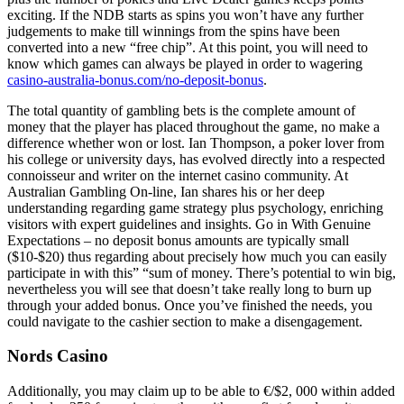
exciting. If the NDB starts as spins you won’t have any further
judgements to make till winnings from the spins have been
converted into a new “free chip”. At this point, you will need to
know which games can always be played in order to wagering
casino-australia-bonus.com/no-deposit-bonus
.
The total quantity of gambling bets is the complete amount of
money that the player has placed throughout the game, no make a
difference whether won or lost. Ian Thompson, a poker lover from
his college or university days, has evolved directly into a respected
connoisseur and writer on the internet casino community. At
Australian Gambling On-line, Ian shares his or her deep
understanding regarding game strategy plus psychology, enriching
visitors with expert guidelines and insights. Go in With Genuine
Expectations – no deposit bonus amounts are typically small
($10-$20) thus regarding about precisely how much you can easily
participate in with this” “sum of money. There’s potential to win big,
nevertheless you will see that doesn’t take really long to burn up
through your added bonus. Once you’ve finished the needs, you
could navigate to the cashier section to make a disengagement.
Nords Casino
Additionally, you may claim up to be able to €/$2, 000 within added