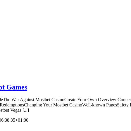
lot Games
eThe War Against Mostbet CasinoCreate Your Own Overview Concer
& RedemptionsChanging Your Mostbet CasinoWell-known PagesSafety 
bet Vegas [...]
06:38:35+01:00