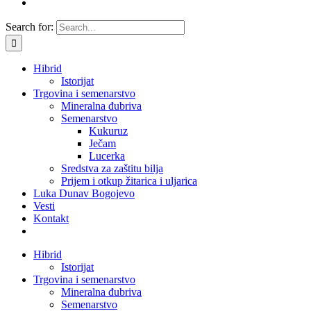
Search for:
Hibrid
Istorijat
Trgovina i semenarstvo
Mineralna đubriva
Semenarstvo
Kukuruz
Ječam
Lucerka
Sredstva za zaštitu bilja
Prijem i otkup žitarica i uljarica
Luka Dunav Bogojevo
Vesti
Kontakt
Hibrid
Istorijat
Trgovina i semenarstvo
Mineralna đubriva
Semenarstvo