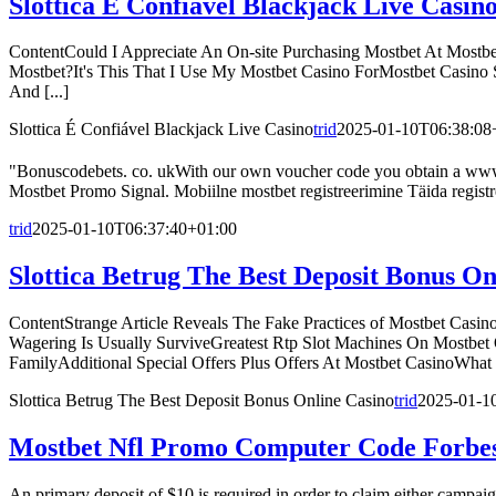
Slottica É Confiável Blackjack Live Casin
ContentCould I Appreciate An On-site Purchasing Mostbet At Mostb
Mostbet?It's This That I Use My Mostbet Casino ForMostbet Casino
And [...]
Slottica É Confiável Blackjack Live Casino
trid
2025-01-10T06:38:08
"Bonuscodebets. co. ukWith our own voucher code you obtain a www.ne
Mostbet Promo Signal. Mobiilne mostbet registreerimine Täida registre
trid
2025-01-10T06:37:40+01:00
Slottica Betrug The Best Deposit Bonus On
ContentStrange Article Reveals The Fake Practices of Mostbet Casi
Wagering Is Usually SurviveGreatest Rtp Slot Machines On Most
FamilyAdditional Special Offers Plus Offers At Mostbet CasinoWhat [
Slottica Betrug The Best Deposit Bonus Online Casino
trid
2025-01-1
Mostbet Nfl Promo Computer Code Forbes:
An primary deposit of $10 is required in order to claim either campa