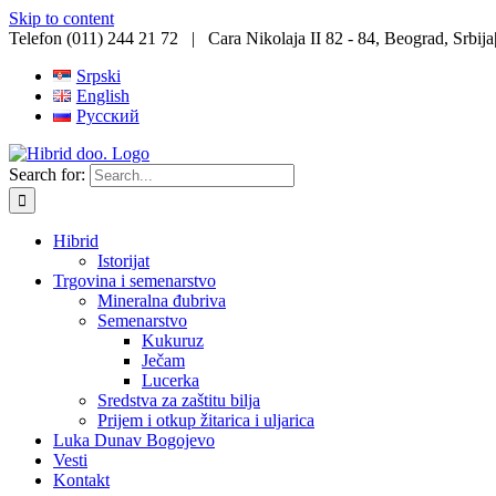
Skip to content
Telefon (011) 244 21 72 | Cara Nikolaja II 82 - 84, Beograd, Srbija
Srpski
English
Русский
Search for:
Hibrid
Istorijat
Trgovina i semenarstvo
Mineralna đubriva
Semenarstvo
Kukuruz
Ječam
Lucerka
Sredstva za zaštitu bilja
Prijem i otkup žitarica i uljarica
Luka Dunav Bogojevo
Vesti
Kontakt