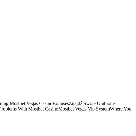
ning Mostbet Vegas CasinoBonusesZnajdź Swoje Ulubione
Problems With Mostbet CasinoMostbet Vegas Vip SystemWhere You