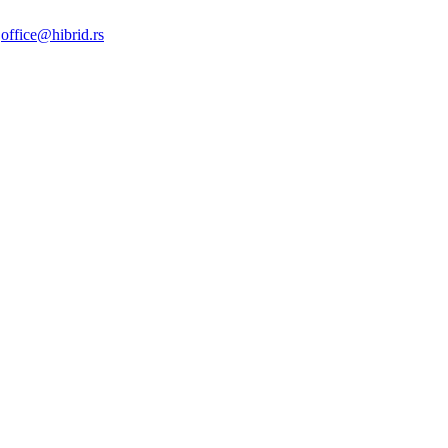
|
office@hibrid.rs