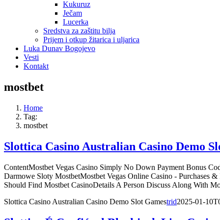
Kukuruz
Ječam
Lucerka
Sredstva za zaštitu bilja
Prijem i otkup žitarica i uljarica
Luka Dunav Bogojevo
Vesti
Kontakt
mostbet
Home
Tag:
mostbet
Slottica Casino Australian Casino Demo S
ContentMostbet Vegas Casino Simply No Down Payment Bonus Cod
Darmowe Sloty MostbetMostbet Vegas Online Casino - Purchases 
Should Find Mostbet CasinoDetails A Person Discuss Along With Most
Slottica Casino Australian Casino Demo Slot Games
trid
2025-01-10T