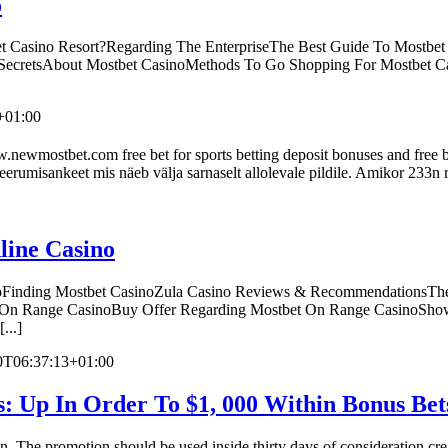
o
et Casino Resort?Regarding The EnterpriseThe Best Guide To Mostbet
 SecretsAbout Mostbet CasinoMethods To Go Shopping For Mostbet Ca
+01:00
wmostbet.com free bet for sports betting deposit bonuses and free be
erumisankeet mis näeb välja sarnaselt allolevale pildile. Amikor 233n r
line Casino
noFinding Mostbet CasinoZula Casino Reviews & RecommendationsThe Pa
bet On Range CasinoBuy Offer Regarding Mostbet On Range Casino
...]
0T06:37:13+01:00
 Up In Order To $1, 000 Within Bonus Bet
ign. The promotion should be used inside thirty days of consideration 