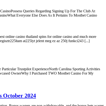
 CasinoPossess Queries Regarding Signing Up For The Club At
sinoWhat Everyone Else Does As It Pertains To Mostbet Casino
st online casino thailand spins for online casino and much more
egisztr225ltam at225lyt jelent meg ez az 250j funkci243 [...]
rticular Trustpilot ExperienceNorth Carolina Sporting Activities
Showcased OwnerWhy I Purchased TWO Mostbet Casino For My
s October 2024
creation. Bonus wagers are non-withdrawable, and the bonus bets wager