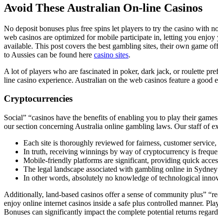
Avoid These Australian On-line Casinos
No deposit bonuses plus free spins let players to try the casino with n
web casinos are optimized for mobile participate in, letting you enj
available. This post covers the best gambling sites, their own game off
to Aussies can be found here
casino sites
.
A lot of players who are fascinated in poker, dark jack, or roulette pre
line casino experience. Australian on the web casinos feature a good ex
Cryptocurrencies
Social” “casinos have the benefits of enabling you to play their games 
our section concerning Australia online gambling laws. Our staff of exp
Each site is thoroughly reviewed for fairness, customer service
In truth, receiving winnings by way of cryptocurrency is frequent
Mobile-friendly platforms are significant, providing quick acce
The legal landscape associated with gambling online in Sydney i
In other words, absolutely no knowledge of technological innova
Additionally, land-based casinos offer a sense of community plus” “rea
enjoy online internet casinos inside a safe plus controlled manner. Pla
Bonuses can significantly impact the complete potential returns regar