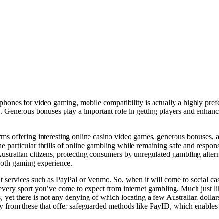
nes for video gaming, mobile compatibility is actually a highly prefer
 Generous bonuses play a important role in getting players and enhan
.
forms offering interesting online casino video games, generous bonuses
 particular thrills of online gambling while remaining safe and respons
ustralian citizens, protecting consumers by unregulated gambling altern
ooth gaming experience.
nt services such as PayPal or Venmo. So, when it will come to social ca
r every sport you’ve come to expect from internet gambling. Much just lik
ors, yet there is not any denying of which locating a few Australian dolla
y from these that offer safeguarded methods like PayID, which enables