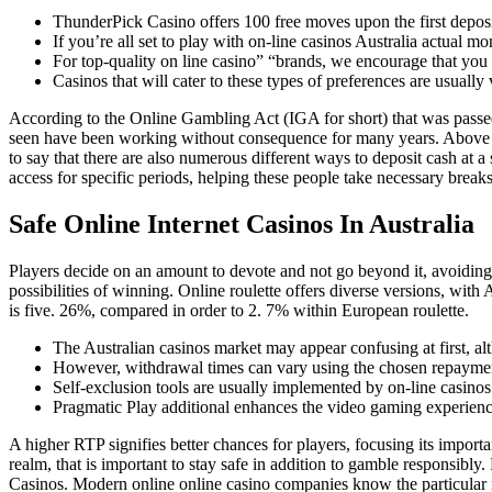
ThunderPick Casino offers 100 free moves upon the first deposit
If you’re all set to play with on-line casinos Australia actua
For top-quality on line casino” “brands, we encourage that you s
Casinos that will cater to these types of preferences are usuall
According to the Online Gambling Act (IGA for short) that was passed w
seen have been working without consequence for many years. Above we
to say that there are also numerous different ways to deposit cash at a
access for specific periods, helping these people take necessary brea
Safe Online Internet Casinos In Australia
Players decide on an amount to devote and not go beyond it, avoiding t
possibilities of winning. Online roulette offers diverse versions, wit
is five. 26%, compared in order to 2. 7% within European roulette.
The Australian casinos market may appear confusing at first, alth
However, withdrawal times can vary using the chosen repayment
Self-exclusion tools are usually implemented by on-line casinos
Pragmatic Play additional enhances the video gaming experien
A higher RTP signifies better chances for players, focusing its importa
realm, that is important to stay safe in addition to gamble responsibl
Casinos. Modern online online casino companies know the particular 