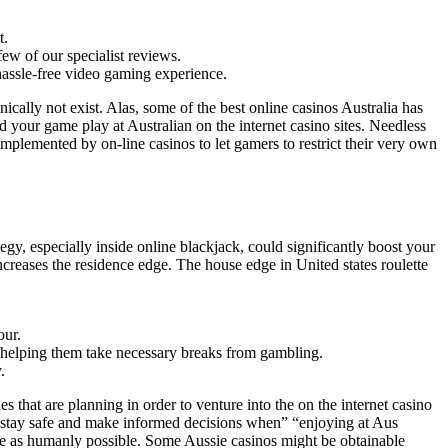
t.
few of our specialist reviews.
 hassle-free video gaming experience.
cally not exist. Alas, some of the best online casinos Australia has
our game play at Australian on the internet casino sites. Needless
 implemented by on-line casinos to let gamers to restrict their very own
egy, especially inside online blackjack, could significantly boost your
ncreases the residence edge. The house edge in United states roulette
our.
s, helping them take necessary breaks from gambling.
.
 that are planning in order to venture into the on the internet casino
you stay safe and make informed decisions when” “enjoying at Aus
le as humanly possible. Some Aussie casinos might be obtainable