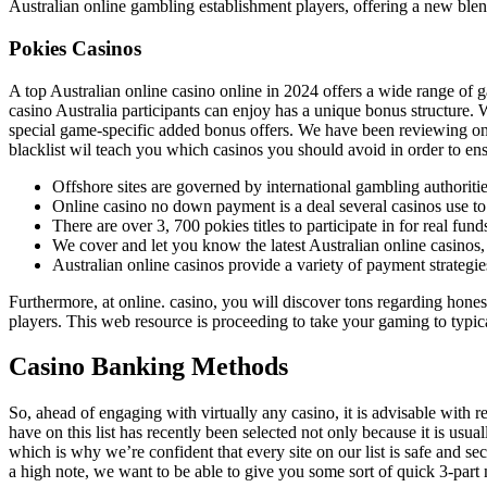
Australian online gambling establishment players, offering a new blen
Pokies Casinos
A top Australian online casino online in 2024 offers a wide range of g
casino Australia participants can enjoy has a unique bonus structure. 
special game-specific added bonus offers. We have been reviewing on-
blacklist wil teach you which casinos you should avoid in order to e
Offshore sites are governed by international gambling authoriti
Online casino no down payment is a deal several casinos use to 
There are over 3, 700 pokies titles to participate in for real fu
We cover and let you know the latest Australian online casinos, 
Australian online casinos provide a variety of payment strategies
Furthermore, at online. casino, you will discover tons regarding hones
players. This web resource is proceeding to take your gaming to typica
Casino Banking Methods
So, ahead of engaging with virtually any casino, it is advisable with 
have on this list has recently been selected not only because it is usu
which is why we’re confident that every site on our list is safe and s
a high note, we want to be able to give you some sort of quick 3-par