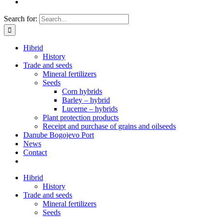
Search for:
Hibrid
History
Trade and seeds
Mineral fertilizers
Seeds
Corn hybrids
Barley – hybrid
Lucerne – hybrids
Plant protection products
Receipt and purchase of grains and oilseeds
Danube Bogojevo Port
News
Contact
Hibrid
History
Trade and seeds
Mineral fertilizers
Seeds