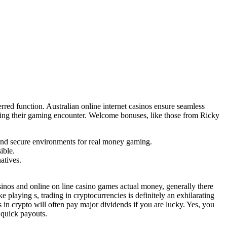
red function. Australian online internet casinos ensure seamless
cing their gaming encounter. Welcome bonuses, like those from Ricky
, and secure environments for real money gaming.
ible.
atives.
sinos and online on line casino games actual money, generally there
e playing s, trading in cryptocurrencies is definitely an exhilarating
rs in crypto will often pay major dividends if you are lucky. Yes, you
 quick payouts.