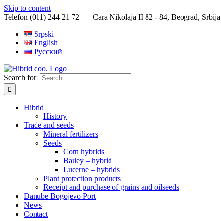
Skip to content
Telefon (011) 244 21 72 | Cara Nikolaja II 82 - 84, Beograd, Srbija
Srpski
English
Русский
Search for:
Hibrid
History
Trade and seeds
Mineral fertilizers
Seeds
Corn hybrids
Barley – hybrid
Lucerne – hybrids
Plant protection products
Receipt and purchase of grains and oilseeds
Danube Bogojevo Port
News
Contact