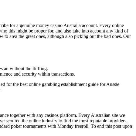
bscribe for a genuine money casino Australia account. Every online
who this might be proper for, and also take into account any kind of
 to area the great ones, although also picking out the bad ones. Our
s an without the fluffing.
enience and security within transactions.
ded for the best online gambling establishment guide for Aussie
.
iance together with any casinos platform. Every Australian site we
ave scoured the online industry to find the most reputable providers,
 standard poker tournaments with Monday freeroll. To end this post upon