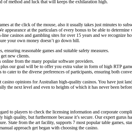
d of method and luck that will keeps the exhilaration high.
ames at the click of the mouse, also it usually takes just minutes to su
We appearance at the particulars of every bonus to be able to determine 
line casinos and gambling sites for over 15 years and we recognize how
nsure your own money doesn’t go down hill.
es, ensuring reasonable games and suitable safety measures.
get new clients.
nds online from the many popular software providers.
plus our goal will be to offer you extra value in form of high RTP game
 to cater to the diverse preferences of participants, ensuring both conv
t casino opinions for Australian high-quality casinos. You have just lan
lly the next level and even to heights of which it has never been before
regard to players to check the licensing information and corporate compl
ally high quality, but furthermore because it’s secure. Our expert gurus h
ecure. State from the art facility, supports 7 most popular table games,
t manual approach get began with choosing the casino.