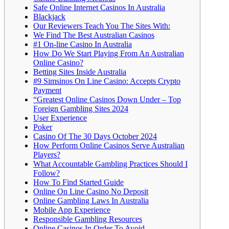
Safe Online Internet Casinos In Australia
Blackjack
Our Reviewers Teach You The Sites With:
We Find The Best Australian Casinos
#1 On-line Casino In Australia
How Do We Start Playing From An Australian
Online Casino?
Betting Sites Inside Australia
#9 Simsinos On Line Casino: Accepts Crypto
Payment
“Greatest Online Casinos Down Under – Top
Foreign Gambling Sites 2024
User Experience
Poker
Casino Of The 30 Days October 2024
How Perform Online Casinos Serve Australian
Players?
What Accountable Gambling Practices Should I
Follow?
How To Find Started Guide
Online On Line Casino No Deposit
Online Gambling Laws In Australia
Mobile App Experience
Responsible Gambling Resources
Online Casinos In Order To Avoid