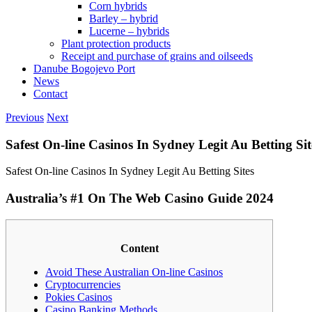
Corn hybrids
Barley – hybrid
Lucerne – hybrids
Plant protection products
Receipt and purchase of grains and oilseeds
Danube Bogojevo Port
News
Contact
Previous
Next
Safest On-line Casinos In Sydney Legit Au Betting Sit
Safest On-line Casinos In Sydney Legit Au Betting Sites
Australia’s #1 On The Web Casino Guide 2024
Content
Avoid These Australian On-line Casinos
Cryptocurrencies
Pokies Casinos
Casino Banking Methods