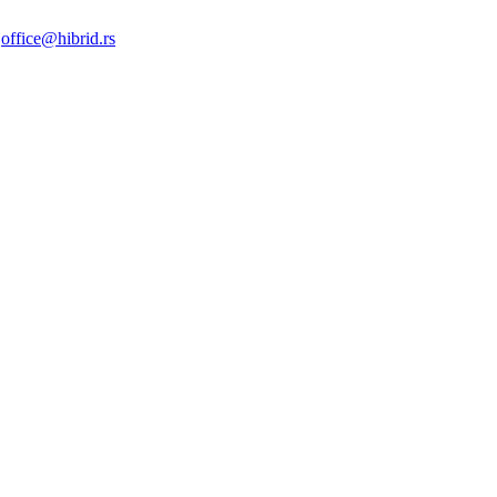
|
office@hibrid.rs