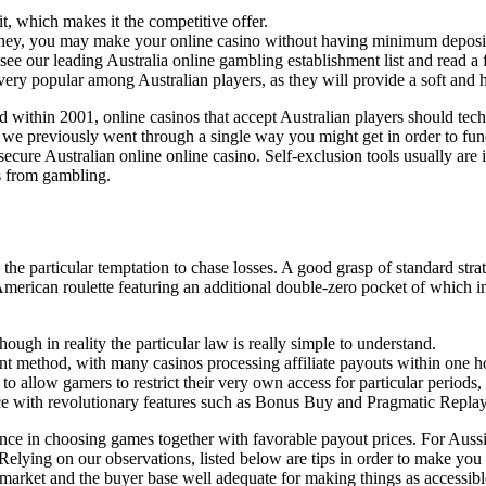
, which makes it the competitive offer.
l money, you may make your online casino without having minimum deposi
ee our leading Australia online gambling establishment list and read a 
y very popular among Australian players, as they will provide a soft and
ithin 2001, online casinos that accept Australian players should techni
 previously went through a single way you might get in order to fund y
 secure Australian online online casino. Self-exclusion tools usually are
ks from gambling.
he particular temptation to chase losses. A good grasp of standard strat
h American roulette featuring an additional double-zero pocket of which i
ough in reality the particular law is really simple to understand.
 method, with many casinos processing affiliate payouts within one h
 to allow gamers to restrict their very own access for particular period
ce with revolutionary features such as Bonus Buy and Pragmatic Replay
nce in choosing games together with favorable payout prices. For Aussies
y. Relying on our observations, listed below are tips in order to make 
market and the buyer base well adequate for making things as accessib