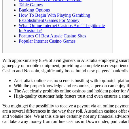
Table Games
Banking Options
How To Begin With Playing Gambling
Establishment Games For Money
What Online Internet Casinos Are” “Legitimate
In Australia?
Features Of Best Aussie Casino Sites
Popular Internet Casino Games
With approximately 85% of avid gamers in Australia employing smartpho
gameplay on mobile equipment, providing a complete user experience.
Casino and Neospin, significantly boost brand new players’ bankrolls
Australia’s online casino scene is bustling with top-notch plat
With the proper knowledge and resources, a person can enjoy the
The Act clearly prohibits online casinos and holdem poker for A
High-quality customer help fosters trust and even ensures a sm
You might get the possibility to receive a payout via an online payme
are a several differences in the way they roll. Australian casinos offe
and volatile ride. We at this site are certainly not any financial advis
can take away money from on-line casinos in Down under, particularl