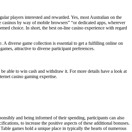
egular players interested and rewarded. Yes, most Australian on the
ese casinos by way of mobile browsers” “or dedicated apps, wherever
ormed choice. In short, the best on-line casino experience with regard
 A diverse game collection is essential to get a fulfilling online on
games, attractive to diverse participant preferences.
o be able to win cash and withdraw it. For more details have a look at
nternet casino gaming expertise.
ponsibly and being informed of their spending, participants can also
fications, to increase the positive aspects of these additional bonuses.
. Table games hold a unique place in typically the hearts of numerous