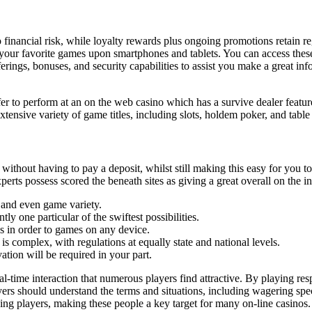
o financial risk, while loyalty rewards plus ongoing promotions retain r
oy your favorite games upon smartphones and tablets. You can access th
erings, bonuses, and security capabilities to assist you make a great inf
fer to perform at an on the web casino which has a survive dealer feature.
tensive variety of game titles, including slots, holdem poker, and table 
without having to pay a deposit, whilst still making this easy for you t
erts possess scored the beneath sites as giving a great overall on the i
, and even game variety.
ly one particular of the swiftest possibilities.
ss in order to games on any device.
s complex, with regulations at equally state and national levels.
tion will be required in your part.
l-time interaction that numerous players find attractive. By playing res
yers should understand the terms and situations, including wagering speci
ding players, making these people a key target for many on-line casinos