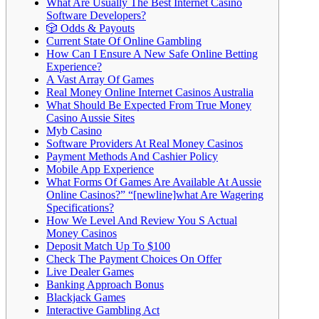
What Are Usually The Best Internet Casino
Software Developers?
🎲 Odds & Payouts
Current State Of Online Gambling
How Can I Ensure A New Safe Online Betting
Experience?
A Vast Array Of Games
Real Money Online Internet Casinos Australia
What Should Be Expected From True Money
Casino Aussie Sites
Myb Casino
Software Providers At Real Money Casinos
Payment Methods And Cashier Policy
Mobile App Experience
What Forms Of Games Are Available At Aussie
Online Casinos?” “[newline]what Are Wagering
Specifications?
How We Level And Review You S Actual
Money Casinos
Deposit Match Up To $100
Check The Payment Choices On Offer
Live Dealer Games
Banking Approach Bonus
Blackjack Games
Interactive Gambling Act