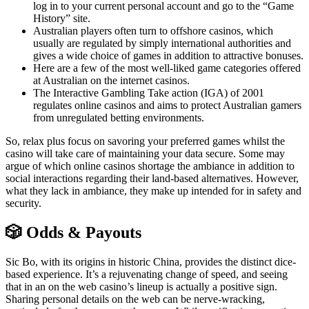
log in to your current personal account and go to the “Game
History” site.
Australian players often turn to offshore casinos, which
usually are regulated by simply international authorities and
gives a wide choice of games in addition to attractive bonuses.
Here are a few of the most well-liked game categories offered
at Australian on the internet casinos.
The Interactive Gambling Take action (IGA) of 2001
regulates online casinos and aims to protect Australian gamers
from unregulated betting environments.
So, relax plus focus on savoring your preferred games whilst the
casino will take care of maintaining your data secure. Some may
argue of which online casinos shortage the ambiance in addition to
social interactions regarding their land-based alternatives. However,
what they lack in ambiance, they make up intended for in safety and
security.
🎲 Odds & Payouts
Sic Bo, with its origins in historic China, provides the distinct dice-
based experience. It’s a rejuvenating change of speed, and seeing
that in an on the web casino’s lineup is actually a positive sign.
Sharing personal details on the web can be nerve-wracking,