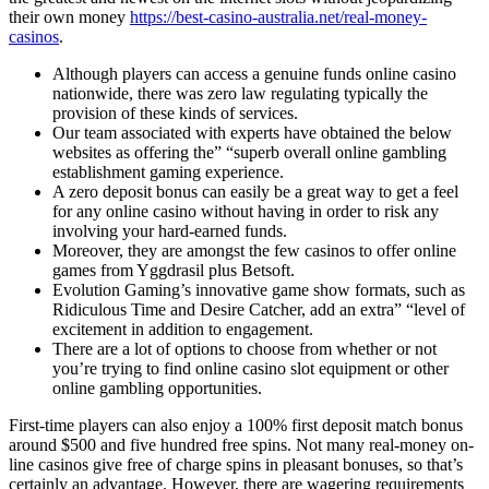
their own money
https://best-casino-australia.net/real-money-
casinos
.
Although players can access a genuine funds online casino
nationwide, there was zero law regulating typically the
provision of these kinds of services.
Our team associated with experts have obtained the below
websites as offering the” “superb overall online gambling
establishment gaming experience.
A zero deposit bonus can easily be a great way to get a feel
for any online casino without having in order to risk any
involving your hard-earned funds.
Moreover, they are amongst the few casinos to offer online
games from Yggdrasil plus Betsoft.
Evolution Gaming’s innovative game show formats, such as
Ridiculous Time and Desire Catcher, add an extra” “level of
excitement in addition to engagement.
There are a lot of options to choose from whether or not
you’re trying to find online casino slot equipment or other
online gambling opportunities.
First-time players can also enjoy a 100% first deposit match bonus
around $500 and five hundred free spins. Not many real-money on-
line casinos give free of charge spins in pleasant bonuses, so that’s
certainly an advantage. However, there are wagering requirements