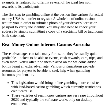
example, is featured for offering several of the ideal free spin
rewards to its participants.
The first step to gambling online at the best on-line casinos for actual
money USA is in order to register. A whole lot of online casinos
require you in order to submit a photo of your driver’s license or
passport to verify the identity. You may also need to check your
address by simply submitting a copy of a electricity bill or traditional
bank statement.
Real Money Online Internet Casinos Australia
These advantages can take many forms, but they’re usually quite
profitable – tickets to be able to events, cash rewards, cars, trips, and
even more. You’ll often find them placed on the welcome added
bonus being an extra advantage. Various organizations provide
resources for players to be able to seek help when gambling
becomes problematic.
This legislation would bring online gambling more consistent
with land-based casino gambling which currently restrictions
credit card use.
These varieties of real money casinos are very rare throughout
2023 and typically the software works only on desktop
equipment.