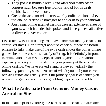
They possess multiple levels and offer you many other
bonuses such because free rounds, reload bonus deals,
cashback, and even more.
Create the account with a trustworthy online casino and even
use one of its deposit strategies to add cash to your bankroll.
Australian online internet casinos uses an extensive range of
games, which include slots, poker, and table games, attractive
to diverse player choices.
Listed below is a full list regarding available real money casinos in
controlled states. Don’t forget about to check out there the bonus
phrases to fully make use of the extra cash and/or the bonus online
games the online casino is usually offering. It is definitely important
to realize about real casino deposits and payment information;
especially when you’re just starting your journey at these kinds of
online casinos. We have played at and reviewed typically the
following gambling sites to ensure of which you and your current
bankroll funds are usually safe. Our primary goal is of which you
receive the greatest real money gambling experience possible.
What To Anticipate From Genuine Money Casino
Australian Sites
In in an attempt to explore game fairness at the casino, make sure