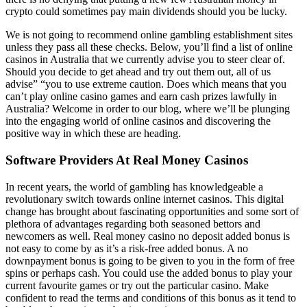
crypto could sometimes pay main dividends should you be lucky.
We is not going to recommend online gambling establishment sites
unless they pass all these checks. Below, you’ll find a list of online
casinos in Australia that we currently advise you to steer clear of.
Should you decide to get ahead and try out them out, all of us
advise” “you to use extreme caution. Does which means that you
can’t play online casino games and earn cash prizes lawfully in
Australia? Welcome in order to our blog, where we’ll be plunging
into the engaging world of online casinos and discovering the
positive way in which these are heading.
Software Providers At Real Money Casinos
In recent years, the world of gambling has knowledgeable a
revolutionary switch towards online internet casinos. This digital
change has brought about fascinating opportunities and some sort of
plethora of advantages regarding both seasoned bettors and
newcomers as well. Real money casino no deposit added bonus is
not easy to come by as it’s a risk-free added bonus. A no
downpayment bonus is going to be given to you in the form of free
spins or perhaps cash. You could use the added bonus to play your
current favourite games or try out the particular casino. Make
confident to read the terms and conditions of this bonus as it tend to