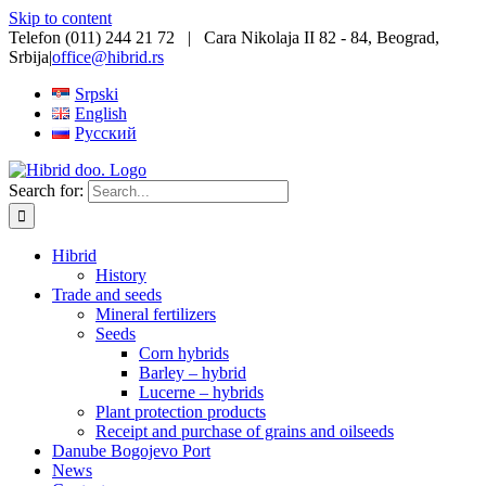
Skip to content
Telefon (011) 244 21 72 | Cara Nikolaja II 82 - 84, Beograd,
Srbija
|
office@hibrid.rs
Srpski
English
Русский
Search for:
Hibrid
History
Trade and seeds
Mineral fertilizers
Seeds
Corn hybrids
Barley – hybrid
Lucerne – hybrids
Plant protection products
Receipt and purchase of grains and oilseeds
Danube Bogojevo Port
News