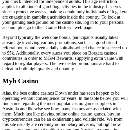
you check intended for independent audits. This age restriction
applies to all kinds of gambling activities in the industry. It serves
since a protective assess, making certain only individuals of legal era
are engaging in gambling activities inside the country. To look at
your gaming background on the casino site, log in to your personal
account plus go to the “Game History” web page.
Beyond typically the welcome bonus, participants usually takes
advantage involving various promotions, such as a good friend
referral bonus and even a daily spin-the-wheel chance to succeed up
to $5k. Additionally, every guess you place on Borgata casinos
contributes in order to MGM Rewards, supplying extra value with
regard to regular players. The live dealer promotions are hard to
defeat in both high quality and quantity.
Myb Casino
Alas, the best online casinos Down under has seen happen to be
operating without consequence for years. In the table below you will
find some regarding the most popular casino game suppliers in
Australia and likewise see how many casinos are associated with
them. Much just like playing online online casino games, buying
cryptocurrencies can be an exhilarating and volatile ride. We from
this site usually are certainly no monetary advisors, but right now
there is no denying that putting a new few Australian money in