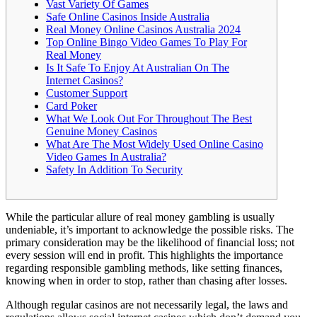
Vast Variety Of Games
Safe Online Casinos Inside Australia
Real Money Online Casinos Australia 2024
Top Online Bingo Video Games To Play For
Real Money
Is It Safe To Enjoy At Australian On The
Internet Casinos?
Customer Support
Card Poker
What We Look Out For Throughout The Best
Genuine Money Casinos
What Are The Most Widely Used Online Casino
Video Games In Australia?
Safety In Addition To Security
While the particular allure of real money gambling is usually
undeniable, it’s important to acknowledge the possible risks. The
primary consideration may be the likelihood of financial loss; not
every session will end in profit. This highlights the importance
regarding responsible gambling methods, like setting finances,
knowing when in order to stop, rather than chasing after losses.
Although regular casinos are not necessarily legal, the laws and