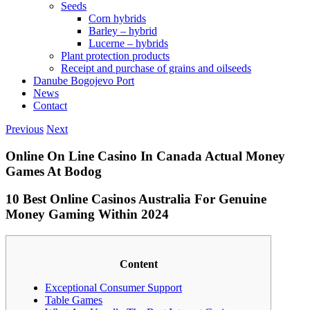
Seeds
Corn hybrids
Barley – hybrid
Lucerne – hybrids
Plant protection products
Receipt and purchase of grains and oilseeds
Danube Bogojevo Port
News
Contact
Previous
Next
Online On Line Casino In Canada Actual Money
Games At Bodog
10 Best Online Casinos Australia For Genuine
Money Gaming Within 2024
Content
Exceptional Consumer Support
Table Games