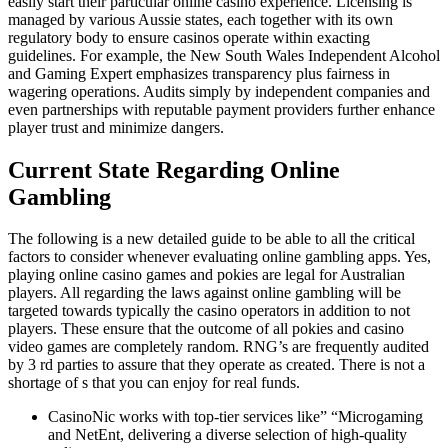
easily start their particular online casino experience. Licensing is
managed by various Aussie states, each together with its own
regulatory body to ensure casinos operate within exacting
guidelines. For example, the New South Wales Independent Alcohol
and Gaming Expert emphasizes transparency plus fairness in
wagering operations. Audits simply by independent companies and
even partnerships with reputable payment providers further enhance
player trust and minimize dangers.
Current State Regarding Online
Gambling
The following is a new detailed guide to be able to all the critical
factors to consider whenever evaluating online gambling apps. Yes,
playing online casino games and pokies are legal for Australian
players. All regarding the laws against online gambling will be
targeted towards typically the casino operators in addition to not
players. These ensure that the outcome of all pokies and casino
video games are completely random. RNG’s are frequently audited
by 3 rd parties to assure that they operate as created. There is not a
shortage of s that you can enjoy for real funds.
CasinoNic works with top-tier services like” “Microgaming
and NetEnt, delivering a diverse selection of high-quality