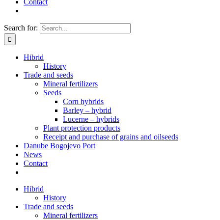
Contact
Search for:
Hibrid
History
Trade and seeds
Mineral fertilizers
Seeds
Corn hybrids
Barley – hybrid
Lucerne – hybrids
Plant protection products
Receipt and purchase of grains and oilseeds
Danube Bogojevo Port
News
Contact
Hibrid
History
Trade and seeds
Mineral fertilizers