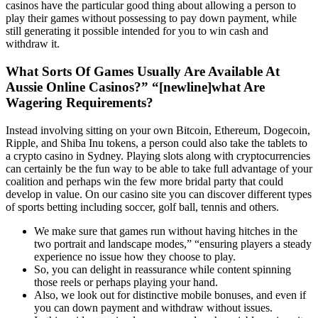
casinos have the particular good thing about allowing a person to
play their games without possessing to pay down payment, while
still generating it possible intended for you to win cash and
withdraw it.
What Sorts Of Games Usually Are Available At
Aussie Online Casinos?” “[newline]what Are
Wagering Requirements?
Instead involving sitting on your own Bitcoin, Ethereum, Dogecoin,
Ripple, and Shiba Inu tokens, a person could also take the tablets to
a crypto casino in Sydney. Playing slots along with cryptocurrencies
can certainly be the fun way to be able to take full advantage of your
coalition and perhaps win the few more bridal party that could
develop in value. On our casino site you can discover different types
of sports betting including soccer, golf ball, tennis and others.
We make sure that games run without having hitches in the
two portrait and landscape modes,” “ensuring players a steady
experience no issue how they choose to play.
So, you can delight in reassurance while content spinning
those reels or perhaps playing your hand.
Also, we look out for distinctive mobile bonuses, and even if
you can down payment and withdraw without issues.