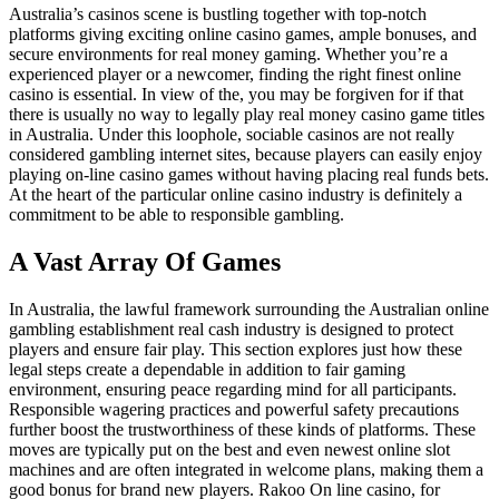
Australia’s casinos scene is bustling together with top-notch
platforms giving exciting online casino games, ample bonuses, and
secure environments for real money gaming. Whether you’re a
experienced player or a newcomer, finding the right finest online
casino is essential. In view of the, you may be forgiven for if that
there is usually no way to legally play real money casino game titles
in Australia. Under this loophole, sociable casinos are not really
considered gambling internet sites, because players can easily enjoy
playing on-line casino games without having placing real funds bets.
At the heart of the particular online casino industry is definitely a
commitment to be able to responsible gambling.
A Vast Array Of Games
In Australia, the lawful framework surrounding the Australian online
gambling establishment real cash industry is designed to protect
players and ensure fair play. This section explores just how these
legal steps create a dependable in addition to fair gaming
environment, ensuring peace regarding mind for all participants.
Responsible wagering practices and powerful safety precautions
further boost the trustworthiness of these kinds of platforms. These
moves are typically put on the best and even newest online slot
machines and are often integrated in welcome plans, making them a
good bonus for brand new players. Rakoo On line casino, for