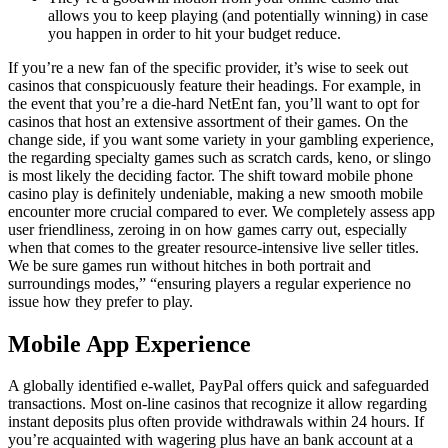
allows you to keep playing (and potentially winning) in case
you happen in order to hit your budget reduce.
If you’re a new fan of the specific provider, it’s wise to seek out
casinos that conspicuously feature their headings. For example, in
the event that you’re a die-hard NetEnt fan, you’ll want to opt for
casinos that host an extensive assortment of their games. On the
change side, if you want some variety in your gambling experience,
the regarding specialty games such as scratch cards, keno, or slingo
is most likely the deciding factor. The shift toward mobile phone
casino play is definitely undeniable, making a new smooth mobile
encounter more crucial compared to ever. We completely assess app
user friendliness, zeroing in on how games carry out, especially
when that comes to the greater resource-intensive live seller titles.
We be sure games run without hitches in both portrait and
surroundings modes,” “ensuring players a regular experience no
issue how they prefer to play.
Mobile App Experience
A globally identified e-wallet, PayPal offers quick and safeguarded
transactions. Most on-line casinos that recognize it allow regarding
instant deposits plus often provide withdrawals within 24 hours. If
you’re acquainted with wagering plus have an bank account at a