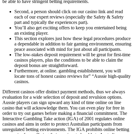
be able to have stringent betting requirements.
Second, a person should click on our casino link and read
each of our expert reviews (especially the Safety & Safety
part and typically the experiences part).
You’ll also get exciting offers to keep you entertained being
an existing player.
This section explores just how these legal procedures produce
a dependable in addition to fair gaming environment, ensuring
peace associated with mind for just about all participants.
The low-stakes deposit requirement will be great for first-time
casinos players, plus the conditions to be able to claim the
deposit bonus are straightforward.
Furthermore, at online. gambling establishment, you will
locate tons of honest casino reviews for” “Aussie high-quality
casinos.
Different casinos offer distinct payment methods, thus we always
evaluation for a wide selection of deposit and revulsion options.
Aussie players can sign upward any kind of time online on line
casino that will acknowledge them. You can even play for free in
order to try out games before making a financial commitment. The
Interactive Gambling Take action (IGA) of 2001 regulates online
casinos and aims in order to protect Australian participants from
unregulated betting environments. The IGA prohibits online betting