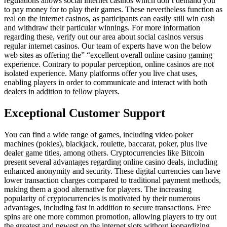
regulations allows social internet casinos which don’t demand you
to pay money for to play their games. These nevertheless function as
real on the internet casinos, as participants can easily still win cash
and withdraw their particular winnings. For more information
regarding these, verify out our area about social casinos versus
regular internet casinos. Our team of experts have won the below
web sites as offering the” “excellent overall online casino gaming
experience. Contrary to popular perception, online casinos are not
isolated experience. Many platforms offer you live chat uses,
enabling players in order to communicate and interact with both
dealers in addition to fellow players.
Exceptional Customer Support
You can find a wide range of games, including video poker
machines (pokies), blackjack, roulette, baccarat, poker, plus live
dealer game titles, among others. Cryptocurrencies like Bitcoin
present several advantages regarding online casino deals, including
enhanced anonymity and security. These digital currencies can have
lower transaction charges compared to traditional payment methods,
making them a good alternative for players. The increasing
popularity of cryptocurrencies is motivated by their numerous
advantages, including fast in addition to secure transactions. Free
spins are one more common promotion, allowing players to try out
the greatest and newest on the internet slots without jeopardizing