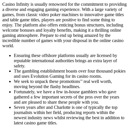
Casino Infinity is usually renowned for the commitment to providing
a diverse and engaging gaming experience. With a large variety of
games, from classic video poker machines to innovative game titles
and table game titles, players are positive to find some thing to
enjoy. The platform also offers enticing bonus structures, including
welcome bonuses and loyalty benefits, making it a thrilling online
gaming atmosphere. Prepare to end up being amazed by the
incredible number of games with your disposal in the online casino
world.
Ensuring these offshore platforms usually are licensed by
reputable international authorities brings an extra layer of
safety.
The gambling establishment boasts over four thousand pokies
and uses Evolution Gaming for its casino rooms.
We seek to unpack these promotions’’ real well worth,
moving beyond the flashy headlines.
Fortunately, we have a few in-house gamblers who gave
gathered a few important secrets of the pros over the years
and are pleased to share these people with you.
Seven years after and Charlotte is one of typically the top
journalists within her field, producing reports within the
newest industry news whilst reviewing the best in addition to
latest casino game titles.