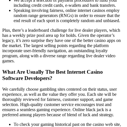
We accept a selection of payment procedures to fund your
including credit credit cards, e-wallets and bank transfers.
Speaking involving fairness, online internet casinos employ
random range generators (RNGs) in order to ensure that the
end result of each sport is completely random and unbiased.
Plus, there’s a leaderboard challenge for live dealer players, which
has a weekly prize pool area up for holds. Given the operator’s
legacy, it’s zero surprise they have one of the better casino apps on
the market. The largest selling points regarding the platform
incorporate user-friendly navigation, an outstanding loyalty
program, along with a diverse range regarding live dealer video
games.
What Are Usually The Best Internet Casino
Software Developers?
We carefully choose gambling sites centered on their status, user
experience, as well as the value they offer you. Each site will be
thoroughly reviewed for fairness, customer support, and game
selection. High-quality customer service encourages trust and
ensures a seamless gaming experience. Online black jack is a
preferred among players because of blend of luck and strategy.
To check your gaming historical past on the casino web site,