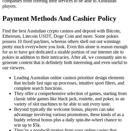
companies from offering their services to be able to Australian
players.
Payment Methods And Cashier Policy
Find the best Australian crypto casinos and deposit with Bitcoin,
Ethereum, Litecoin USDT, Doge Coin and more. Some pokies
possess 10 fixed paylines, whereas others shell out out winnings
pretty much everywhere you look. Even this alone is reason enough
for us to have got dedicated a sizable portion of our internet site to
pokies in addition to their intricacies. After all, we constantly aim to
generate content that is definitely both interesting and even useful to
our viewers.
Leading Australian online casinos prioritize design elements
that include fast sign up processes, intuitive sport filters, and
complete search functions.
They offer a comprehensive selection of games, starting from
classic table games like black jack, roulette, and poker, to an
variety of slot machines to be able to suit every taste.
Beyond typically the welcome bonus, players can take
advantage involving various promotions, these kinds of as a
buddy referral bonus plus a daily spin-the-wheel chance to
win up to $5k.
They’re a goodwill motion from your online casino that