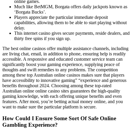
online games.
Much like BetMGM, Borgata offers daily jackpots known as
‘Borgata Bucks’.
Players appreciate the particular immediate deposit
capabilities, allowing them to be able to start playing without
delay.
This internet casino gives secure payments, reside dealers, and
thirty free spins if you sign up.
The best online casinos offer multiple assistance channels, including
are living chat, email, in addition to phone, ensuring help is readily
accessible. A responsive and educated customer service team can
significantly boost your gaming experience, supplying peace of
thoughts and swift remedies to any problems. The competition
among these top Australian online casinos makes sure that players
have accessibility to innovative gaming” “experience and generous
benefits throughout 2024. Choosing among these top-rated
Australian online online casino sites guarantees the high-quality
gaming knowledge, with each offering unique benefits and even
features. After most, you’re betting actual money online, and you
want to make sure the particular platform is secure.
How Could I Ensure Some Sort Of Safe Online
Gambling Experience?