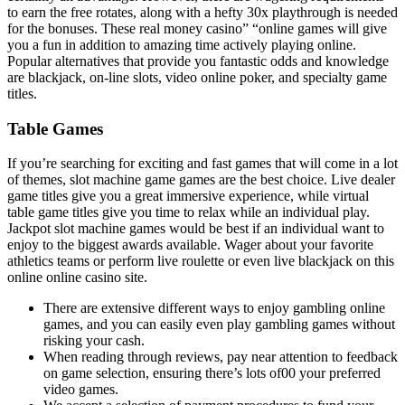
to earn the free rotates, along with a hefty 30x playthrough is needed
for the bonuses. These real money casino” “online games will give
you a fun in addition to amazing time actively playing online.
Popular alternatives that provide you fantastic odds and knowledge
are blackjack, on-line slots, video online poker, and specialty game
titles.
Table Games
If you’re searching for exciting and fast games that will come in a lot
of themes, slot machine game games are the best choice. Live dealer
game titles give you a great immersive experience, while virtual
table game titles give you time to relax while an individual play.
Jackpot slot machine games would be best if an individual want to
enjoy to the biggest awards available. Wager about your favorite
athletics teams or perform live roulette or even live blackjack on this
online online casino site.
There are extensive different ways to enjoy gambling online
games, and you can easily even play gambling games without
risking your cash.
When reading through reviews, pay near attention to feedback
on game selection, ensuring there’s lots of00 your preferred
video games.