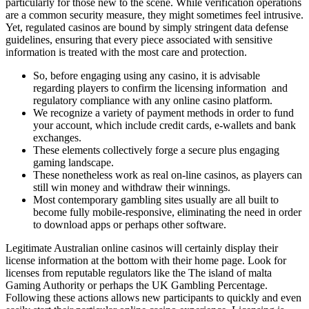
particularly for those new to the scene. While verification operations
are a common security measure, they might sometimes feel intrusive.
Yet, regulated casinos are bound by simply stringent data defense
guidelines, ensuring that every piece associated with sensitive
information is treated with the most care and protection.
So, before engaging using any casino, it is advisable
regarding players to confirm the licensing information and
regulatory compliance with any online casino platform.
We recognize a variety of payment methods in order to fund
your account, which include credit cards, e-wallets and bank
exchanges.
These elements collectively forge a secure plus engaging
gaming landscape.
These nonetheless work as real on-line casinos, as players can
still win money and withdraw their winnings.
Most contemporary gambling sites usually are all built to
become fully mobile-responsive, eliminating the need in order
to download apps or perhaps other software.
Legitimate Australian online casinos will certainly display their
license information at the bottom with their home page. Look for
licenses from reputable regulators like the The island of malta
Gaming Authority or perhaps the UK Gambling Percentage.
Following these actions allows new participants to quickly and even