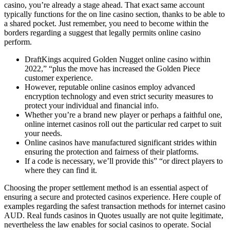
casino, you’re already a stage ahead. That exact same account
typically functions for the on line casino section, thanks to be able to
a shared pocket. Just remember, you need to become within the
borders regarding a suggest that legally permits online casino
perform.
DraftKings acquired Golden Nugget online casino within
2022,” “plus the move has increased the Golden Piece
customer experience.
However, reputable online casinos employ advanced
encryption technology and even strict security measures to
protect your individual and financial info.
Whether you’re a brand new player or perhaps a faithful one,
online internet casinos roll out the particular red carpet to suit
your needs.
Online casinos have manufactured significant strides within
ensuring the protection and fairness of their platforms.
If a code is necessary, we’ll provide this” “or direct players to
where they can find it.
Choosing the proper settlement method is an essential aspect of
ensuring a secure and protected casinos experience. Here couple of
examples regarding the safest transaction methods for internet casino
AUD. Real funds casinos in Quotes usually are not quite legitimate,
nevertheless the law enables for social casinos to operate. Social