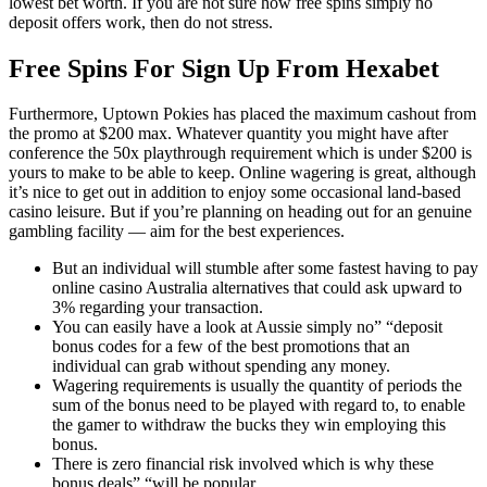
lowest bet worth. If you are not sure how free spins simply no
deposit offers work, then do not stress.
Free Spins For Sign Up From Hexabet
Furthermore, Uptown Pokies has placed the maximum cashout from
the promo at $200 max. Whatever quantity you might have after
conference the 50x playthrough requirement which is under $200 is
yours to make to be able to keep. Online wagering is great, although
it’s nice to get out in addition to enjoy some occasional land-based
casino leisure. But if you’re planning on heading out for an genuine
gambling facility — aim for the best experiences.
But an individual will stumble after some fastest having to pay
online casino Australia alternatives that could ask upward to
3% regarding your transaction.
You can easily have a look at Aussie simply no” “deposit
bonus codes for a few of the best promotions that an
individual can grab without spending any money.
Wagering requirements is usually the quantity of periods the
sum of the bonus need to be played with regard to, to enable
the gamer to withdraw the bucks they win employing this
bonus.
There is zero financial risk involved which is why these
bonus deals” “will be popular.