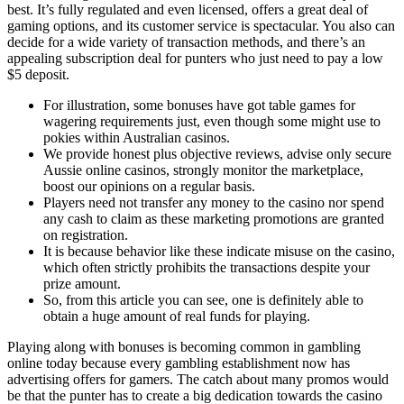
best. It’s fully regulated and even licensed, offers a great deal of
gaming options, and its customer service is spectacular. You also can
decide for a wide variety of transaction methods, and there’s an
appealing subscription deal for punters who just need to pay a low
$5 deposit.
For illustration, some bonuses have got table games for
wagering requirements just, even though some might use to
pokies within Australian casinos.
We provide honest plus objective reviews, advise only secure
Aussie online casinos, strongly monitor the marketplace,
boost our opinions on a regular basis.
Players need not transfer any money to the casino nor spend
any cash to claim as these marketing promotions are granted
on registration.
It is because behavior like these indicate misuse on the casino,
which often strictly prohibits the transactions despite your
prize amount.
So, from this article you can see, one is definitely able to
obtain a huge amount of real funds for playing.
Playing along with bonuses is becoming common in gambling
online today because every gambling establishment now has
advertising offers for gamers. The catch about many promos would
be that the punter has to create a big dedication towards the casino