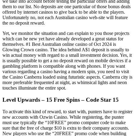
we take into account before testing the particular offers and adding
them to our list. No deposits are one particular of those bonus deals
offered by internet casinos to give back to be able to the players.
Unfortunately no, not each Australian casino web-site will feature
the no deposit reward.
Yet, we monitor the situation and can explain to you those projects
which can be new yet have already developed a great status for
themselves. #1 Best Australian online casino of Oct 2024 is
Glowing Crown casino. The idea behind A$1 deposit is usually to
win actual money with regard to a small investment decision. Yes, it
is usually possible to get a no deposit reward on mobile devices if a
gambling platform is compatible along with phones. If you want
various regarding a casino having a modern spin, you need to visit
the Casino Canberra loaded using futuristic aspects. Canberra city is
more preferable frequented at night, as whimsical lights and neon
touches illuminate the entire spot.
Level Upwards – 15 Free Spins – Code Star 15
To activate this kind of reward, to start with, punters have to register
new accounts with Ozwin Casino. While registering, the punter
must use typically the “10FREE” promo computer code to make
sure that the free of charge $10 is extra to their company accounts.
New players who use the “20FREE” promo code when building