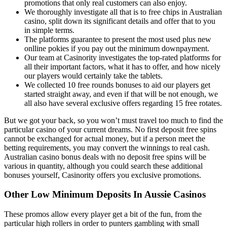
promotions that only real customers can also enjoy.
We thoroughly investigate all that is to free chips in Australian
casino, split down its significant details and offer that to you
in simple terms.
The platforms guarantee to present the most used plus new
onlline pokies if you pay out the minimum downpayment.
Our team at Casinority investigates the top-rated platforms for
all their important factors, what it has to offer, and how nicely
our players would certainly take the tablets.
We collected 10 free rounds bonuses to aid our players get
started straight away, and even if that will be not enough, we
all also have several exclusive offers regarding 15 free rotates.
But we got your back, so you won’t must travel too much to find the
particular casino of your current dreams. No first deposit free spins
cannot be exchanged for actual money, but if a person meet the
betting requirements, you may convert the winnings to real cash.
Australian casino bonus deals with no deposit free spins will be
various in quantity, although you could search these additional
bonuses yourself, Casinority offers you exclusive promotions.
Other Low Minimum Deposits In Aussie Casinos
These promos allow every player get a bit of the fun, from the
particular high rollers in order to punters gambling with small