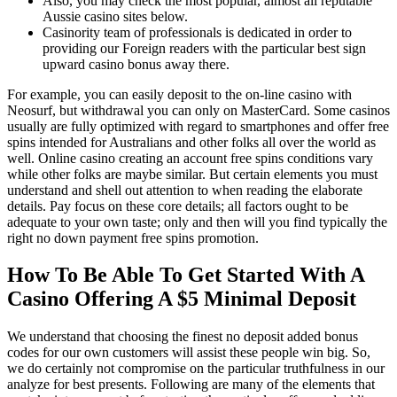
Also, you may check the most popular, almost all reputable
Aussie casino sites below.
Casinority team of professionals is dedicated in order to
providing our Foreign readers with the particular best sign
upward casino bonus away there.
For example, you can easily deposit to the on-line casino with
Neosurf, but withdrawal you can only on MasterCard. Some casinos
usually are fully optimized with regard to smartphones and offer free
spins intended for Australians and other folks all over the world as
well. Online casino creating an account free spins conditions vary
while other folks are maybe similar. But certain elements you must
understand and shell out attention to when reading the elaborate
details. Pay focus on these core details; all factors ought to be
adequate to your own taste; only and then will you find typically the
right no down payment free spins promotion.
How To Be Able To Get Started With A
Casino Offering A $5 Minimal Deposit
We understand that choosing the finest no deposit added bonus
codes for our own customers will assist these people win big. So,
we do certainly not compromise on the particular truthfulness in our
analyze for best presents. Following are many of the elements that