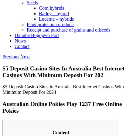
Seeds
Corn hybrids
Barley – hybrid
Lucerne – hybrids
Plant protection products
Receipt and purchase of grains and oilseeds
Danube Bogojevo Port
News
Contact
Previous
Next
$5 Deposit Casino Sites In Australia Best Internet
Casinos With Minimum Deposit For 202
$5 Deposit Casino Sites In Australia Best Internet Casinos With
Minimum Deposit For 2024
Australian Online Pokies Play 1237 Free Online
Pokies
Content