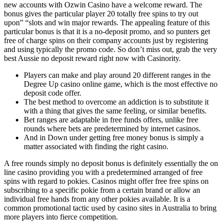
new accounts with Ozwin Casino have a welcome reward. The
bonus gives the particular player 20 totally free spins to try out
upon” “slots and win major rewards. The appealing feature of this
particular bonus is that it is a no-deposit promo, and so punters get
free of charge spins on their company accounts just by registering
and using typically the promo code. So don’t miss out, grab the very
best Aussie no deposit reward right now with Casinority.
Players can make and play around 20 different ranges in the
Degree Up casino online game, which is the most effective no
deposit code offer.
The best method to overcome an addiction is to substitute it
with a thing that gives the same feeling, or similar benefits.
Bet ranges are adaptable in free funds offers, unlike free
rounds where bets are predetermined by internet casinos.
And in Down under getting free money bonus is simply a
matter associated with finding the right casino.
A free rounds simply no deposit bonus is definitely essentially the on
line casino providing you with a predetermined arranged of free
spins with regard to pokies. Casinos might offer free free spins on
subscribing to a specific pokie from a certain brand or allow an
individual free hands from any other pokies available. It is a
common promotional tactic used by casino sites in Australia to bring
more players into fierce competition.