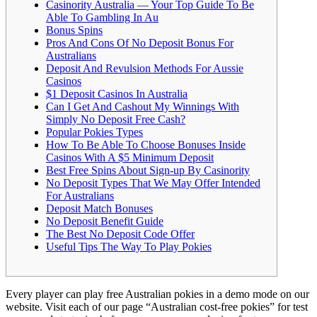
Casinority Australia — Your Top Guide To Be
Able To Gambling In Au
Bonus Spins
Pros And Cons Of No Deposit Bonus For
Australians
Deposit And Revulsion Methods For Aussie
Casinos
$1 Deposit Casinos In Australia
Can I Get And Cashout My Winnings With
Simply No Deposit Free Cash?
Popular Pokies Types
How To Be Able To Choose Bonuses Inside
Casinos With A $5 Minimum Deposit
Best Free Spins About Sign-up By Casinority
No Deposit Types That We May Offer Intended
For Australians
Deposit Match Bonuses
No Deposit Benefit Guide
The Best No Deposit Code Offer
Useful Tips The Way To Play Pokies
Every player can play free Australian pokies in a demo mode on our
website. Visit each of our page “Australian cost-free pokies” for test