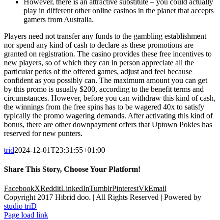
However, there is an attractive substitute – you could actually
play in different other online casinos in the planet that accepts
gamers from Australia.
Players need not transfer any funds to the gambling establishment
nor spend any kind of cash to declare as these promotions are
granted on registration. The casino provides these free incentives to
new players, so of which they can in person appreciate all the
particular perks of the offered games, adjust and feel because
confident as you possibly can. The maximum amount you can get
by this promo is usually $200, according to the benefit terms and
circumstances. However, before you can withdraw this kind of cash,
the winnings from the free spins has to be wagered 40x to satisfy
typically the promo wagering demands. After activating this kind of
bonus, there are other downpayment offers that Uptown Pokies has
reserved for new punters.
trid
2024-12-01T23:31:55+01:00
Share This Story, Choose Your Platform!
Facebook
X
Reddit
LinkedIn
Tumblr
Pinterest
Vk
Email
Copyright 2017 Hibrid doo. | All Rights Reserved | Powered by
studio triD
Page load link