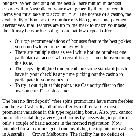
budgets. When deciding on the best $1 bare minimum deposit
casino within Australia on your own, generally there are certain
items you must take into account” “1st. The license of a casino, the
availability of bonuses, the number of video games, and payment
alternatives. If all features are up-to-the-mark to match your taste,
then it may be worth cashing in on that low deposit offer.
Our top recommendations of bonuses feature the best pokies
you could win genuine money with.
There are multiple sites as well while hotline numbers one
particular can access with regard to assistance in overcoming
this issue.
The steps highlighted underneath are some standard jobs to
have in your checklist any time picking out the casino to
participate in your games in.
To try it out right at this point, use Casinority filter to find
awesome real” “cash casinos.
The best no first deposit” “free spins promotions have more freebies
and here at Casinority, all of us offer two of by far the most
prominent variations in this type regarding bonus. Also, you cannot
but rejoice obtaining a very good bonus by possessing to perform
only a couple of basic actions in the method registration. Now
intended for a luxurious get at one involving the top internet casinos
in Australia — Crown Melbourne. The facility has no deficit of