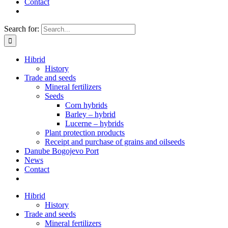
Contact
Search for:
Hibrid
History
Trade and seeds
Mineral fertilizers
Seeds
Corn hybrids
Barley – hybrid
Lucerne – hybrids
Plant protection products
Receipt and purchase of grains and oilseeds
Danube Bogojevo Port
News
Contact
Hibrid
History
Trade and seeds
Mineral fertilizers