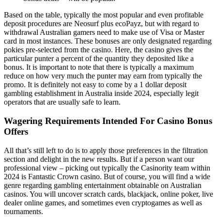
Based on the table, typically the most popular and even profitable
deposit procedures are Neosurf plus ecoPayz, but with regard to
withdrawal Australian gamers need to make use of Visa or Master
card in most instances. These bonuses are only designated regarding
pokies pre-selected from the casino. Here, the casino gives the
particular punter a percent of the quantity they deposited like a
bonus. It is important to note that there is typically a maximum
reduce on how very much the punter may earn from typically the
promo. It is definitely not easy to come by a 1 dollar deposit
gambling establishment in Australia inside 2024, especially legit
operators that are usually safe to learn.
Wagering Requirements Intended For Casino Bonus
Offers
All that’s still left to do is to apply those preferences in the filtration
section and delight in the new results. But if a person want our
professional view – picking out typically the Casinority team within
2024 is Fantastic Crown casino. But of course, you will find a wide
genre regarding gambling entertainment obtainable on Australian
casinos. You will uncover scratch cards, blackjack, online poker, live
dealer online games, and sometimes even cryptogames as well as
tournaments.