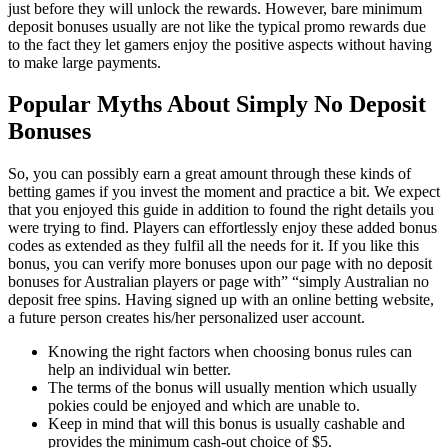
just before they will unlock the rewards. However, bare minimum
deposit bonuses usually are not like the typical promo rewards due
to the fact they let gamers enjoy the positive aspects without having
to make large payments.
Popular Myths About Simply No Deposit
Bonuses
So, you can possibly earn a great amount through these kinds of
betting games if you invest the moment and practice a bit. We expect
that you enjoyed this guide in addition to found the right details you
were trying to find. Players can effortlessly enjoy these added bonus
codes as extended as they fulfil all the needs for it. If you like this
bonus, you can verify more bonuses upon our page with no deposit
bonuses for Australian players or page with” “simply Australian no
deposit free spins. Having signed up with an online betting website,
a future person creates his/her personalized user account.
Knowing the right factors when choosing bonus rules can
help an individual win better.
The terms of the bonus will usually mention which usually
pokies could be enjoyed and which are unable to.
Keep in mind that will this bonus is usually cashable and
provides the minimum cash-out choice of $5.