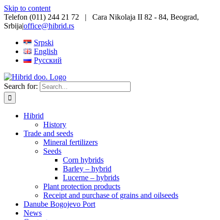
Skip to content
Telefon (011) 244 21 72 | Cara Nikolaja II 82 - 84, Beograd,
Srbija
|
office@hibrid.rs
Srpski
English
Русский
Search for:
Hibrid
History
Trade and seeds
Mineral fertilizers
Seeds
Corn hybrids
Barley – hybrid
Lucerne – hybrids
Plant protection products
Receipt and purchase of grains and oilseeds
Danube Bogojevo Port
News