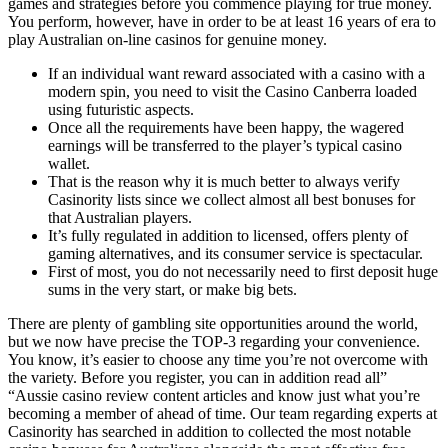
games and strategies before you commence playing for true money.
You perform, however, have in order to be at least 16 years of era to
play Australian on-line casinos for genuine money.
If an individual want reward associated with a casino with a
modern spin, you need to visit the Casino Canberra loaded
using futuristic aspects.
Once all the requirements have been happy, the wagered
earnings will be transferred to the player’s typical casino
wallet.
That is the reason why it is much better to always verify
Casinority lists since we collect almost all best bonuses for
that Australian players.
It’s fully regulated in addition to licensed, offers plenty of
gaming alternatives, and its consumer service is spectacular.
First of most, you do not necessarily need to first deposit huge
sums in the very start, or make big bets.
There are plenty of gambling site opportunities around the world,
but we now have precise the TOP-3 regarding your convenience.
You know, it’s easier to choose any time you’re not overcome with
the variety. Before you register, you can in addition read all”
“Aussie casino review content articles and know just what you’re
becoming a member of ahead of time. Our team regarding experts at
Casinority has searched in addition to collected the most notable