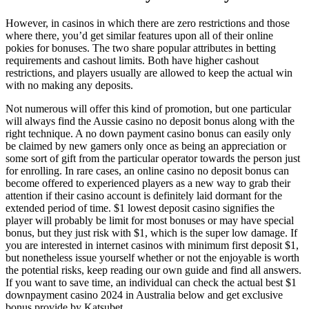
However, in casinos in which there are zero restrictions and those
where there, you’d get similar features upon all of their online
pokies for bonuses. The two share popular attributes in betting
requirements and cashout limits. Both have higher cashout
restrictions, and players usually are allowed to keep the actual win
with no making any deposits.
Not numerous will offer this kind of promotion, but one particular
will always find the Aussie casino no deposit bonus along with the
right technique. A no down payment casino bonus can easily only
be claimed by new gamers only once as being an appreciation or
some sort of gift from the particular operator towards the person just
for enrolling. In rare cases, an online casino no deposit bonus can
become offered to experienced players as a new way to grab their
attention if their casino account is definitely laid dormant for the
extended period of time. $1 lowest deposit casino signifies the
player will probably be limit for most bonuses or may have special
bonus, but they just risk with $1, which is the super low damage. If
you are interested in internet casinos with minimum first deposit $1,
but nonetheless issue yourself whether or not the enjoyable is worth
the potential risks, keep reading our own guide and find all answers.
If you want to save time, an individual can check the actual best $1
downpayment casino 2024 in Australia below and get exclusive
bonus provide by Katsubet.