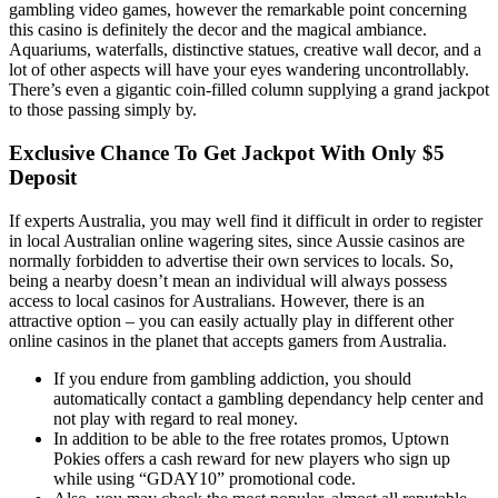
gambling video games, however the remarkable point concerning
this casino is definitely the decor and the magical ambiance.
Aquariums, waterfalls, distinctive statues, creative wall decor, and a
lot of other aspects will have your eyes wandering uncontrollably.
There’s even a gigantic coin-filled column supplying a grand jackpot
to those passing simply by.
Exclusive Chance To Get Jackpot With Only $5
Deposit
If experts Australia, you may well find it difficult in order to register
in local Australian online wagering sites, since Aussie casinos are
normally forbidden to advertise their own services to locals. So,
being a nearby doesn’t mean an individual will always possess
access to local casinos for Australians. However, there is an
attractive option – you can easily actually play in different other
online casinos in the planet that accepts gamers from Australia.
If you endure from gambling addiction, you should
automatically contact a gambling dependancy help center and
not play with regard to real money.
In addition to be able to the free rotates promos, Uptown
Pokies offers a cash reward for new players who sign up
while using “GDAY10” promotional code.