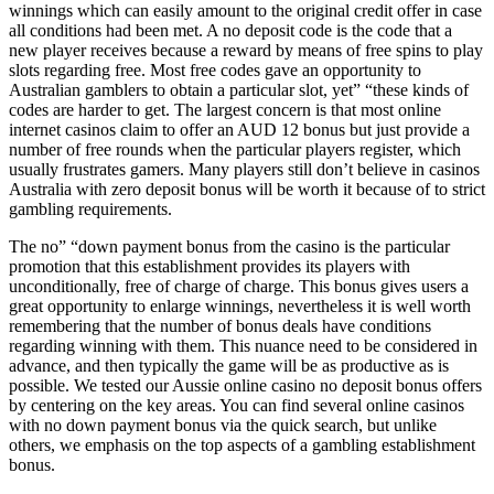
winnings which can easily amount to the original credit offer in case
all conditions had been met. A no deposit code is the code that a
new player receives because a reward by means of free spins to play
slots regarding free. Most free codes gave an opportunity to
Australian gamblers to obtain a particular slot, yet” “these kinds of
codes are harder to get. The largest concern is that most online
internet casinos claim to offer an AUD 12 bonus but just provide a
number of free rounds when the particular players register, which
usually frustrates gamers. Many players still don’t believe in casinos
Australia with zero deposit bonus will be worth it because of to strict
gambling requirements.
The no” “down payment bonus from the casino is the particular
promotion that this establishment provides its players with
unconditionally, free of charge of charge. This bonus gives users a
great opportunity to enlarge winnings, nevertheless it is well worth
remembering that the number of bonus deals have conditions
regarding winning with them. This nuance need to be considered in
advance, and then typically the game will be as productive as is
possible. We tested our Aussie online casino no deposit bonus offers
by centering on the key areas. You can find several online casinos
with no down payment bonus via the quick search, but unlike
others, we emphasis on the top aspects of a gambling establishment
bonus.