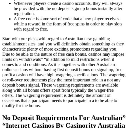
Whenever players create a casino accounts, they will always
be provided with the no deposit sign up bonus instantly after
registration.
A free code is some sort of code that a new player receives
while a reward in the form of free spins in order to play slots
with regard to free.
Start with our picks with regard to Australian new gambling
establishment sites, and you will definitely obtain something as they
characteristic plenty of more exciting promotions regarding you.
Due to be able to the nature of free cash bonus, casinos may impose
limits on withdrawals” “in addition to mild restrictions when it
comes to and conditions. As it is together with other Australian
online casinos without having first deposit bonus on signal up, free
profit a casino will have high wagering specifications. The wagering
or roll-over requirements play the most important role in a not any
deposit bonus signal. These wagering requirements are available
along with all bonus offers apart from typically the wager-free
offers. The wagering requirement is definitely the amount of
occasions that a participant needs to participate in a to be able to
qualify for the bonus.
No Deposit Requirements For Australian”
“Internet Casinos By Casinority Australia