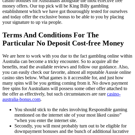
casino bonuses for Australians alongside the most effective free
money offers. Our top pick will be King Billy gambling
establishment which we have got thouroughly tested for ourselves
and today offer the exclusive bonus to be able to you by placing
your signature to up via people.
Terms And Conditions For The
Particular No Deposit Cost-free Money
We are here to work with you due to the fact gambling online within
Australia can become a tricky encounter. So to acquire all the
benefits, read the available reviews and follow our guidance. Also,
you can easily check our favorite, almost all reputable Aussie online
casino sites below. What games is it accessible for, and just how
many spins will be you getting coming from it. No down payment
free spins for Australians will possess some other offer attached to
the offer as effectively, but such circumstances are rare
casino-
australia-bonus.com
.
You should stick to the rules involving Responsible gaming
mentioned on the internet site of your most liked casino”
“when you enter the internet site.
Secondly, you will most probably turn out to be eligible for
downpayment bonuses and the bunch of additional lucrative