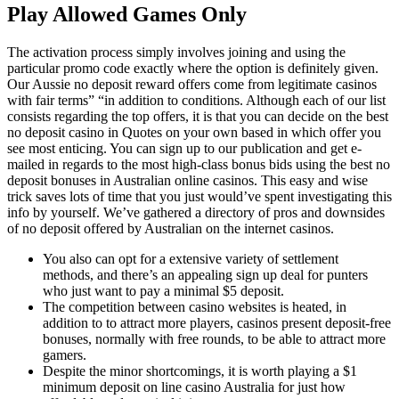
Play Allowed Games Only
The activation process simply involves joining and using the
particular promo code exactly where the option is definitely given.
Our Aussie no deposit reward offers come from legitimate casinos
with fair terms” “in addition to conditions. Although each of our list
consists regarding the top offers, it is that you can decide on the best
no deposit casino in Quotes on your own based in which offer you
see most enticing. You can sign up to our publication and get e-
mailed in regards to the most high-class bonus bids using the best no
deposit bonuses in Australian online casinos. This easy and wise
trick saves lots of time that you just would’ve spent investigating this
info by yourself. We’ve gathered a directory of pros and downsides
of no deposit offered by Australian on the internet casinos.
You also can opt for a extensive variety of settlement
methods, and there’s an appealing sign up deal for punters
who just want to pay a minimal $5 deposit.
The competition between casino websites is heated, in
addition to to attract more players, casinos present deposit-free
bonuses, normally with free rounds, to be able to attract more
gamers.
Despite the minor shortcomings, it is worth playing a $1
minimum deposit on line casino Australia for just how