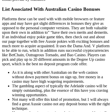
List Associated With Australian Casino Bonuses
Platforms these can be used with with mobile browsers or feature
apps and may have got slight differences in bonuses they give as
opposed to the personal computer versions. They are both valuable
upon their own in addition to” “have their own merits and demerits.
If an individual enjoy pokie game titles, then check out and about
our page together with free Aussie pokies with exciting bonuses and
much more to acquire acquainted. It uses the Dama And. V platform
to be able to run, which in addition runs successful cryptocurrencies
like BetChain, Outrageous Tornado, and Bao Casino. Players can
pick and play up to 20 different amounts in the Degree Up casino
sport, which is the best no deposit program code offer.
As it is along with other Australian on the web casinos
without down payment bonus on sign up, free money in a
casino may have high wagering requirements.
The gambling aspect of typically the Adelaide casino will be
simply outstanding, plus the essence of this have you craving
winning opportunities.
Not many will offer this kind of promotion, but 1 will always
find a great Aussie casino not any deposit bonus with the right
technique.