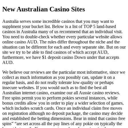
New Australian Casino Sites
Australia serves some incredible casinos that you may want to
supplment your bucket list. Below is a list of TOP 5 land-based
casinos in Australia many of us recommend that an individual visit.
You need to double-check whether every particular website allows
online casino AUD. The rules differ throughout the niche and the
situation can be different for each and every separate site. But on our
site we try to be able to find casinos of which accept AUD,
furthermore, we have $1 deposit casino Down under that accepts
AUD.
We believe our reviews are the particular most informative, since we
collect as much information as you possibly can, update it on a
regular basis, and do not really tolerate low-quality or perhaps
insecure websites. If you would such as to find the best all
Australian internet casino, examine our all Aussie casino reviews.
Free spins permit you to perform pokies several instances, while
bonus credits allow you in order to play a wider selection of games,
which includes scratch cards. Once an individual claim free moves
on registration although no deposit package, the casino may decide
and established the betting dimensions. Bear in mind that casino free
spins” “are set across all the pay lines of any pokie on typically the