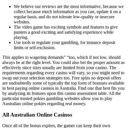
We believe our reviews are the most informative, because we
collect because much information as you can, update it on a
regular basis, and do not tolerate low-quality or insecure
websites.
The video game has exciting symbols and features to give
punters a good exciting and satisfying experience while
playing.
Use tools to regulate your gambling, for instance deposit
limits or self-exclusion.
This applies to wagering demands” “too, which if not low, should
always be at the right level. You could also bet the proper amount as
effectively since sizes usually are limited from your casino. The
requirements regarding every casino will vary, so you might need to
swap out your selection strategies too. Free spins no deposit offers
are undoubtedly some of typically the top form of bonuses available
in best paying online casinos in Australia. Find one that best fits you
by analyzing its features upon this casino assessment table. All the
particular trusted pokies gambling websites allow you to play
Australian online pokies regarding real money.
All Australian Online Casinos
Once all of the bonus expires, the gamer can keep their own