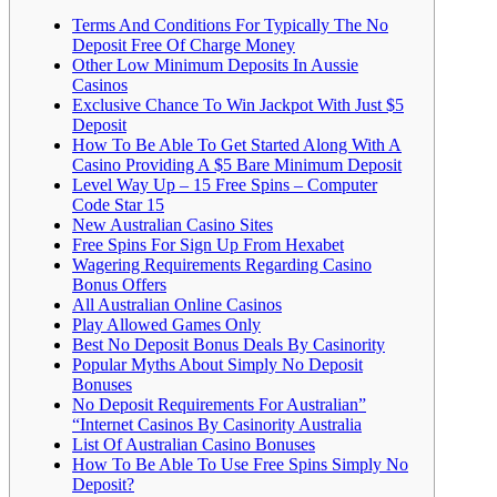
Terms And Conditions For Typically The No
Deposit Free Of Charge Money
Other Low Minimum Deposits In Aussie
Casinos
Exclusive Chance To Win Jackpot With Just $5
Deposit
How To Be Able To Get Started Along With A
Casino Providing A $5 Bare Minimum Deposit
Level Way Up – 15 Free Spins – Computer
Code Star 15
New Australian Casino Sites
Free Spins For Sign Up From Hexabet
Wagering Requirements Regarding Casino
Bonus Offers
All Australian Online Casinos
Play Allowed Games Only
Best No Deposit Bonus Deals By Casinority
Popular Myths About Simply No Deposit
Bonuses
No Deposit Requirements For Australian”
“Internet Casinos By Casinority Australia
List Of Australian Casino Bonuses
How To Be Able To Use Free Spins Simply No
Deposit?