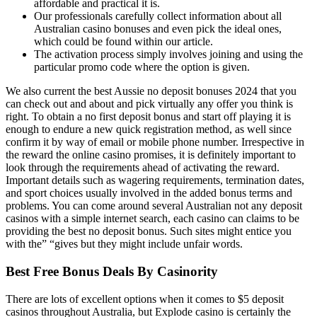
affordable and practical it is.
Our professionals carefully collect information about all
Australian casino bonuses and even pick the ideal ones,
which could be found within our article.
The activation process simply involves joining and using the
particular promo code where the option is given.
We also current the best Aussie no deposit bonuses 2024 that you
can check out and about and pick virtually any offer you think is
right. To obtain a no first deposit bonus and start off playing it is
enough to endure a new quick registration method, as well since
confirm it by way of email or mobile phone number. Irrespective in
the reward the online casino promises, it is definitely important to
look through the requirements ahead of activating the reward.
Important details such as wagering requirements, termination dates,
and sport choices usually involved in the added bonus terms and
problems. You can come around several Australian not any deposit
casinos with a simple internet search, each casino can claims to be
providing the best no deposit bonus. Such sites might entice you
with the” “gives but they might include unfair words.
Best Free Bonus Deals By Casinority
There are lots of excellent options when it comes to $5 deposit
casinos throughout Australia, but Explode casino is certainly the