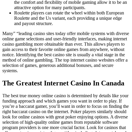
the comfort and flexibility of mobile gaming allow it to be an
attractive option for many participants.
Roulette players can rotate the wheel within both European
Roulette and the Us variant, each providing a unique edge
and payout structure.
Many” “leading casino sites today offer mobile systems with diverse
online game selections and user-friendly interfaces, making internet
casino gambling more obtainable than ever. This allows players to
gain access to their favorite online games from anywhere, without
notice. Identifying the best casino site is usually a vital stage in the
method of online gambling. The top internet casino websites offer a
selection of games, generous additional bonuses, and secure
systems.
The Greatest Internet Casino In Canada
The best true money online casino is determined by details like your
funding approach and which games you want in order to play. If
you’re a baccarat gamer, you’ll want in order to focus on finding the
right baccarat casino on the internet. Poker players similarly should
look for online casinos with great poker enjoying options. A diverse
selection of high-quality online games from reputable software
program providers is one more crucial factor. Look for casinos that