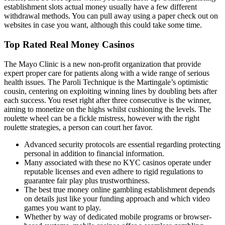
establishment slots actual money usually have a few different
withdrawal methods. You can pull away using a paper check out on
websites in case you want, although this could take some time.
Top Rated Real Money Casinos
The Mayo Clinic is a new non-profit organization that provide
expert proper care for patients along with a wide range of serious
health issues. The Paroli Technique is the Martingale’s optimistic
cousin, centering on exploiting winning lines by doubling bets after
each success. You reset right after three consecutive is the winner,
aiming to monetize on the highs whilst cushioning the levels. The
roulette wheel can be a fickle mistress, however with the right
roulette strategies, a person can court her favor.
Advanced security protocols are essential regarding protecting
personal in addition to financial information.
Many associated with these no KYC casinos operate under
reputable licenses and even adhere to rigid regulations to
guarantee fair play plus trustworthiness.
The best true money online gambling establishment depends
on details just like your funding approach and which video
games you want to play.
Whether by way of dedicated mobile programs or browser-