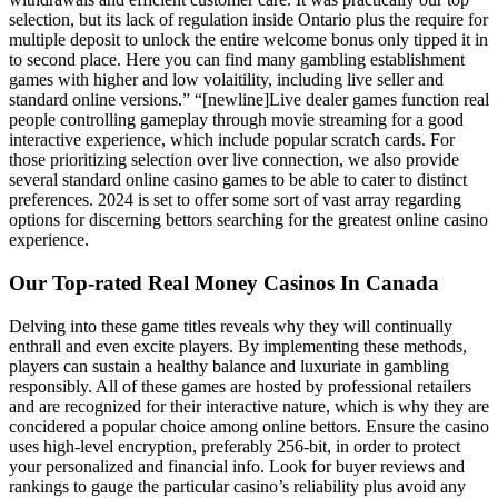
selection, but its lack of regulation inside Ontario plus the require for
multiple deposit to unlock the entire welcome bonus only tipped it in
to second place. Here you can find many gambling establishment
games with higher and low volaitility, including live seller and
standard online versions.” “[newline]Live dealer games function real
people controlling gameplay through movie streaming for a good
interactive experience, which include popular scratch cards. For
those prioritizing selection over live connection, we also provide
several standard online casino games to be able to cater to distinct
preferences. 2024 is set to offer some sort of vast array regarding
options for discerning bettors searching for the greatest online casino
experience.
Our Top-rated Real Money Casinos In Canada
Delving into these game titles reveals why they will continually
enthrall and even excite players. By implementing these methods,
players can sustain a healthy balance and luxuriate in gambling
responsibly. All of these games are hosted by professional retailers
and are recognized for their interactive nature, which is why they are
concidered a popular choice among online bettors. Ensure the casino
uses high-level encryption, preferably 256-bit, in order to protect
your personalized and financial info. Look for buyer reviews and
rankings to gauge the particular casino’s reliability plus avoid any