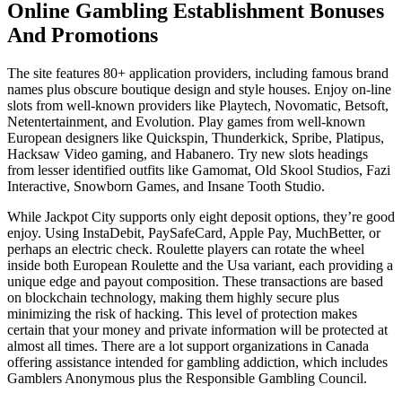
Online Gambling Establishment Bonuses
And Promotions
The site features 80+ application providers, including famous brand
names plus obscure boutique design and style houses. Enjoy on-line
slots from well-known providers like Playtech, Novomatic, Betsoft,
Netentertainment, and Evolution. Play games from well-known
European designers like Quickspin, Thunderkick, Spribe, Platipus,
Hacksaw Video gaming, and Habanero. Try new slots headings
from lesser identified outfits like Gamomat, Old Skool Studios, Fazi
Interactive, Snowborn Games, and Insane Tooth Studio.
While Jackpot City supports only eight deposit options, they’re good
enjoy. Using InstaDebit, PaySafeCard, Apple Pay, MuchBetter, or
perhaps an electric check. Roulette players can rotate the wheel
inside both European Roulette and the Usa variant, each providing a
unique edge and payout composition. These transactions are based
on blockchain technology, making them highly secure plus
minimizing the risk of hacking. This level of protection makes
certain that your money and private information will be protected at
almost all times. There are a lot support organizations in Canada
offering assistance intended for gambling addiction, which includes
Gamblers Anonymous plus the Responsible Gambling Council.