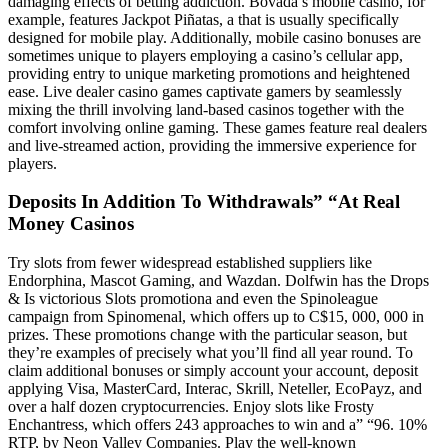
damaging effects of betting addiction. Bovada’s mobile casino, for
example, features Jackpot Piñatas, a that is usually specifically
designed for mobile play. Additionally, mobile casino bonuses are
sometimes unique to players employing a casino’s cellular app,
providing entry to unique marketing promotions and heightened
ease. Live dealer casino games captivate gamers by seamlessly
mixing the thrill involving land-based casinos together with the
comfort involving online gaming. These games feature real dealers
and live-streamed action, providing the immersive experience for
players.
Deposits In Addition To Withdrawals” “At Real
Money Casinos
Try slots from fewer widespread established suppliers like
Endorphina, Mascot Gaming, and Wazdan. Dolfwin has the Drops
& Is victorious Slots promotiona and even the Spinoleague
campaign from Spinomenal, which offers up to C$15, 000, 000 in
prizes. These promotions change with the particular season, but
they’re examples of precisely what you’ll find all year round. To
claim additional bonuses or simply account your account, deposit
applying Visa, MasterCard, Interac, Skrill, Neteller, EcoPayz, and
over a half dozen cryptocurrencies. Enjoy slots like Frosty
Enchantress, which offers 243 approaches to win and a” “96. 10%
RTP, by Neon Valley Companies. Play the well-known