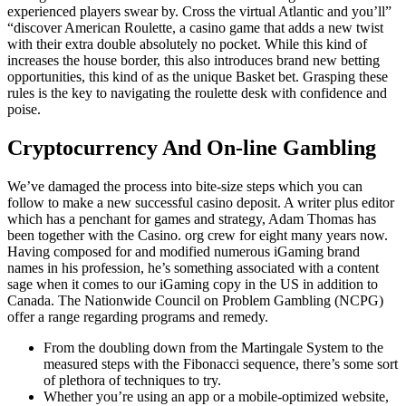
experienced players swear by. Cross the virtual Atlantic and you’ll”
“discover American Roulette, a casino game that adds a new twist
with their extra double absolutely no pocket. While this kind of
increases the house border, this also introduces brand new betting
opportunities, this kind of as the unique Basket bet. Grasping these
rules is the key to navigating the roulette desk with confidence and
poise.
Cryptocurrency And On-line Gambling
We’ve damaged the process into bite-size steps which you can
follow to make a new successful casino deposit. A writer plus editor
which has a penchant for games and strategy, Adam Thomas has
been together with the Casino. org crew for eight many years now.
Having composed for and modified numerous iGaming brand
names in his profession, he’s something associated with a content
sage when it comes to our iGaming copy in the US in addition to
Canada. The Nationwide Council on Problem Gambling (NCPG)
offer a range regarding programs and remedy.
From the doubling down from the Martingale System to the
measured steps with the Fibonacci sequence, there’s some sort
of plethora of techniques to try.
Whether you’re using an app or a mobile-optimized website,