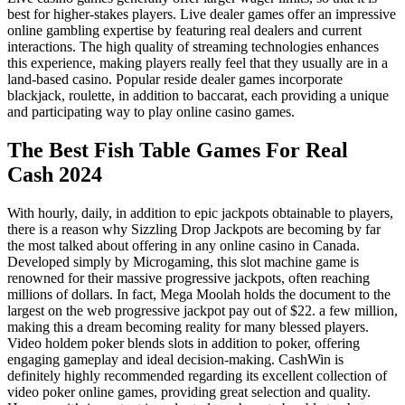
best for higher-stakes players. Live dealer games offer an impressive
online gambling expertise by featuring real dealers and current
interactions. The high quality of streaming technologies enhances
this experience, making players really feel that they usually are in a
land-based casino. Popular reside dealer games incorporate
blackjack, roulette, in addition to baccarat, each providing a unique
and participating way to play online casino games.
The Best Fish Table Games For Real
Cash 2024
With hourly, daily, in addition to epic jackpots obtainable to players,
there is a reason why Sizzling Drop Jackpots are becoming by far
the most talked about offering in any online casino in Canada.
Developed simply by Microgaming, this slot machine game is
renowned for their massive progressive jackpots, often reaching
millions of dollars. In fact, Mega Moolah holds the document to the
largest on the web progressive jackpot pay out of $22. a few million,
making this a dream becoming reality for many blessed players.
Video holdem poker blends slots in addition to poker, offering
engaging gameplay and ideal decision-making. CashWin is
definitely highly recommended regarding its excellent collection of
video poker online games, providing great selection and quality.