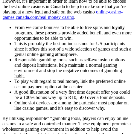
However, it’s important in order to learn how to be able to choose
the best online casinos in Canada to help to make sure that you’re
playing at a new legit and safe on the web casino
online-casino-
games-canada.com/real-money-casino
.
From welcome bonuses to be able to free spins and loyalty
programs, these presents provide added benefit and even more
opportunities to be able to win.
This is probably the best online casinos for US participants
since it offers this sort of a wide selection of games and such a
genial online gaming atmosphere.
Responsible gambling tools, such as self-exclusion options
and deposit limitations, help maintain a normal gaming
environment and stop the negative outcomes of gambling
habit.
To play with regard to real money, link the preferred online
casino payment option at the cashier.
A good illustration of a very first time deposit offer you could
be a 100% bonus way up to R10, 500 over a four deposits.
Online slot devices are among the particular most popular on
line casino games, and it’s easy to discover why.
By utilizing responsible” “gambling tools, players can enjoy online
casinos in a safe and controlled manner. These equipment promote a
wholesome gaming environment in addition to help avoid the