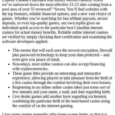
we’ve narrowed down the most effective 12-15 sites coming from a
pool area of over 55 reviewed” “lovers. You’ll find websites with
the top bonuses, reliable financial options, and a new vast choice of
games. Whether you’re searching for fast affiliate payouts, secure
deposits, or even top-quality games, our own toplist gives an
individual quick access to the particular best Canadian internet
casinos for actual money benefits. Reliable online internet casinos
are verified by simply checking their certification and examining the
software developers applied.
This means that will each uses the newest encryption, firewall
plus password technology to keep your data protected – and
even give you peace of mind.
Nowadays, most online casinos can also accept financing
with cryptocurrencies.
These game titles provide an interesting and interactive
experience, allowing players to take pleasure from the thrill of
a live casino through the comfort involving their own houses.
Registering in an online online casino takes just some sort of
few minutes and your name, e mail, and date regarding birth.
Live dealer games add another layer regarding excitement,
combining the particular thrill of the land-based casino using
the comfort of on the internet gaming.
Live casino games generally offer larger wager limits, so that it is