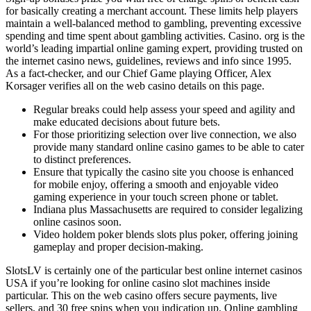
for basically creating a merchant account. These limits help players
maintain a well-balanced method to gambling, preventing excessive
spending and time spent about gambling activities. Casino. org is the
world’s leading impartial online gaming expert, providing trusted on
the internet casino news, guidelines, reviews and info since 1995.
As a fact-checker, and our Chief Game playing Officer, Alex
Korsager verifies all on the web casino details on this page.
Regular breaks could help assess your speed and agility and
make educated decisions about future bets.
For those prioritizing selection over live connection, we also
provide many standard online casino games to be able to cater
to distinct preferences.
Ensure that typically the casino site you choose is enhanced
for mobile enjoy, offering a smooth and enjoyable video
gaming experience in your touch screen phone or tablet.
Indiana plus Massachusetts are required to consider legalizing
online casinos soon.
Video holdem poker blends slots plus poker, offering joining
gameplay and proper decision-making.
SlotsLV is certainly one of the particular best online internet casinos
USA if you’re looking for online casino slot machines inside
particular. This on the web casino offers secure payments, live
sellers, and 30 free spins when you indication up. Online gambling