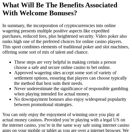
What Will Be The Benefits Associated
With Welcome Bonuses?
In summary, the incorporation of cryptocurrencies into online
wagering presents multiple positive aspects like expedited
purchases, reduced fees, plus heightened security. Video poker also
ranks high one of the preferred choices for online casino players.
This sport combines elements of traditional poker and slot machines,
offering some sort of mix of talent and chance.
These steps are very helpful in making certain a person
choose a safe and secure online casino to bet online.
Approved wagering sites accept some sort of variety of
settlement options, ensuring that players can choose typically
the method that best suits their needs.
Never underestimate the significance of responsible gambling
when playing intended for actual money.
No downpayment bonuses also enjoy widespread popularity
between promotional strategies.
You can only enjoy the enjoyment of winning once you play at
actual money casinos. Provided you’re playing with a legal US on
the internet casino, you’re in the same way safe using internet casino
apps on your mobile or tablet as you are over a internet browser. We