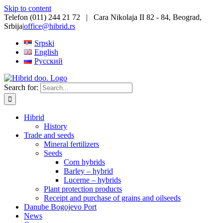
Skip to content
Telefon (011) 244 21 72 | Cara Nikolaja II 82 - 84, Beograd,
Srbija
|
office@hibrid.rs
Srpski
English
Русский
Search for:
Hibrid
History
Trade and seeds
Mineral fertilizers
Seeds
Corn hybrids
Barley – hybrid
Lucerne – hybrids
Plant protection products
Receipt and purchase of grains and oilseeds
Danube Bogojevo Port
News