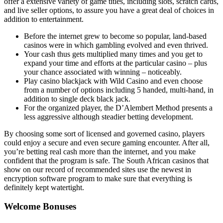
offer a extensive variety of game titles, including slots, scratch cards,
and live seller options, to assure you have a great deal of choices in
addition to entertainment.
Before the internet grew to become so popular, land-based
casinos were in which gambling evolved and even thrived.
Your cash thus gets multiplied many times and you get to
expand your time and efforts at the particular casino – plus
your chance associated with winning – noticeably.
Play casino blackjack with Wild Casino and even choose
from a number of options including 5 handed, multi-hand, in
addition to single deck black jack.
For the organized player, the D’Alembert Method presents a
less aggressive although steadier betting development.
By choosing some sort of licensed and governed casino, players
could enjoy a secure and even secure gaming encounter. After all,
you’re betting real cash more than the internet, and you make
confident that the program is safe. The South African casinos that
show on our record of recommended sites use the newest in
encryption software program to make sure that everything is
definitely kept watertight.
Welcome Bonuses