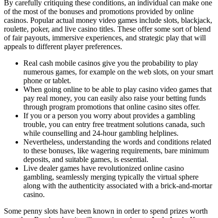
By carefully critiquing these conditions, an individual can make one
of the most of the bonuses and promotions provided by online
casinos. Popular actual money video games include slots, blackjack,
roulette, poker, and live casino titles. These offer some sort of blend
of fair payouts, immersive experiences, and strategic play that will
appeals to different player preferences.
Real cash mobile casinos give you the probability to play
numerous games, for example on the web slots, on your smart
phone or tablet.
When going online to be able to play casino video games that
pay real money, you can easily also raise your betting funds
through program promotions that online casino sites offer.
If you or a person you worry about provides a gambling
trouble, you can entry free treatment solutions canada, such
while counselling and 24-hour gambling helplines.
Nevertheless, understanding the words and conditions related
to these bonuses, like wagering requirements, bare minimum
deposits, and suitable games, is essential.
Live dealer games have revolutionized online casino
gambling, seamlessly merging typically the virtual sphere
along with the authenticity associated with a brick-and-mortar
casino.
Some penny slots have been known in order to spend prizes worth