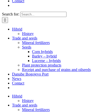
Contact
Search for:
Hibrid
History
Trade and seeds
Mineral fertilizers
Seeds
Corn hybrids
Barley – hybrid
Lucerne – hybrids
Plant protection products
Receipt and purchase of grains and oilseeds
Danube Bogojevo Port
News
Contact
Hibrid
History
Trade and seeds
Mineral fertilizers