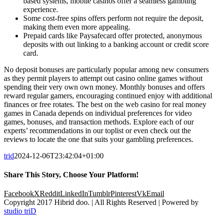
based systems, mobile casinos offer a seamless gambling
experience.
Some cost-free spins offers perform not require the deposit,
making them even more appealing.
Prepaid cards like Paysafecard offer protected, anonymous
deposits with out linking to a banking account or credit score
card.
No deposit bonuses are particularly popular among new consumers
as they permit players to attempt out casino online games without
spending their very own own money. Monthly bonuses and offers
reward regular gamers, encouraging continued enjoy with additional
finances or free rotates. The best on the web casino for real money
games in Canada depends on individual preferences for video
games, bonuses, and transaction methods. Explore each of our
experts’ recommendations in our toplist or even check out the
reviews to locate the one that suits your gambling preferences.
trid
2024-12-06T23:42:04+01:00
Share This Story, Choose Your Platform!
Facebook
X
Reddit
LinkedIn
Tumblr
Pinterest
Vk
Email
Copyright 2017 Hibrid doo. | All Rights Reserved | Powered by
studio triD