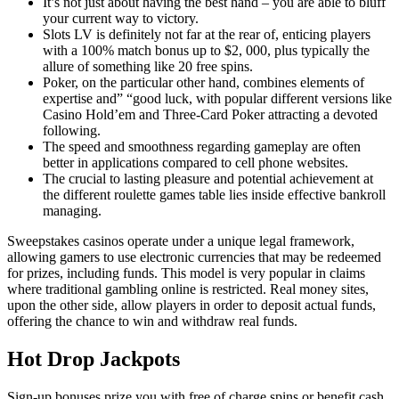
It’s not just about having the best hand – you are able to bluff
your current way to victory.
Slots LV is definitely not far at the rear of, enticing players
with a 100% match bonus up to $2, 000, plus typically the
allure of something like 20 free spins.
Poker, on the particular other hand, combines elements of
expertise and” “good luck, with popular different versions like
Casino Hold’em and Three-Card Poker attracting a devoted
following.
The speed and smoothness regarding gameplay are often
better in applications compared to cell phone websites.
The crucial to lasting pleasure and potential achievement at
the different roulette games table lies inside effective bankroll
managing.
Sweepstakes casinos operate under a unique legal framework,
allowing gamers to use electronic currencies that may be redeemed
for prizes, including funds. This model is very popular in claims
where traditional gambling online is restricted. Real money sites,
upon the other side, allow players in order to deposit actual funds,
offering the chance to win and withdraw real funds.
Hot Drop Jackpots
Sign-up bonuses prize you with free of charge spins or benefit cash