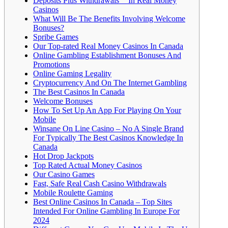
Deposits Plus Withdrawals” “In Real Money
Casinos
What Will Be The Benefits Involving Welcome
Bonuses?
Spribe Games
Our Top-rated Real Money Casinos In Canada
Online Gambling Establishment Bonuses And
Promotions
Online Gaming Legality
Cryptocurrency And On The Internet Gambling
The Best Casinos In Canada
Welcome Bonuses
How To Set Up An App For Playing On Your
Mobile
Winsane On Line Casino – No A Single Brand
For Typically The Best Casinos Knowledge In
Canada
Hot Drop Jackpots
Top Rated Actual Money Casinos
Our Casino Games
Fast, Safe Real Cash Casino Withdrawals
Mobile Roulette Gaming
Best Online Casinos In Canada – Top Sites
Intended For Online Gambling In Europe For
2024