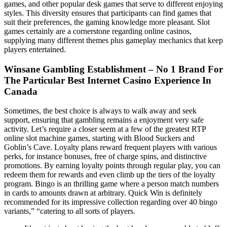
games, and other popular desk games that serve to different enjoying
styles. This diversity ensures that participants can find games that
suit their preferences, the gaming knowledge more pleasant. Slot
games certainly are a cornerstone regarding online casinos,
supplying many different themes plus gameplay mechanics that keep
players entertained.
Winsane Gambling Establishment – No 1 Brand For
The Particular Best Internet Casino Experience In
Canada
Sometimes, the best choice is always to walk away and seek
support, ensuring that gambling remains a enjoyment very safe
activity. Let’s require a closer seem at a few of the greatest RTP
online slot machine games, starting with Blood Suckers and
Goblin’s Cave. Loyalty plans reward frequent players with various
perks, for instance bonuses, free of charge spins, and distinctive
promotions. By earning loyalty points through regular play, you can
redeem them for rewards and even climb up the tiers of the loyalty
program. Bingo is an thrilling game where a person match numbers
in cards to amounts drawn at arbitrary. Quick Win is definitely
recommended for its impressive collection regarding over 40 bingo
variants,” “catering to all sorts of players.