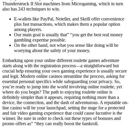
Thunderstruck II Slot machines from Microgaming, which in turn
also has 243 techniques to win.
E-wallets like PayPal, Neteller, and Skrill offer convenience
plus fast transactions, which makes them a popular option
among players.
Our main goal is usually that” “you get the best real money
gambling expertise possible.
On the other hand, not what you sense like doing will be
worrying about the safety of your money.
Embarking upon your online different roulette games adventure
starts along with the registration process—a straightforward but
crucial help ensuring your own gaming experience is usually secure
and legit. Modern online casinos streamline the process, asking for
essential personal specifics while safeguarding your privacy. So,
you’re ready to jump into the world involving online roulette, yet
where do you begin? The path to enjoying roulette online is
definitely simpler than it appears, requiring nothing more than a
device, the connection, and the dash of adventurous. A reputable on-
line casino will be your launchpad, setting the stage for a protected
and fair video gaming experience that could cause lucrative is the
winner. Be sure in order to check out these types of bonuses and
promo offers as” “they can really boost the bankroll.