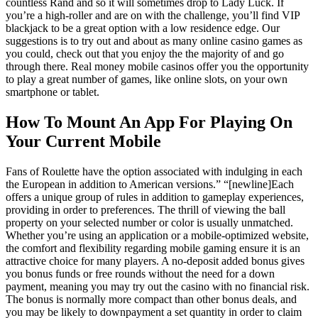
countless Rand and so it will sometimes drop to Lady Luck. If
you’re a high-roller and are on with the challenge, you’ll find VIP
blackjack to be a great option with a low residence edge. Our
suggestions is to try out and about as many online casino games as
you could, check out that you enjoy the the majority of and go
through there. Real money mobile casinos offer you the opportunity
to play a great number of games, like online slots, on your own
smartphone or tablet.
How To Mount An App For Playing On
Your Current Mobile
Fans of Roulette have the option associated with indulging in each
the European in addition to American versions.” “[newline]Each
offers a unique group of rules in addition to gameplay experiences,
providing in order to preferences. The thrill of viewing the ball
property on your selected number or color is usually unmatched.
Whether you’re using an application or a mobile-optimized website,
the comfort and flexibility regarding mobile gaming ensure it is an
attractive choice for many players. A no-deposit added bonus gives
you bonus funds or free rounds without the need for a down
payment, meaning you may try out the casino with no financial risk.
The bonus is normally more compact than other bonus deals, and
you may be likely to downpayment a set quantity in order to claim