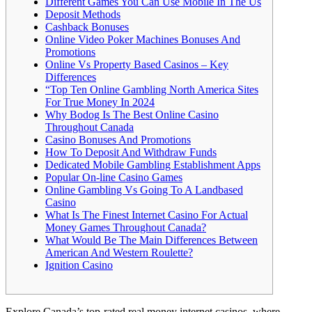
Different Games You Can Use Mobile In The Us
Deposit Methods
Cashback Bonuses
Online Video Poker Machines Bonuses And
Promotions
Online Vs Property Based Casinos – Key
Differences
“Top Ten Online Gambling North America Sites
For True Money In 2024
Why Bodog Is The Best Online Casino
Throughout Canada
Casino Bonuses And Promotions
How To Deposit And Withdraw Funds
Dedicated Mobile Gambling Establishment Apps
Popular On-line Casino Games
Online Gambling Vs Going To A Landbased
Casino
What Is The Finest Internet Casino For Actual
Money Games Throughout Canada?
What Would Be The Main Differences Between
American And Western Roulette?
Ignition Casino
Explore Canada’s top-rated real money internet casinos, where