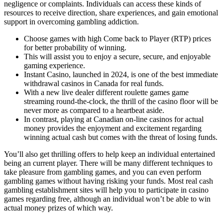
negligence or complaints. Individuals can access these kinds of
resources to receive direction, share experiences, and gain emotional
support in overcoming gambling addiction.
Choose games with high Come back to Player (RTP) prices
for better probability of winning.
This will assist you to enjoy a secure, secure, and enjoyable
gaming experience.
Instant Casino, launched in 2024, is one of the best immediate
withdrawal casinos in Canada for real funds.
With a new live dealer different roulette games game
streaming round-the-clock, the thrill of the casino floor will be
never more as compared to a heartbeat aside.
In contrast, playing at Canadian on-line casinos for actual
money provides the enjoyment and excitement regarding
winning actual cash but comes with the threat of losing funds.
You’ll also get thrilling offers to help keep an individual entertained
being an current player. There will be many different techniques to
take pleasure from gambling games, and you can even perform
gambling games without having risking your funds. Most real cash
gambling establishment sites will help you to participate in casino
games regarding free, although an individual won’t be able to win
actual money prizes of which way.