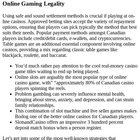
Online Gaming Legality
Using safe and sound settlement methods is crucial if playing at on-
line casinos. Approved betting sites accept the variety of repayment
options, ensuring that players can pick typically the method that best
suits their needs. Popular payment methods amongst Canadian
players include credit/debit cards, e-wallets, and cryptocurrencies.
Table games are an additional essential component involving online
casinos, providing a mix regarding classic table games like
blackjack, roulette, and baccarat.
You’d much rather pay attention to the cool real-money casino
game titles waiting to end up being played.
Online slots are arguably the most popular type of online
casino game, with” “approximately 80% of Canadian casino
players spinning the reels.
Problem gambling can severely influence mental health,
bringing about stress, anxiety, and depression, and can strain
family relationships.
This combination of slot machine and live seller games makes
Bodog one of the better online casinos for Canadian players.
SlotsandCasino offers an impressive 3 hundred percent
deposit match bonus when a person register.
Let’s get into some of the most well-known strategies that