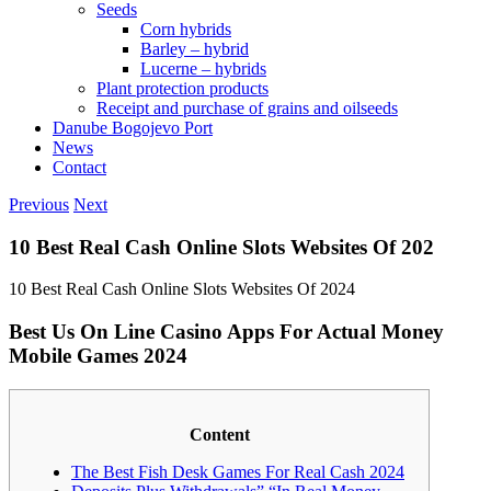
Seeds
Corn hybrids
Barley – hybrid
Lucerne – hybrids
Plant protection products
Receipt and purchase of grains and oilseeds
Danube Bogojevo Port
News
Contact
Previous
Next
10 Best Real Cash Online Slots Websites Of 202
10 Best Real Cash Online Slots Websites Of 2024
Best Us On Line Casino Apps For Actual Money
Mobile Games 2024
Content
The Best Fish Desk Games For Real Cash 2024