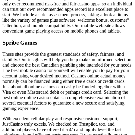
only ever recommend risk-free and fair casino apps, so an individual
can trust our own recommended apps record is a excellent place to
start. We include a strict assessment process, taking a look at items
like the variety of games plus software, welcome bonus, customer”
“attention, and mobile compatibility. Our mobile web-site allows
convenient game playing access on mobile phones and tablets.
Spribe Games
These sites provide the greatest standards of safety, fairness, and
stability. Our insights will help you help make an informed selection
and choose the best Canadian gambling site intended for your needs.
The best mobile casino for yourself will enable you to pay for your
account using your desired method. Casinos online actual money
normally can be financed using either free e cards or credit cards.
Just about all online casinos can easily be funded together with a
Visa or even Mastercard debit or perhaps credit card. Selecting the
best online online casino entails a comprehensive examination of
several essential factors to guarantee a new secure and satisfying
gaming experience.
With excellent cellular play and responsive customer support,
JustCasino truly excels. We checked on Trustpilot, too, and
additional players have offered it a 4/5 and highly level the fast
withdrawals and efficient customer care. It was practically our top