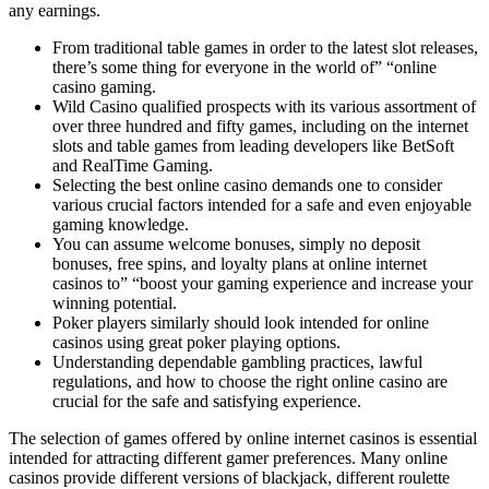
any earnings.
From traditional table games in order to the latest slot releases,
there’s some thing for everyone in the world of” “online
casino gaming.
Wild Casino qualified prospects with its various assortment of
over three hundred and fifty games, including on the internet
slots and table games from leading developers like BetSoft
and RealTime Gaming.
Selecting the best online casino demands one to consider
various crucial factors intended for a safe and even enjoyable
gaming knowledge.
You can assume welcome bonuses, simply no deposit
bonuses, free spins, and loyalty plans at online internet
casinos to” “boost your gaming experience and increase your
winning potential.
Poker players similarly should look intended for online
casinos using great poker playing options.
Understanding dependable gambling practices, lawful
regulations, and how to choose the right online casino are
crucial for the safe and satisfying experience.
The selection of games offered by online internet casinos is essential
intended for attracting different gamer preferences. Many online
casinos provide different versions of blackjack, different roulette