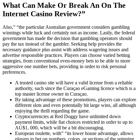
What Can Make Or Break An On The
Internet Casino Review?”
Also,” “the particular Australian government considers gambling
winnings while luck and certainly not as income. Lastly, the federal
government has made the decision that gambling operators should
pay the tax instead of the gambler. Seeking help provides the
necessary guidance plus assist with address wagering issues and
advertise responsible practices. Players can choose varied betting
strategies, from conventional even-money bets to be able to more
aggressive one number bets, providing in order to risk personal
preferences.
A trusted casino site will have a valid license from a reliable
authority, such since the Curaçao eGaming licence which is a
top master license owner in Curaçao.
By taking advantage of these promotions, players can explore
different slots and even potentially hit large wins, all although
enjoying the thrill regarding the game.
Cryptocurrencies at Red Doggy have unlimited down
payment limits, while fiat choices restricted in order to up to
AU$1, 000, which will be a bit discouraging.
European roulette, with” “its lower house advantage, allows
players to bet on numbers, colors, or sections of the spinning