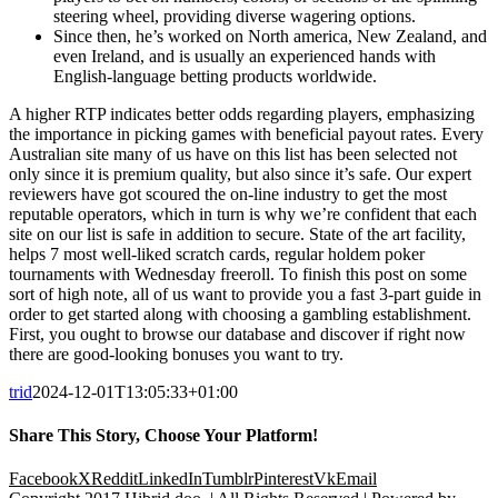
steering wheel, providing diverse wagering options.
Since then, he’s worked on North america, New Zealand, and
even Ireland, and is usually an experienced hands with
English-language betting products worldwide.
A higher RTP indicates better odds regarding players, emphasizing
the importance in picking games with beneficial payout rates. Every
Australian site many of us have on this list has been selected not
only since it is premium quality, but also since it’s safe. Our expert
reviewers have got scoured the on-line industry to get the most
reputable operators, which in turn is why we’re confident that each
site on our list is safe in addition to secure. State of the art facility,
helps 7 most well-liked scratch cards, regular holdem poker
tournaments with Wednesday freeroll. To finish this post on some
sort of high note, all of us want to provide you a fast 3-part guide in
order to get started along with choosing a gambling establishment.
First, you ought to browse our database and discover if right now
there are good-looking bonuses you want to try.
trid
2024-12-01T13:05:33+01:00
Share This Story, Choose Your Platform!
Facebook
X
Reddit
LinkedIn
Tumblr
Pinterest
Vk
Email