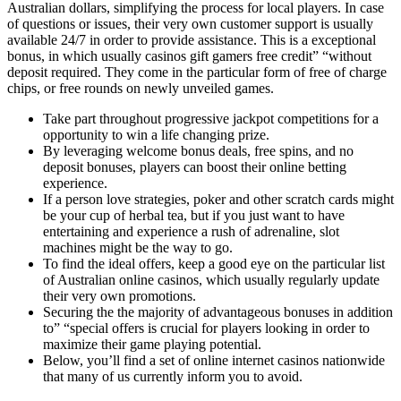
Australian dollars, simplifying the process for local players. In case
of questions or issues, their very own customer support is usually
available 24/7 in order to provide assistance. This is a exceptional
bonus, in which usually casinos gift gamers free credit” “without
deposit required. They come in the particular form of free of charge
chips, or free rounds on newly unveiled games.
Take part throughout progressive jackpot competitions for a
opportunity to win a life changing prize.
By leveraging welcome bonus deals, free spins, and no
deposit bonuses, players can boost their online betting
experience.
If a person love strategies, poker and other scratch cards might
be your cup of herbal tea, but if you just want to have
entertaining and experience a rush of adrenaline, slot
machines might be the way to go.
To find the ideal offers, keep a good eye on the particular list
of Australian online casinos, which usually regularly update
their very own promotions.
Securing the the majority of advantageous bonuses in addition
to” “special offers is crucial for players looking in order to
maximize their game playing potential.
Below, you’ll find a set of online internet casinos nationwide
that many of us currently inform you to avoid.