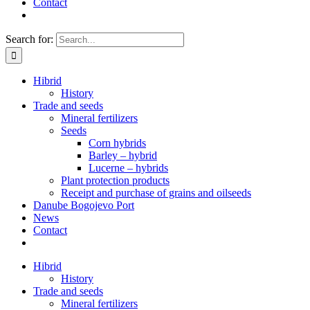
Contact
Search for:
Hibrid
History
Trade and seeds
Mineral fertilizers
Seeds
Corn hybrids
Barley – hybrid
Lucerne – hybrids
Plant protection products
Receipt and purchase of grains and oilseeds
Danube Bogojevo Port
News
Contact
Hibrid
History
Trade and seeds
Mineral fertilizers