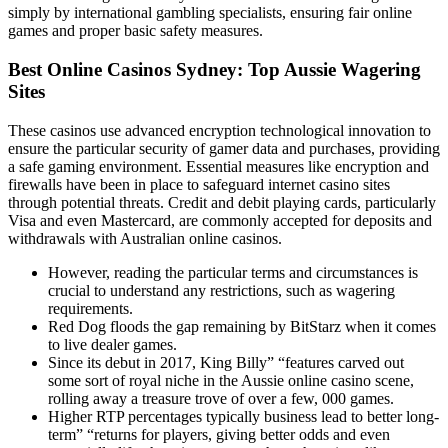
simply by international gambling specialists, ensuring fair online
games and proper basic safety measures.
Best Online Casinos Sydney: Top Aussie Wagering
Sites
These casinos use advanced encryption technological innovation to
ensure the particular security of gamer data and purchases, providing
a safe gaming environment. Essential measures like encryption and
firewalls have been in place to safeguard internet casino sites
through potential threats. Credit and debit playing cards, particularly
Visa and even Mastercard, are commonly accepted for deposits and
withdrawals with Australian online casinos.
However, reading the particular terms and circumstances is
crucial to understand any restrictions, such as wagering
requirements.
Red Dog floods the gap remaining by BitStarz when it comes
to live dealer games.
Since its debut in 2017, King Billy” “features carved out
some sort of royal niche in the Aussie online casino scene,
rolling away a treasure trove of over a few, 000 games.
Higher RTP percentages typically business lead to better long-
term” “returns for players, giving better odds and even