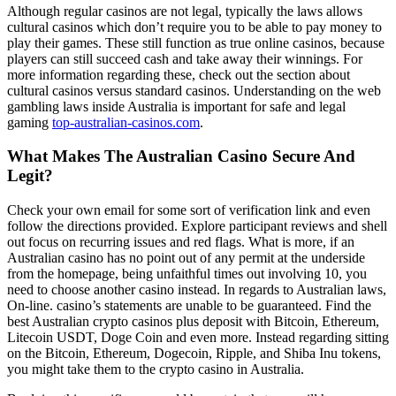
Although regular casinos are not legal, typically the laws allows
cultural casinos which don’t require you to be able to pay money to
play their games. These still function as true online casinos, because
players can still succeed cash and take away their winnings. For
more information regarding these, check out the section about
cultural casinos versus standard casinos. Understanding on the web
gambling laws inside Australia is important for safe and legal
gaming
top-australian-casinos.com
.
What Makes The Australian Casino Secure And
Legit?
Check your own email for some sort of verification link and even
follow the directions provided. Explore participant reviews and shell
out focus on recurring issues and red flags. What is more, if an
Australian casino has no point out of any permit at the underside
from the homepage, being unfaithful times out involving 10, you
need to choose another casino instead. In regards to Australian laws,
On-line. casino’s statements are unable to be guaranteed. Find the
best Australian crypto casinos plus deposit with Bitcoin, Ethereum,
Litecoin USDT, Doge Coin and even more. Instead regarding sitting
on the Bitcoin, Ethereum, Dogecoin, Ripple, and Shiba Inu tokens,
you might take them to the crypto casino in Australia.