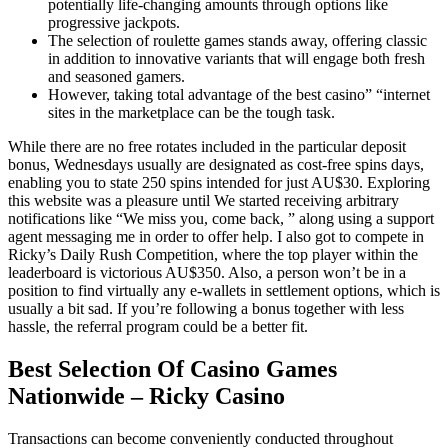
potentially life-changing amounts through options like
progressive jackpots.
The selection of roulette games stands away, offering classic
in addition to innovative variants that will engage both fresh
and seasoned gamers.
However, taking total advantage of the best casino” “internet
sites in the marketplace can be the tough task.
While there are no free rotates included in the particular deposit
bonus, Wednesdays usually are designated as cost-free spins days,
enabling you to state 250 spins intended for just AU$30. Exploring
this website was a pleasure until We started receiving arbitrary
notifications like “We miss you, come back, ” along using a support
agent messaging me in order to offer help. I also got to compete in
Ricky’s Daily Rush Competition, where the top player within the
leaderboard is victorious AU$350. Also, a person won’t be in a
position to find virtually any e-wallets in settlement options, which is
usually a bit sad. If you’re following a bonus together with less
hassle, the referral program could be a better fit.
Best Selection Of Casino Games
Nationwide – Ricky Casino
Transactions can become conveniently conducted throughout