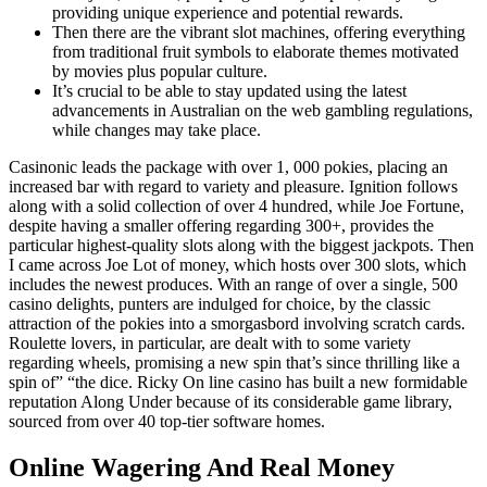
providing unique experience and potential rewards.
Then there are the vibrant slot machines, offering everything
from traditional fruit symbols to elaborate themes motivated
by movies plus popular culture.
It’s crucial to be able to stay updated using the latest
advancements in Australian on the web gambling regulations,
while changes may take place.
Casinonic leads the package with over 1, 000 pokies, placing an
increased bar with regard to variety and pleasure. Ignition follows
along with a solid collection of over 4 hundred, while Joe Fortune,
despite having a smaller offering regarding 300+, provides the
particular highest-quality slots along with the biggest jackpots. Then
I came across Joe Lot of money, which hosts over 300 slots, which
includes the newest produces. With an range of over a single, 500
casino delights, punters are indulged for choice, by the classic
attraction of the pokies into a smorgasbord involving scratch cards.
Roulette lovers, in particular, are dealt with to some variety
regarding wheels, promising a new spin that’s since thrilling like a
spin of” “the dice. Ricky On line casino has built a new formidable
reputation Along Under because of its considerable game library,
sourced from over 40 top-tier software homes.
Online Wagering And Real Money