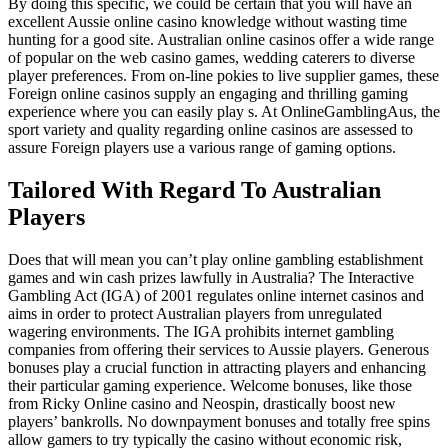
By doing this specific, we could be certain that you will have an
excellent Aussie online casino knowledge without wasting time
hunting for a good site. Australian online casinos offer a wide range
of popular on the web casino games, wedding caterers to diverse
player preferences. From on-line pokies to live supplier games, these
Foreign online casinos supply an engaging and thrilling gaming
experience where you can easily play s. At OnlineGamblingAus, the
sport variety and quality regarding online casinos are assessed to
assure Foreign players use a various range of gaming options.
Tailored With Regard To Australian
Players
Does that will mean you can’t play online gambling establishment
games and win cash prizes lawfully in Australia? The Interactive
Gambling Act (IGA) of 2001 regulates online internet casinos and
aims in order to protect Australian players from unregulated
wagering environments. The IGA prohibits internet gambling
companies from offering their services to Aussie players. Generous
bonuses play a crucial function in attracting players and enhancing
their particular gaming experience. Welcome bonuses, like those
from Ricky Online casino and Neospin, drastically boost new
players’ bankrolls. No downpayment bonuses and totally free spins
allow gamers to try typically the casino without economic risk,