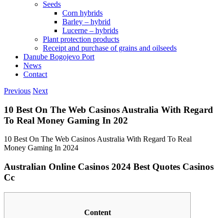
Seeds
Corn hybrids
Barley – hybrid
Lucerne – hybrids
Plant protection products
Receipt and purchase of grains and oilseeds
Danube Bogojevo Port
News
Contact
Previous
Next
10 Best On The Web Casinos Australia With Regard
To Real Money Gaming In 202
10 Best On The Web Casinos Australia With Regard To Real
Money Gaming In 2024
Australian Online Casinos 2024 Best Quotes Casinos
Cc
Content