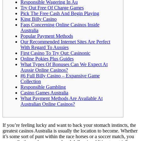
Responsible Wagering In Au
Try Out Free Of Charge Games
Pick The Free Cash And Begin Playing
King Billy Casino
Faqs Concerning Online Casinos Inside
Australia
Popular Payment Methods
Our Recommended Internet Sites Are Perfect
With Regard To Aussies
First Casino To Try Out: Casinonic
Online Pokies Plus Guides
What Types Of Bonuses Can We Expect At
Aussie Online Casinos?
#6 Full Billy Casino – Expansive Game
Collection
Responsible Gambling
Casino Games Australia
What Payment Methods Are Available At
Australian Online Casinos?
If you’re feeling lucky and want to back your stomach instincts, the
greatest casinos Australia is usually the location to become. Whether
it’s some sort of punt within the race horses or a soccer match, you