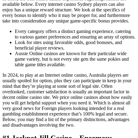
available below. Every internet casino Sydney players can also
enjoy has a unique reward structure. We look at the specifics of
every bonus to identify who it may be proper for, and furthermore
take into consideration any unique game-specific bonus provides.
Every category offers a distinct gaming experience, catering
to various gamer preferences and ensuring an array of options.
Look for sites using favorable odds, good bonuses, and
beneficial player reviews.
Aussie Online casinos are known for their particular wide
game variety, but is not every site gets the same pokies and
table game titles available.
In 2024, to play at an Internet online casino, Australia players are
usually spoiled for option, plus they can participate in keep in your
mind that they’re playing at some sort of legal site. Often
overlooked, customer satisfaction is usually an important factor in
decent online casino site. We price online casinos about how easily
you will get helpful support when you need it. Which is almost all
very good news for Foreign players looking intended for a real
gambling establishment experience that’s 100% legal and secure.
Below, you may find a list of the primary distinctions, advantages
and disadvantages involving the two.