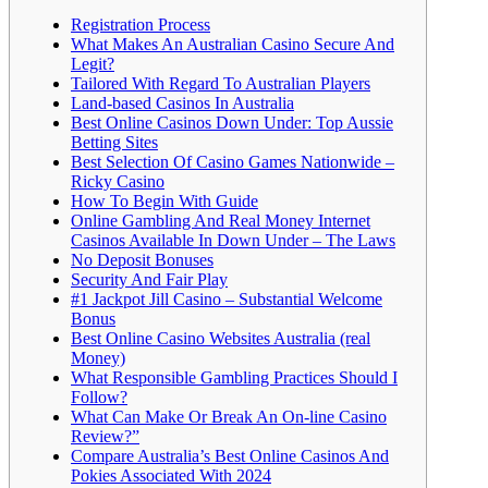
Registration Process
What Makes An Australian Casino Secure And
Legit?
Tailored With Regard To Australian Players
Land-based Casinos In Australia
Best Online Casinos Down Under: Top Aussie
Betting Sites
Best Selection Of Casino Games Nationwide –
Ricky Casino
How To Begin With Guide
Online Gambling And Real Money Internet
Casinos Available In Down Under – The Laws
No Deposit Bonuses
Security And Fair Play
#1 Jackpot Jill Casino – Substantial Welcome
Bonus
Best Online Casino Websites Australia (real
Money)
What Responsible Gambling Practices Should I
Follow?
What Can Make Or Break An On-line Casino
Review?”
Compare Australia’s Best Online Casinos And
Pokies Associated With 2024