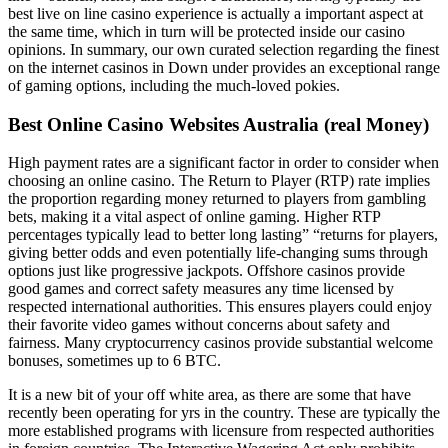
best live on line casino experience is actually a important aspect at
the same time, which in turn will be protected inside our casino
opinions. In summary, our own curated selection regarding the finest
on the internet casinos in Down under provides an exceptional range
of gaming options, including the much-loved pokies.
Best Online Casino Websites Australia (real Money)
High payment rates are a significant factor in order to consider when
choosing an online casino. The Return to Player (RTP) rate implies
the proportion regarding money returned to players from gambling
bets, making it a vital aspect of online gaming. Higher RTP
percentages typically lead to better long lasting” “returns for players,
giving better odds and even potentially life-changing sums through
options just like progressive jackpots. Offshore casinos provide
good games and correct safety measures any time licensed by
respected international authorities. This ensures players could enjoy
their favorite video games without concerns about safety and
fairness. Many cryptocurrency casinos provide substantial welcome
bonuses, sometimes up to 6 BTC.
It is a new bit of your off white area, as there are some that have
recently been operating for yrs in the country. These are typically the
more established programs with licensure from respected authorities