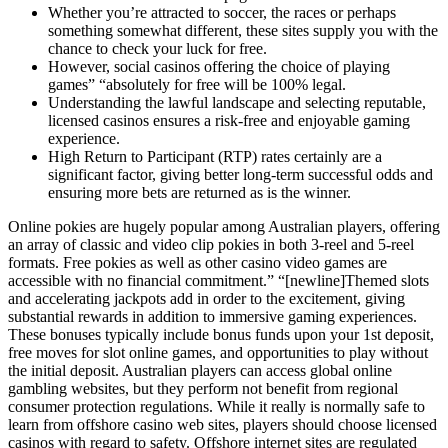
Whether you’re attracted to soccer, the races or perhaps
something somewhat different, these sites supply you with the
chance to check your luck for free.
However, social casinos offering the choice of playing
games” “absolutely for free will be 100% legal.
Understanding the lawful landscape and selecting reputable,
licensed casinos ensures a risk-free and enjoyable gaming
experience.
High Return to Participant (RTP) rates certainly are a
significant factor, giving better long-term successful odds and
ensuring more bets are returned as is the winner.
Online pokies are hugely popular among Australian players, offering
an array of classic and video clip pokies in both 3-reel and 5-reel
formats. Free pokies as well as other casino video games are
accessible with no financial commitment.” “[newline]Themed slots
and accelerating jackpots add in order to the excitement, giving
substantial rewards in addition to immersive gaming experiences.
These bonuses typically include bonus funds upon your 1st deposit,
free moves for slot online games, and opportunities to play without
the initial deposit. Australian players can access global online
gambling websites, but they perform not benefit from regional
consumer protection regulations. While it really is normally safe to
learn from offshore casino web sites, players should choose licensed
casinos with regard to safety. Offshore internet sites are regulated