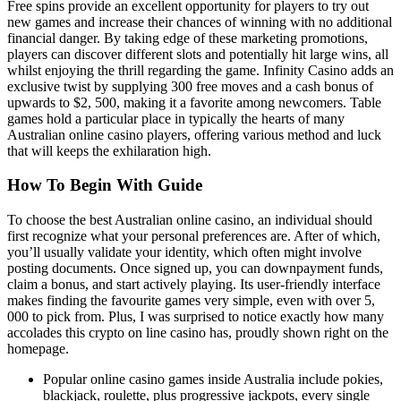
Free spins provide an excellent opportunity for players to try out
new games and increase their chances of winning with no additional
financial danger. By taking edge of these marketing promotions,
players can discover different slots and potentially hit large wins, all
whilst enjoying the thrill regarding the game. Infinity Casino adds an
exclusive twist by supplying 300 free moves and a cash bonus of
upwards to $2, 500, making it a favorite among newcomers. Table
games hold a particular place in typically the hearts of many
Australian online casino players, offering various method and luck
that will keeps the exhilaration high.
How To Begin With Guide
To choose the best Australian online casino, an individual should
first recognize what your personal preferences are. After of which,
you’ll usually validate your identity, which often might involve
posting documents. Once signed up, you can downpayment funds,
claim a bonus, and start actively playing. Its user-friendly interface
makes finding the favourite games very simple, even with over 5,
000 to pick from. Plus, I was surprised to notice exactly how many
accolades this crypto on line casino has, proudly shown right on the
homepage.
Popular online casino games inside Australia include pokies,
blackjack, roulette, plus progressive jackpots, every single