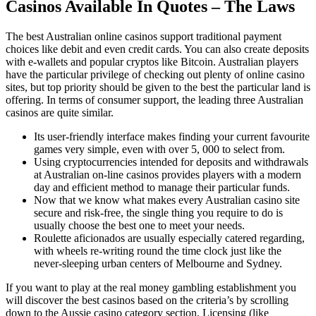
Casinos Available In Quotes – The Laws
The best Australian online casinos support traditional payment
choices like debit and even credit cards. You can also create deposits
with e-wallets and popular cryptos like Bitcoin. Australian players
have the particular privilege of checking out plenty of online casino
sites, but top priority should be given to the best the particular land is
offering. In terms of consumer support, the leading three Australian
casinos are quite similar.
Its user-friendly interface makes finding your current favourite
games very simple, even with over 5, 000 to select from.
Using cryptocurrencies intended for deposits and withdrawals
at Australian on-line casinos provides players with a modern
day and efficient method to manage their particular funds.
Now that we know what makes every Australian casino site
secure and risk-free, the single thing you require to do is
usually choose the best one to meet your needs.
Roulette aficionados are usually especially catered regarding,
with wheels re-writing round the time clock just like the
never-sleeping urban centers of Melbourne and Sydney.
If you want to play at the real money gambling establishment you
will discover the best casinos based on the criteria’s by scrolling
down to the Aussie casino category section. Licensing (like