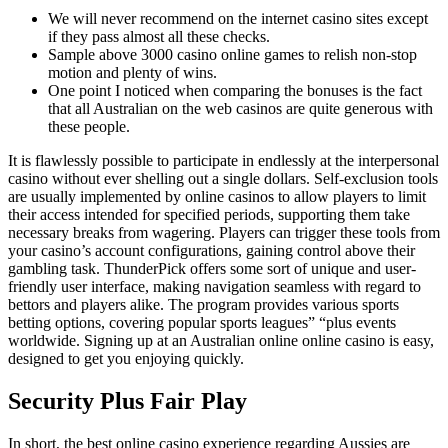
We will never recommend on the internet casino sites except
if they pass almost all these checks.
Sample above 3000 casino online games to relish non-stop
motion and plenty of wins.
One point I noticed when comparing the bonuses is the fact
that all Australian on the web casinos are quite generous with
these people.
It is flawlessly possible to participate in endlessly at the interpersonal
casino without ever shelling out a single dollars. Self-exclusion tools
are usually implemented by online casinos to allow players to limit
their access intended for specified periods, supporting them take
necessary breaks from wagering. Players can trigger these tools from
your casino’s account configurations, gaining control above their
gambling task. ThunderPick offers some sort of unique and user-
friendly user interface, making navigation seamless with regard to
bettors and players alike. The program provides various sports
betting options, covering popular sports leagues” “plus events
worldwide. Signing up at an Australian online online casino is easy,
designed to get you enjoying quickly.
Security Plus Fair Play
In short, the best online casino experience regarding Aussies are