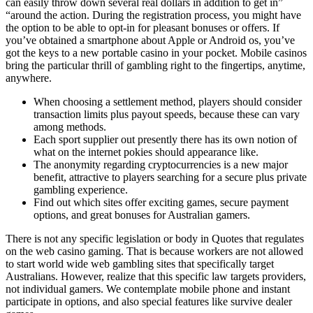
can easily throw down several real dollars in addition to get in”
“around the action. During the registration process, you might have
the option to be able to opt-in for pleasant bonuses or offers. If
you’ve obtained a smartphone about Apple or Android os, you’ve
got the keys to a new portable casino in your pocket. Mobile casinos
bring the particular thrill of gambling right to the fingertips, anytime,
anywhere.
When choosing a settlement method, players should consider
transaction limits plus payout speeds, because these can vary
among methods.
Each sport supplier out presently there has its own notion of
what on the internet pokies should appearance like.
The anonymity regarding cryptocurrencies is a new major
benefit, attractive to players searching for a secure plus private
gambling experience.
Find out which sites offer exciting games, secure payment
options, and great bonuses for Australian gamers.
There is not any specific legislation or body in Quotes that regulates
on the web casino gaming. That is because workers are not allowed
to start world wide web gambling sites that specifically target
Australians. However, realize that this specific law targets providers,
not individual gamers. We contemplate mobile phone and instant
participate in options, and also special features like survive dealer