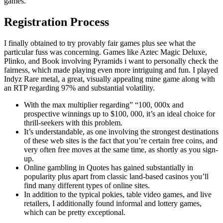
games.
Registration Process
I finally obtained to try provably fair games plus see what the
particular fuss was concerning. Games like Aztec Magic Deluxe,
Plinko, and Book involving Pyramids i want to personally check the
fairness, which made playing even more intriguing and fun. I played
Indyz Rare metal, a great, visually appealing mine game along with
an RTP regarding 97% and substantial volatility.
With the max multiplier regarding” “100, 000x and
prospective winnings up to $100, 000, it’s an ideal choice for
thrill-seekers with this problem.
It’s understandable, as one involving the strongest destinations
of these web sites is the fact that you’re certain free coins, and
very often free moves at the same time, as shortly as you sign-
up.
Online gambling in Quotes has gained substantially in
popularity plus apart from classic land-based casinos you’ll
find many different types of online sites.
In addition to the typical pokies, table video games, and live
retailers, I additionally found informal and lottery games,
which can be pretty exceptional.