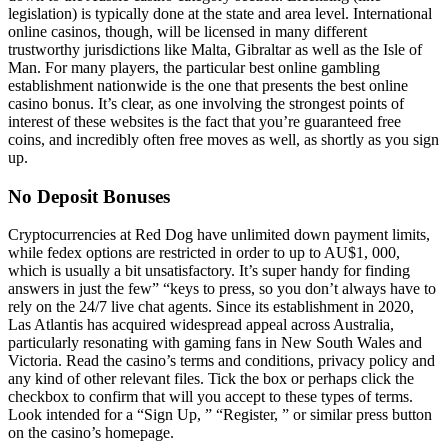
legislation) is typically done at the state and area level. International
online casinos, though, will be licensed in many different
trustworthy jurisdictions like Malta, Gibraltar as well as the Isle of
Man. For many players, the particular best online gambling
establishment nationwide is the one that presents the best online
casino bonus. It’s clear, as one involving the strongest points of
interest of these websites is the fact that you’re guaranteed free
coins, and incredibly often free moves as well, as shortly as you sign
up.
No Deposit Bonuses
Cryptocurrencies at Red Dog have unlimited down payment limits,
while fedex options are restricted in order to up to AU$1, 000,
which is usually a bit unsatisfactory. It’s super handy for finding
answers in just the few” “keys to press, so you don’t always have to
rely on the 24/7 live chat agents. Since its establishment in 2020,
Las Atlantis has acquired widespread appeal across Australia,
particularly resonating with gaming fans in New South Wales and
Victoria. Read the casino’s terms and conditions, privacy policy and
any kind of other relevant files. Tick the box or perhaps click the
checkbox to confirm that will you accept to these types of terms.
Look intended for a “Sign Up, ” “Register, ” or similar press button
on the casino’s homepage.