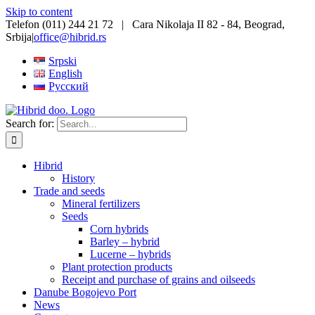
Skip to content
Telefon (011) 244 21 72 | Cara Nikolaja II 82 - 84, Beograd,
Srbija
|
office@hibrid.rs
Srpski
English
Русский
Search for:
Hibrid
History
Trade and seeds
Mineral fertilizers
Seeds
Corn hybrids
Barley – hybrid
Lucerne – hybrids
Plant protection products
Receipt and purchase of grains and oilseeds
Danube Bogojevo Port
News