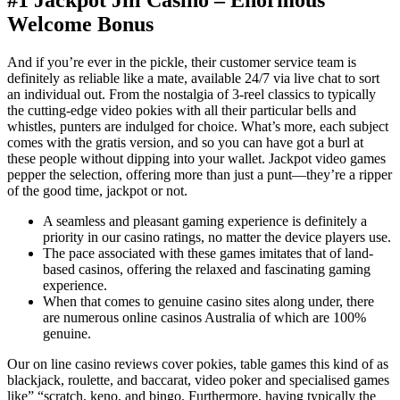
#1 Jackpot Jill Casino – Enormous
Welcome Bonus
And if you’re ever in the pickle, their customer service team is
definitely as reliable like a mate, available 24/7 via live chat to sort
an individual out. From the nostalgia of 3-reel classics to typically
the cutting-edge video pokies with all their particular bells and
whistles, punters are indulged for choice. What’s more, each subject
comes with the gratis version, and so you can have got a burl at
these people without dipping into your wallet. Jackpot video games
pepper the selection, offering more than just a punt—they’re a ripper
of the good time, jackpot or not.
A seamless and pleasant gaming experience is definitely a
priority in our casino ratings, no matter the device players use.
The pace associated with these games imitates that of land-
based casinos, offering the relaxed and fascinating gaming
experience.
When that comes to genuine casino sites along under, there
are numerous online casinos Australia of which are 100%
genuine.
Our on line casino reviews cover pokies, table games this kind of as
blackjack, roulette, and baccarat, video poker and specialised games
like” “scratch, keno, and bingo. Furthermore, having typically the