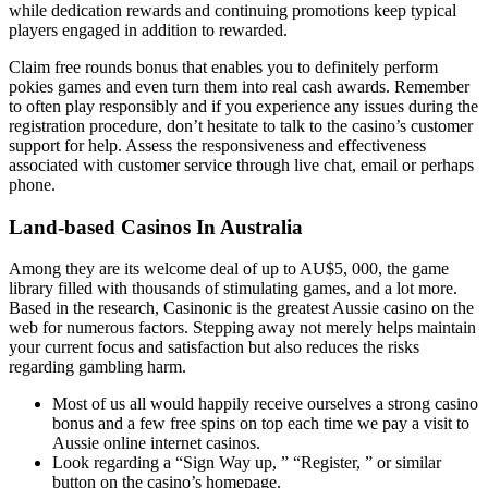
while dedication rewards and continuing promotions keep typical
players engaged in addition to rewarded.
Claim free rounds bonus that enables you to definitely perform
pokies games and even turn them into real cash awards. Remember
to often play responsibly and if you experience any issues during the
registration procedure, don’t hesitate to talk to the casino’s customer
support for help. Assess the responsiveness and effectiveness
associated with customer service through live chat, email or perhaps
phone.
Land-based Casinos In Australia
Among they are its welcome deal of up to AU$5, 000, the game
library filled with thousands of stimulating games, and a lot more.
Based in the research, Casinonic is the greatest Aussie casino on the
web for numerous factors. Stepping away not merely helps maintain
your current focus and satisfaction but also reduces the risks
regarding gambling harm.
Most of us all would happily receive ourselves a strong casino
bonus and a few free spins on top each time we pay a visit to
Aussie online internet casinos.
Look regarding a “Sign Way up, ” “Register, ” or similar
button on the casino’s homepage.