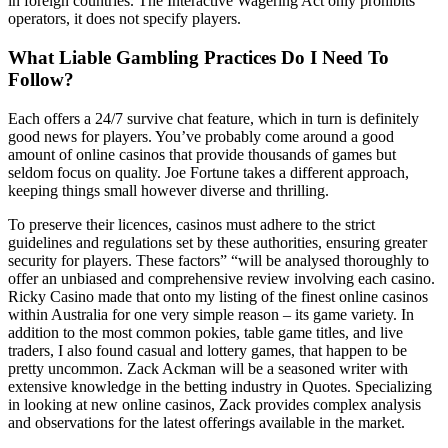
in foreign countries. The Interactive Wagering Act only prohibits
operators, it does not specify players.
What Liable Gambling Practices Do I Need To
Follow?
Each offers a 24/7 survive chat feature, which in turn is definitely
good news for players. You’ve probably come around a good
amount of online casinos that provide thousands of games but
seldom focus on quality. Joe Fortune takes a different approach,
keeping things small however diverse and thrilling.
To preserve their licences, casinos must adhere to the strict
guidelines and regulations set by these authorities, ensuring greater
security for players. These factors” “will be analysed thoroughly to
offer an unbiased and comprehensive review involving each casino.
Ricky Casino made that onto my listing of the finest online casinos
within Australia for one very simple reason – its game variety. In
addition to the most common pokies, table game titles, and live
traders, I also found casual and lottery games, that happen to be
pretty uncommon. Zack Ackman will be a seasoned writer with
extensive knowledge in the betting industry in Quotes. Specializing
in looking at new online casinos, Zack provides complex analysis
and observations for the latest offerings available in the market.