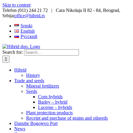
Skip to content
Telefon (011) 244 21 72 | Cara Nikolaja II 82 - 84, Beograd,
Srbija
|
office@hibrid.rs
Srpski
English
Русский
Search for:
Hibrid
History
Trade and seeds
Mineral fertilizers
Seeds
Corn hybrids
Barley – hybrid
Lucerne – hybrids
Plant protection products
Receipt and purchase of grains and oilseeds
Danube Bogojevo Port
News