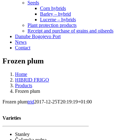
Seeds
Corn hybrids
Barley – hybrid
Lucerne – hybrids
Plant protection products
Receipt and purchase of grains and oilseeds
Danube Bogojevo Port
News
Contact
Frozen plum
Home
HIBRID FRIGO
Products
Frozen plum
Frozen plum
trid
2017-12-25T20:19:19+01:00
Varieties
Stanley
Čačanska rodna