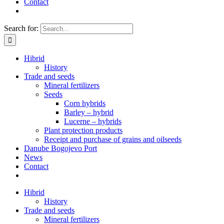
Contact
Search for:
Hibrid
History
Trade and seeds
Mineral fertilizers
Seeds
Corn hybrids
Barley – hybrid
Lucerne – hybrids
Plant protection products
Receipt and purchase of grains and oilseeds
Danube Bogojevo Port
News
Contact
Hibrid
History
Trade and seeds
Mineral fertilizers