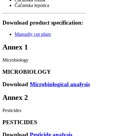
Čačanska lepotica
Download product specification:
Manually cut plum
Annex 1
Microbiology
MICROBIOLOGY
Download
Microbiological analysis
Annex 2
Pesticides
PESTICIDES
Download
Pesticide analysis